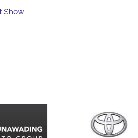
rt Show