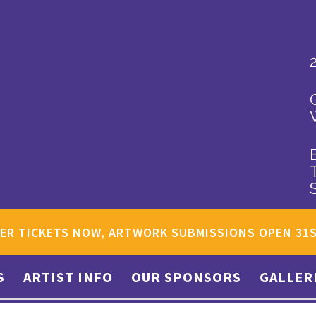
ER TICKETS NOW, ARTWORK SUBMISSIONS OPEN 31
S
ARTIST INFO
OUR SPONSORS
GALLER