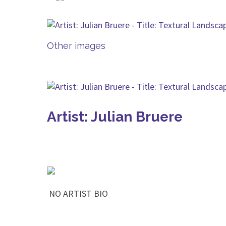
Other images
Artist: Julian Bruere
NO ARTIST BIO