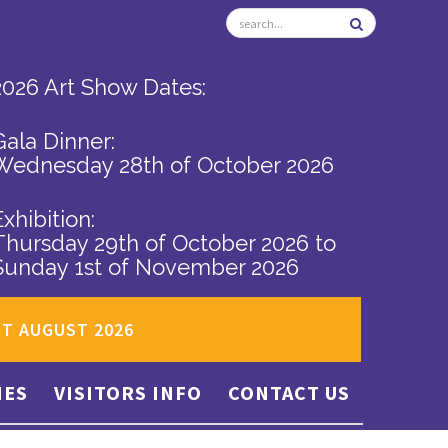
2026 Art Show Dates:
Gala Dinner:
Wednesday 28th of October 2026
Exhibition:
Thursday 29th of October 2026
to
Sunday 1st of November 2026
ST AUGUST 2026
IES
VISITORS INFO
CONTACT US