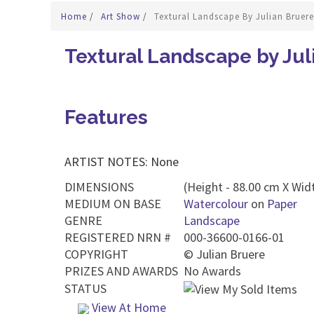
Home
/
Art Show
/
Textural Landscape By Julian Bruere
Textural Landscape by Jul
Features
ARTIST NOTES: None
DIMENSIONS
(Height - 88.00 cm X Widt
MEDIUM ON BASE
Watercolour
on
Paper
GENRE
Landscape
REGISTERED NRN #
000-36600-0166-01
COPYRIGHT
©
Julian Bruere
PRIZES AND AWARDS
No Awards
STATUS
View At Home