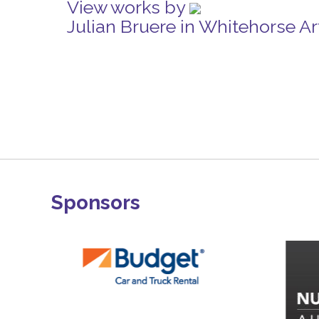
View works by
Julian Bruere in Whitehorse A
Sponsors