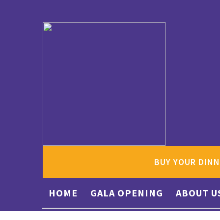
BUY YOUR DINN
HOME
GALA OPENING
ABOUT U