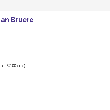
ian Bruere
h - 67.00 cm )