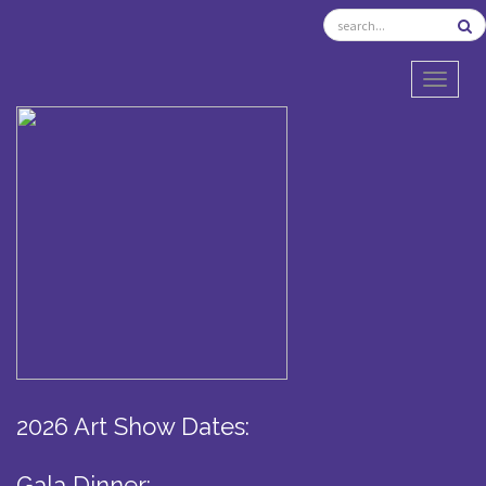
TOGGL
2026 Art Show Dates:
Gala Dinner: