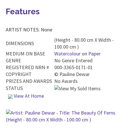
Features
ARTIST NOTES: None
(Height - 80.00 cm X Width -
DIMENSIONS
100.00 cm )
MEDIUM ON BASE
Watercolour
on
Paper
GENRE
No Genre Entered
REGISTERED NRN #
000-3365-0171-01
COPYRIGHT
©
Pauline Dewar
PRIZES AND AWARDS
No Awards
STATUS
View At Home