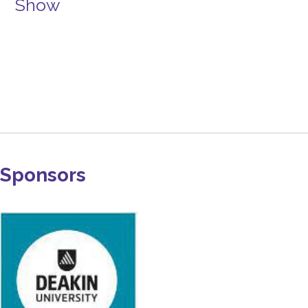
Show
Sponsors