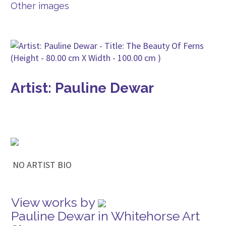
Other images
Artist: Pauline Dewar
NO ARTIST BIO
View works by
Pauline Dewar in Whitehorse Art