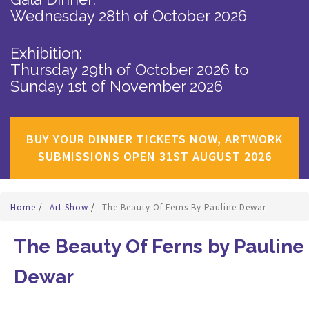
Wednesday 28th of October 2026
Exhibition:
Thursday 29th of October 2026
to
Sunday 1st of November 2026
BUY YOUR DINNER TICKETS NOW, ARTWORK
SUBMISSIONS OPEN 31ST AUGUST 2026
Home
/
Art Show
/
The Beauty Of Ferns By Pauline Dewar
The Beauty Of Ferns by Pauline
Dewar