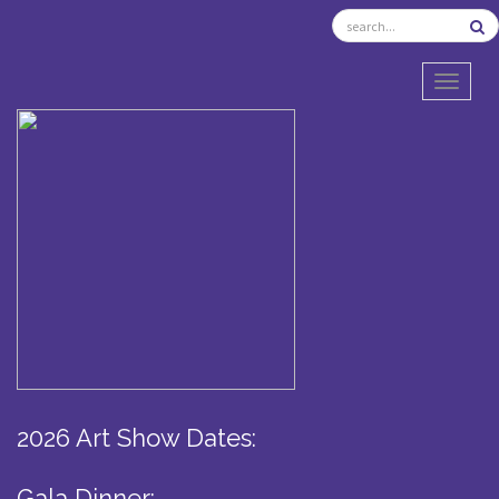
TOGGL
2026 Art Show Dates:
Gala Dinner: