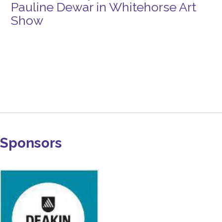
Pauline Dewar in Whitehorse Art
Show
Sponsors