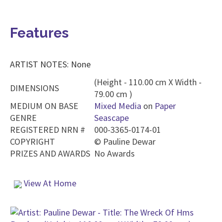
Features
ARTIST NOTES: None
(Height - 110.00 cm X Width -
DIMENSIONS
79.00 cm )
MEDIUM ON BASE
Mixed Media
on
Paper
GENRE
Seascape
REGISTERED NRN #
000-3365-0174-01
COPYRIGHT
©
Pauline Dewar
PRIZES AND AWARDS
No Awards
View At Home