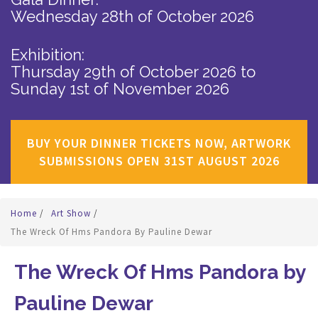
Wednesday 28th of October 2026
Exhibition:
Thursday 29th of October 2026
to
Sunday 1st of November 2026
BUY YOUR DINNER TICKETS NOW, ARTWORK
SUBMISSIONS OPEN 31ST AUGUST 2026
Home
/
Art Show
/
The Wreck Of Hms Pandora By Pauline Dewar
The Wreck Of Hms Pandora by
Pauline Dewar