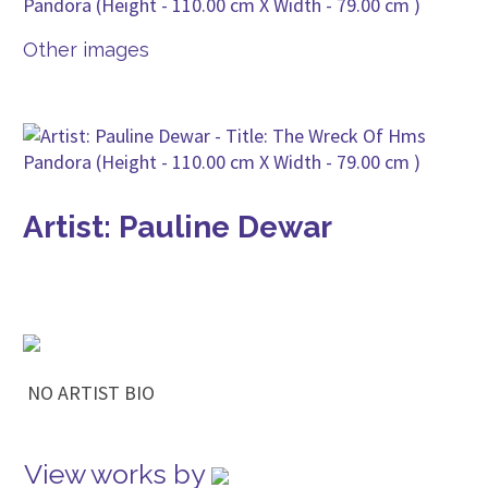
Other images
Artist: Pauline Dewar
NO ARTIST BIO
View works by