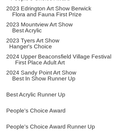
2023 Edrington Art Show Berwick
Flora and Fauna First Prize
2023 Mountview Art Show
Best Acrylic
2023 Tyers Art Show
Hanger's Choice
2024 Upper Beaconsfield Village Festival
First Place Adult Art
2024 Sandy Point Art Show
Best In Show Runner Up
Best Acrylic Runner Up
People's Choice Award
People's Choice Award Runner Up