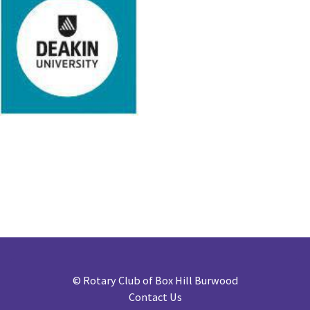
©
Rotary Club of Box Hill Burwood
Contact Us