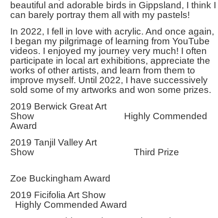
beautiful and adorable birds in Gippsland, I think I
can barely portray them all with my pastels!
In 2022, I fell in love with acrylic. And once again,
I began my pilgrimage of learning from YouTube
videos. I enjoyed my journey very much! I often
participate in local art exhibitions, appreciate the
works of other artists, and learn from them to
improve myself. Until 2022, I have successively
sold some of my artworks and won some prizes.
2019 Berwick Great Art
Show Highly Commended
Award
2019 Tanjil Valley Art
Show Third Prize
Zoe Buckingham Award
2019 Ficifolia Art Show
Highly Commended Award