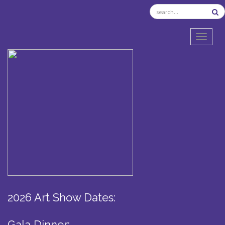
TOGGL
2026 Art Show Dates:
Gala Dinner: