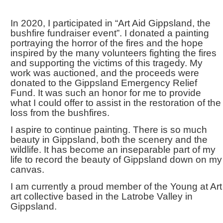
In 2020, I participated in “Art Aid Gippsland, the
bushfire fundraiser event”. I donated a painting
portraying the horror of the fires and the hope
inspired by the many volunteers fighting the fires
and supporting the victims of this tragedy. My
work was auctioned, and the proceeds were
donated to the Gippsland Emergency Relief
Fund. It was such an honor for me to provide
what I could offer to assist in the restoration of the
loss from the bushfires.
I aspire to continue painting. There is so much
beauty in Gippsland, both the scenery and the
wildlife. It has become an inseparable part of my
life to record the beauty of Gippsland down on my
canvas.
I am currently a proud member of the Young at Art
art collective based in the Latrobe Valley in
Gippsland.