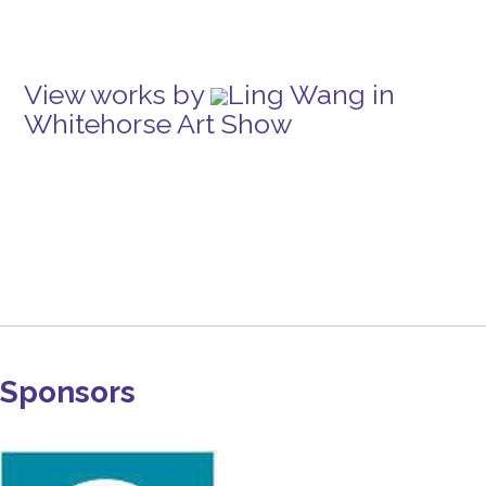
View works by
Ling Wang in
Whitehorse Art Show
Sponsors