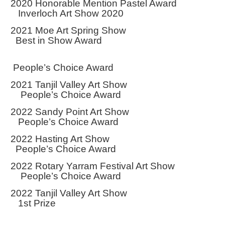
2020 Honorable Mention Pastel Award
Inverloch Art Show 2020
2021 Moe Art Spring Show
Best in Show Award
People’s Choice Award
2021 Tanjil Valley Art Show
People’s Choice Award
2022 Sandy Point Art Show
People’s Choice Award
2022 Hasting Art Show
People’s Choice Award
2022 Rotary Yarram Festival Art Show
People’s Choice Award
2022 Tanjil Valley Art Show
1st Prize