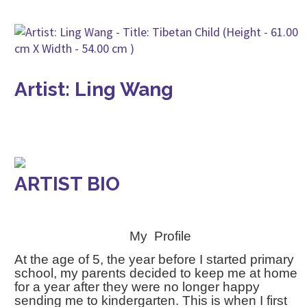
Artist: Ling Wang
ARTIST BIO
My Profile
At the age of 5, the year before I started primary
school, my parents decided to keep me at home
for a year after they were no longer happy
sending me to kindergarten. This is when I first