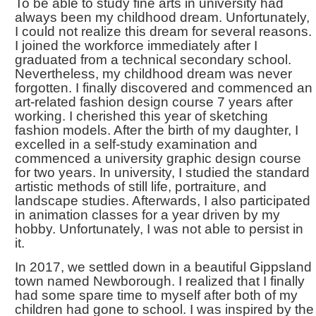
To be able to study fine arts in university had
always been my childhood dream. Unfortunately,
I could not realize this dream for several reasons.
I joined the workforce immediately after I
graduated from a technical secondary school.
Nevertheless, my childhood dream was never
forgotten. I finally discovered and commenced an
art-related fashion design course 7 years after
working. I cherished this year of sketching
fashion models. After the birth of my daughter, I
excelled in a self-study examination and
commenced a university graphic design course
for two years. In university, I studied the standard
artistic methods of still life, portraiture, and
landscape studies. Afterwards, I also participated
in animation classes for a year driven by my
hobby. Unfortunately, I was not able to persist in
it.
In 2017, we settled down in a beautiful Gippsland
town named Newborough. I realized that I finally
had some spare time to myself after both of my
children had gone to school. I was inspired by the