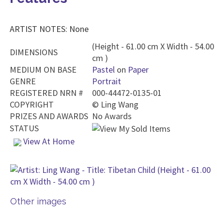
ARTIST NOTES: None
(Height - 61.00 cm X Width - 54.00
DIMENSIONS
cm )
MEDIUM ON BASE
Pastel
on
Paper
GENRE
Portrait
REGISTERED NRN #
000-44472-0135-01
COPYRIGHT
©
Ling Wang
PRIZES AND AWARDS
No Awards
STATUS
View At Home
Other images