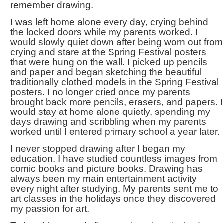
remember drawing.
I was left home alone every day, crying behind
the locked doors while my parents worked. I
would slowly quiet down after being worn out from
crying and stare at the Spring Festival posters
that were hung on the wall. I picked up pencils
and paper and began sketching the beautiful
traditionally clothed models in the Spring Festival
posters. I no longer cried once my parents
brought back more pencils, erasers, and papers. I
would stay at home alone quietly, spending my
days drawing and scribbling when my parents
worked until I entered primary school a year later.
I never stopped drawing after I began my
education. I have studied countless images from
comic books and picture books. Drawing has
always been my main entertainment activity
every night after studying. My parents sent me to
art classes in the holidays once they discovered
my passion for art.