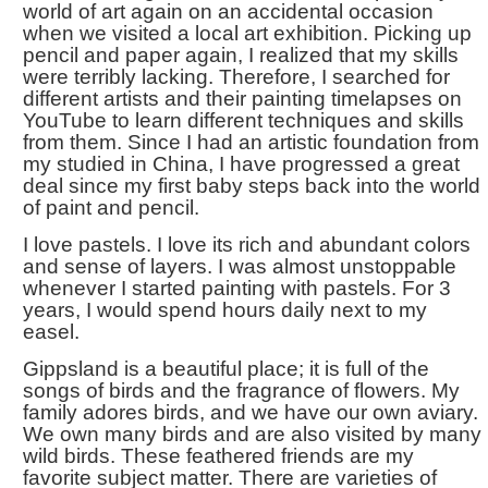
world of art again on an accidental occasion
when we visited a local art exhibition. Picking up
pencil and paper again, I realized that my skills
were terribly lacking. Therefore, I searched for
different artists and their painting timelapses on
YouTube to learn different techniques and skills
from them. Since I had an artistic foundation from
my studied in China, I have progressed a great
deal since my first baby steps back into the world
of paint and pencil.
I love pastels. I love its rich and abundant colors
and sense of layers. I was almost unstoppable
whenever I started painting with pastels. For 3
years, I would spend hours daily next to my
easel.
Gippsland is a beautiful place; it is full of the
songs of birds and the fragrance of flowers. My
family adores birds, and we have our own aviary.
We own many birds and are also visited by many
wild birds. These feathered friends are my
favorite subject matter. There are varieties of