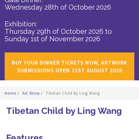
Wednesday 28th of October 2026
Exhibition:
Thursday 29th of October 2026
to
Sunday 1st of November 2026
BUY YOUR DINNER TICKETS NOW, ARTWORK
SUBMISSIONS OPEN 31ST AUGUST 2026
Home
/
Art Show
/
Tibetan Child By Ling Wang
Tibetan Child by Ling Wang
Features