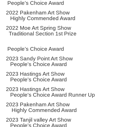
People’s Choice Award
2022 Pakenham Art Show
Highly Commended Award
2022 Moe Art Spring Show
Traditional Section 1st Prize
People’s Choice Award
2023 Sandy Point Art Show
People's Choice Award
2023 Hastings Art Show
People's Choice Award
2023 Hastings Art Show
People's Choice Award Runner Up
2023 Pakenham Art Show
Highly Commended Award
2023 Tanjil valley Art Show
People's Choice Award