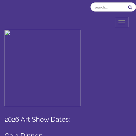
TOGGL
2026 Art Show Dates:
Gala Dinner: