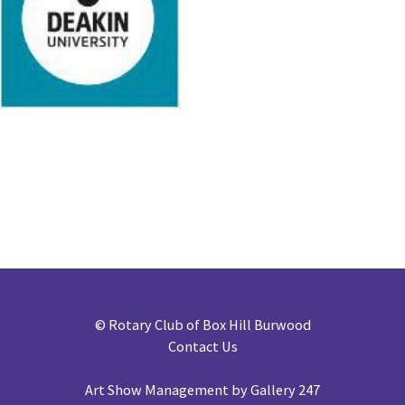
©
Rotary Club of Box Hill Burwood
Contact Us
Art Show Management by Gallery 247