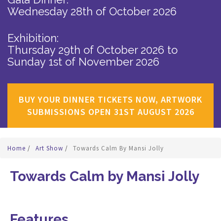
Wednesday 28th of October 2026
Exhibition:
Thursday 29th of October 2026
to
Sunday 1st of November 2026
BUY YOUR DINNER TICKETS NOW, ARTWORK
SUBMISSIONS OPEN 31ST AUGUST 2026
Home
/
Art Show
/
Towards Calm By Mansi Jolly
Towards Calm by Mansi Jolly
Features