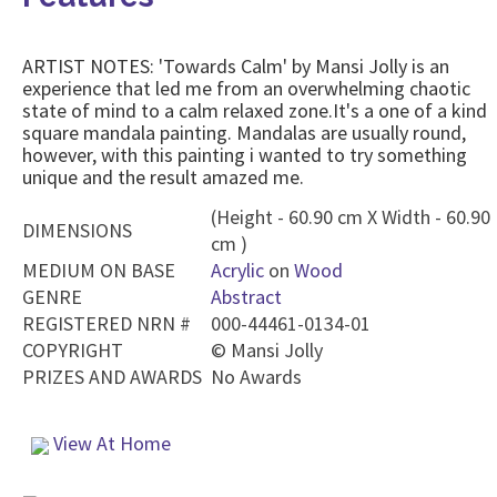
ARTIST NOTES: 'Towards Calm' by Mansi Jolly is an
experience that led me from an overwhelming chaotic
state of mind to a calm relaxed zone.It's a one of a kind
square mandala painting. Mandalas are usually round,
however, with this painting i wanted to try something
unique and the result amazed me.
(Height - 60.90 cm X Width - 60.90
DIMENSIONS
cm )
MEDIUM ON BASE
Acrylic
on
Wood
GENRE
Abstract
REGISTERED NRN #
000-44461-0134-01
COPYRIGHT
©
Mansi Jolly
PRIZES AND AWARDS
No Awards
View At Home