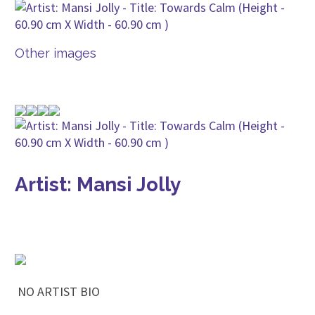
Other images
Artist: Mansi Jolly
NO ARTIST BIO