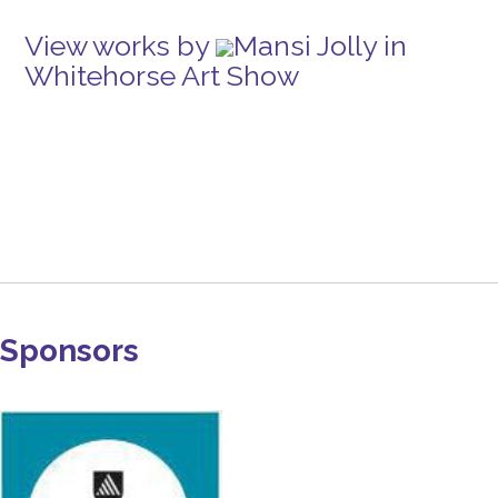
View works by
Mansi Jolly in
Whitehorse Art Show
Sponsors