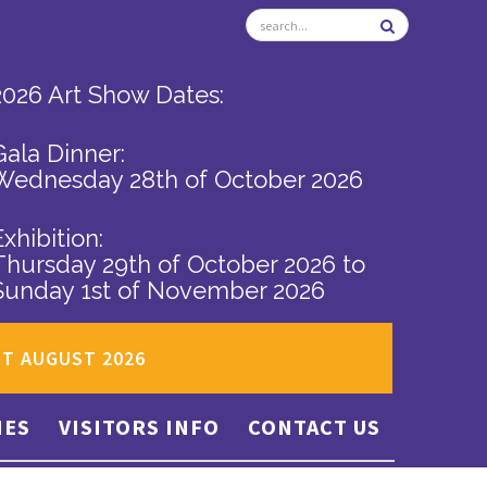
2026 Art Show Dates:
Gala Dinner:
Wednesday 28th of October 2026
Exhibition:
Thursday 29th of October 2026
to
Sunday 1st of November 2026
ST AUGUST 2026
IES
VISITORS INFO
CONTACT US