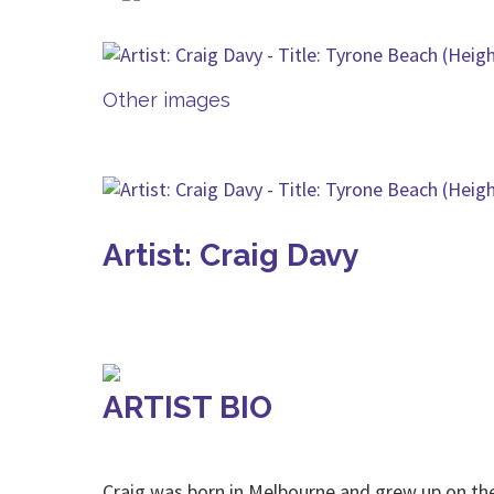
Other images
Artist: Craig Davy
ARTIST BIO
Craig was born in Melbourne and grew up on t