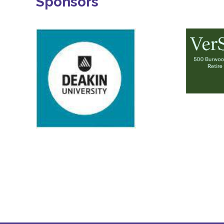
Sponsors