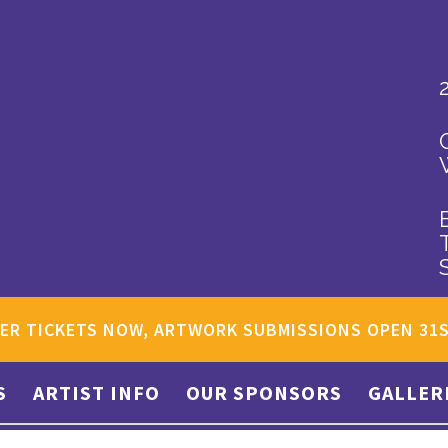
ER TICKETS NOW, ARTWORK SUBMISSIONS OPEN 31
S
ARTIST INFO
OUR SPONSORS
GALLER