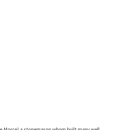
rge Morce) a stonemason whom built many well