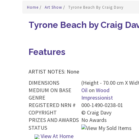
Home
/
Art Show
/
Tyrone Beach By Craig Davy
Tyrone Beach by Craig Da
Features
ARTIST NOTES: None
DIMENSIONS
(Height - 70.00 cm X Wid
MEDIUM ON BASE
Oil
on
Wood
GENRE
Impressionist
REGISTERED NRN #
000-1490-0238-01
COPYRIGHT
©
Craig Davy
PRIZES AND AWARDS
No Awards
STATUS
View At Home