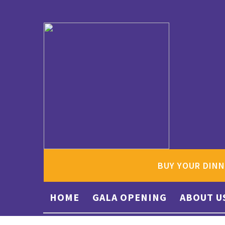
BUY YOUR DINN
HOME
GALA OPENING
ABOUT U