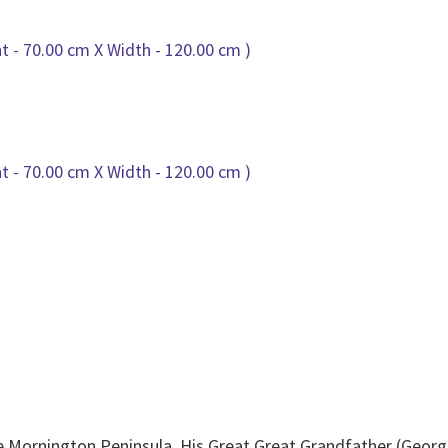
he Mornington Peninsula ,His Great Great Grandfather (Geo