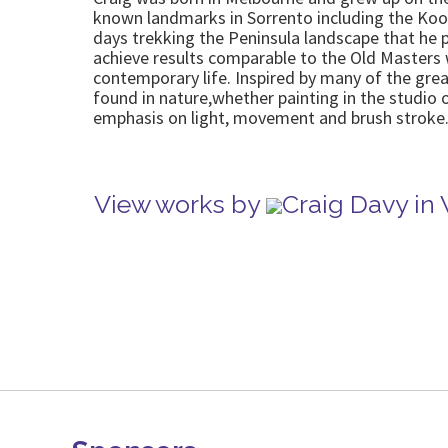
known landmarks in Sorrento including the Koon
days trekking the Peninsula landscape that he p
achieve results comparable to the Old Masters w
contemporary life. Inspired by many of the great
found in nature,whether painting in the studio 
emphasis on light, movement and brush stroke
View works by
Craig Davy in