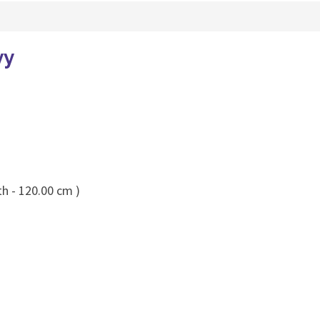
vy
th - 120.00 cm )