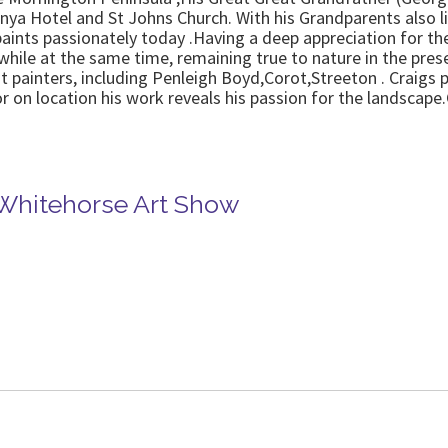
ya Hotel and St Johns Church. With his Grandparents also li
aints passionately today .Having a deep appreciation for the
hile at the same time, remaining true to nature in the prese
 painters, including Penleigh Boyd,Corot,Streeton . Craigs p
or on location his work reveals his passion for the landscape
.
 Whitehorse Art Show