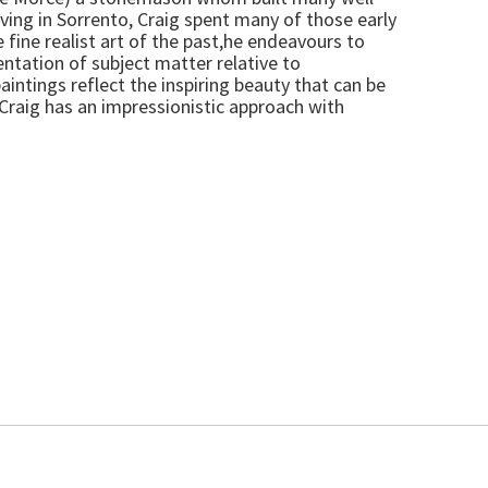
ving in Sorrento, Craig spent many of those early
 fine realist art of the past,he endeavours to
ntation of subject matter relative to
aintings reflect the inspiring beauty that can be
.Craig has an impressionistic approach with