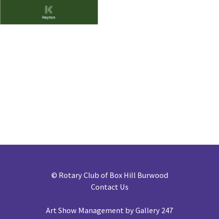
©
Rotary Club of Box Hill Burwood
Contact Us
Art Show Management by Gallery 247