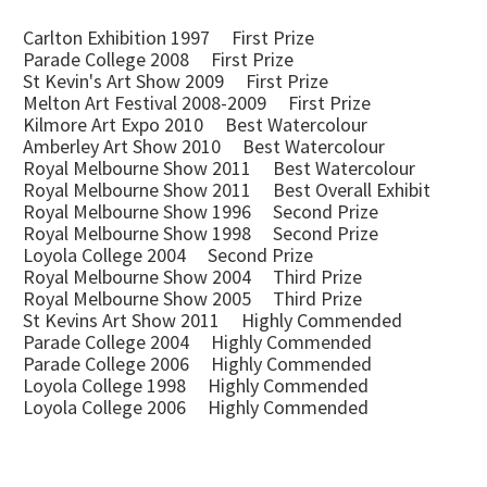
Carlton Exhibition 1997 First Prize
Parade College 2008 First Prize
St Kevin's Art Show 2009 First Prize
Melton Art Festival 2008-2009 First Prize
Kilmore Art Expo 2010 Best Watercolour
Amberley Art Show 2010 Best Watercolour
Royal Melbourne Show 2011 Best Watercolour
Royal Melbourne Show 2011 Best Overall Exhibit
Royal Melbourne Show 1996 Second Prize
Royal Melbourne Show 1998 Second Prize
Loyola College 2004 Second Prize
Royal Melbourne Show 2004 Third Prize
Royal Melbourne Show 2005 Third Prize
St Kevins Art Show 2011 Highly Commended
Parade College 2004 Highly Commended
Parade College 2006 Highly Commended
Loyola College 1998 Highly Commended
Loyola College 2006 Highly Commended