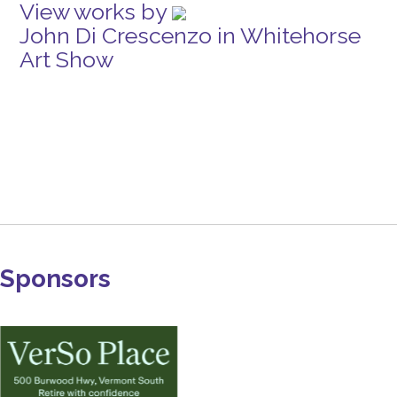
View works by
John Di Crescenzo in Whitehorse
Art Show
Sponsors