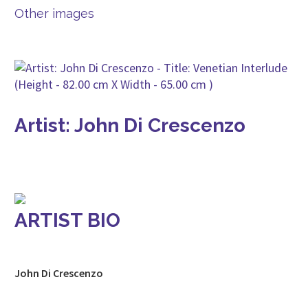
Other images
Artist: John Di Crescenzo
ARTIST BIO
John Di Crescenzo