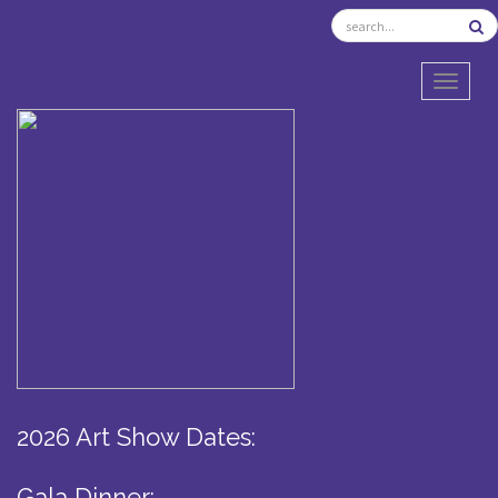
TOGGL
2026 Art Show Dates:
Gala Dinner: