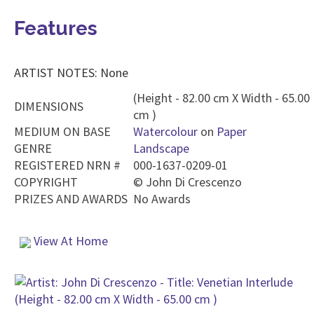
Features
ARTIST NOTES: None
(Height - 82.00 cm X Width - 65.00
DIMENSIONS
cm )
MEDIUM ON BASE
Watercolour
on
Paper
GENRE
Landscape
REGISTERED NRN #
000-1637-0209-01
COPYRIGHT
©
John Di Crescenzo
PRIZES AND AWARDS
No Awards
View At Home