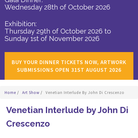
Wednesday 28th of October 2026
Exhibition:
Thursday 29th of October 2026
to
Sunday 1st of November 2026
BUY YOUR DINNER TICKETS NOW, ARTWORK
SUBMISSIONS OPEN 31ST AUGUST 2026
Home
/
Art Show
/
Venetian Interlude By John Di Crescenzo
Venetian Interlude by John Di
Crescenzo