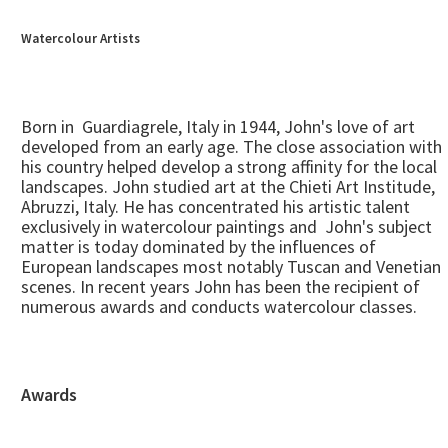
Watercolour Artists
Born in Guardiagrele, Italy in 1944, John's love of art
developed from an early age. The close association with
his country helped develop a strong affinity for the local
landscapes. John studied art at the Chieti Art Institude,
Abruzzi, Italy. He has concentrated his artistic talent
exclusively in watercolour paintings and John's subject
matter is today dominated by the influences of
European landscapes most notably Tuscan and Venetian
scenes. In recent years John has been the recipient of
numerous awards and conducts watercolour classes.
Awards