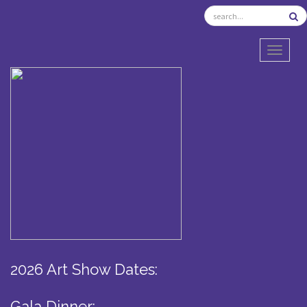
TOGGL
2026 Art Show Dates:
Gala Dinner: