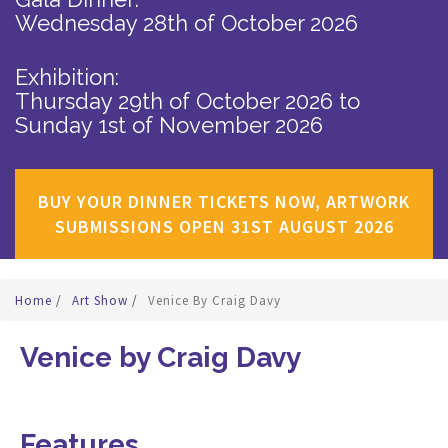
Wednesday 28th of October 2026
Exhibition:
Thursday 29th of October 2026
to
Sunday 1st of November 2026
BUY YOUR DINNER TICKETS NOW, ARTWORK
SUBMISSIONS OPEN 31ST AUGUST 2026
Home
/
Art Show
/
Venice By Craig Davy
Venice by Craig Davy
Features