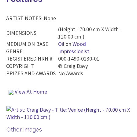
ARTIST NOTES: None
(Height - 70.00 cm X Width -
DIMENSIONS
110.00 cm )
MEDIUM ON BASE
Oil
on
Wood
GENRE
Impressionist
REGISTERED NRN #
000-1490-0230-01
COPYRIGHT
©
Craig Davy
PRIZES AND AWARDS
No Awards
View At Home
Other images