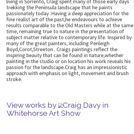
living in Sorrento, Craig spent many of those early days
trekking the Peninsula landscape that he paints
passionately today .Having a deep appreciation for the
fine realist art of the past,he endeavours to achieve
results comparable to the Old Masters while at the same
time, remaining true to nature in the presentation of
subject matter relative to contemporary life. Inspired by
many of the great painters, including Penleigh
Boyd,Corot,Streeton . Craigs paintings reflect the
inspiring beauty that can be found in nature,whether
painting in the studio or on location his work reveals his
passion for the landscape.Craig has an impressionistic
approach with emphasis on light, movement and brush
stroke.
View works by
Craig Davy in
Whitehorse Art Show