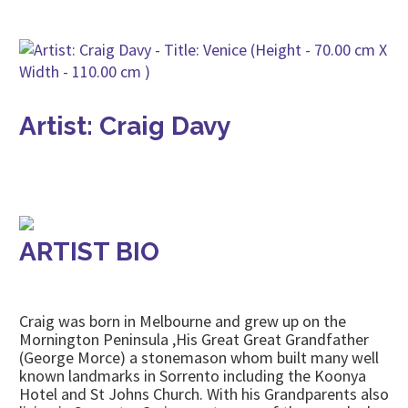
Artist: Craig Davy
ARTIST BIO
Craig was born in Melbourne and grew up on the
Mornington Peninsula ,His Great Great Grandfather
(George Morce) a stonemason whom built many well
known landmarks in Sorrento including the Koonya
Hotel and St Johns Church. With his Grandparents also