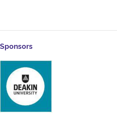
Sponsors