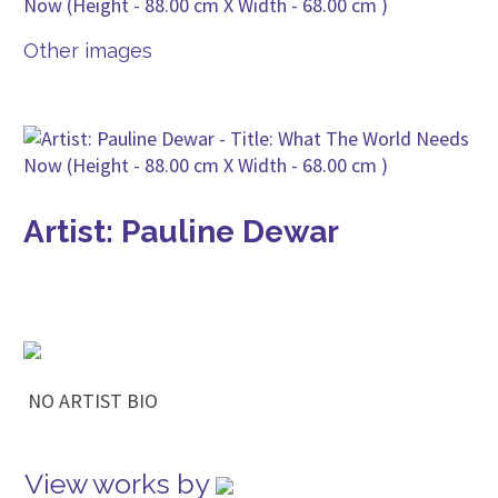
Other images
Artist: Pauline Dewar
NO ARTIST BIO
View works by