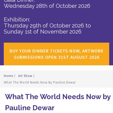
Wednesday 28th of October 2026
Exhibition:
Thursday 29th of October 2026
to
Sunday 1st of November 2026
BUY YOUR DINNER TICKETS NOW, ARTWORK
SUBMISSIONS OPEN 31ST AUGUST 2026
Home
/
Art Show
/
What The World Needs Now By Pauline Dewar
What The World Needs Now by
Pauline Dewar