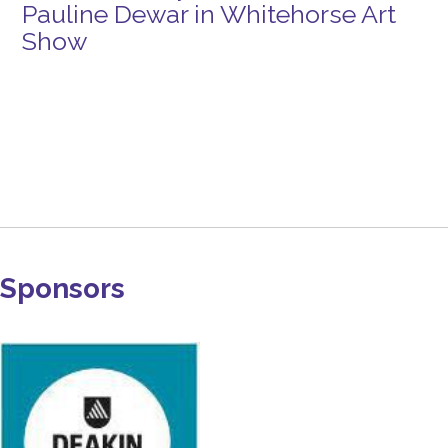
Pauline Dewar in Whitehorse Art
Show
Sponsors