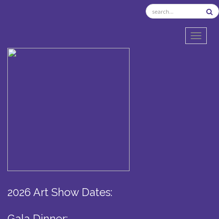
TOGGL
2026 Art Show Dates:
Gala Dinner: