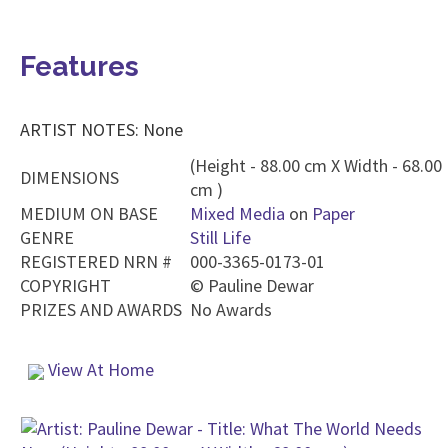
Features
ARTIST NOTES: None
(Height - 88.00 cm X Width - 68.00
DIMENSIONS
cm )
MEDIUM ON BASE
Mixed Media
on
Paper
GENRE
Still Life
REGISTERED NRN #
000-3365-0173-01
COPYRIGHT
©
Pauline Dewar
PRIZES AND AWARDS
No Awards
View At Home