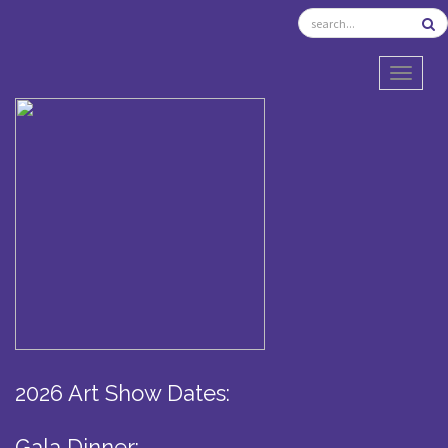
TOGGL
2026 Art Show Dates:
Gala Dinner: