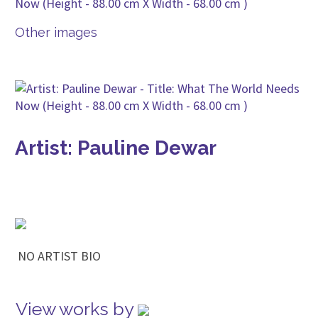
Other images
Artist: Pauline Dewar
NO ARTIST BIO
View works by