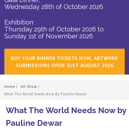
Wednesday 28th of October 2026
Exhibition:
Thursday 29th of October 2026
to
Sunday 1st of November 2026
BUY YOUR DINNER TICKETS NOW, ARTWORK
SUBMISSIONS OPEN 31ST AUGUST 2026
Home
/
Art Show
/
What The World Needs Now By Pauline Dewar
What The World Needs Now by
Pauline Dewar