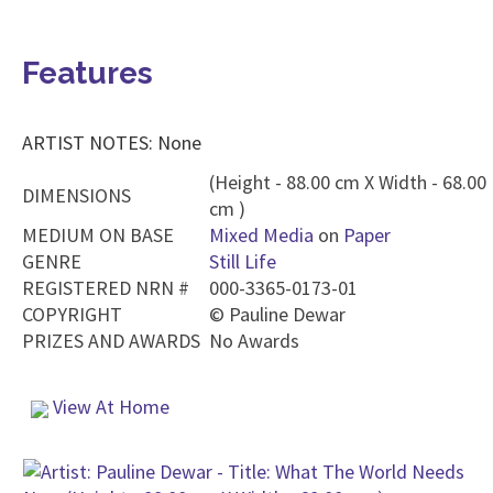
Features
ARTIST NOTES: None
(Height - 88.00 cm X Width - 68.00
DIMENSIONS
cm )
MEDIUM ON BASE
Mixed Media
on
Paper
GENRE
Still Life
REGISTERED NRN #
000-3365-0173-01
COPYRIGHT
©
Pauline Dewar
PRIZES AND AWARDS
No Awards
View At Home