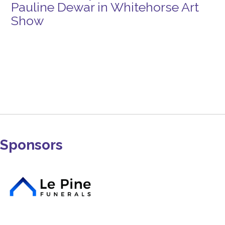
Pauline Dewar in Whitehorse Art
Show
Sponsors