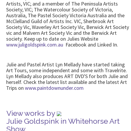
Artists, VIC; and a member of The Peninsula Artists
Society; VIC; The Watercolour Society of Victoria,
Australia, The Pastel Society Victoria Australia and the
McClelland Guild of Artists Inc. VIC, Sherbrook Art
Society Vic, Waverley Art Society Vic, Berwick Art Society
vic and Malvern Art Society Vic and the Berwick Art
society. Keep up to date on Julies Website
www.juligoldspink.com.au
Facebook and Linked In.
Julie and Pastel Artist Lyn Mellady have started taking
Art Tours, some independent and some with Travelrite.
Lyn Mellady also produces ART DVD'S for both Julie and
herself. Check the latest list available and the latest Art
Trips on
www.paintdownunder.com
View works by
Julie Goldspink in Whitehorse Art
Show