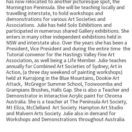
has now relocated to another picturesque spot, the
Mornington Peninsula. She will be teaching locally and
travelling interstate, to hold workshops and
demonstrations for various Art Societies and
Associations. Julie has held Solo Exhibitions and
participated in numerous shared Gallery exhibitions. She
enters in many other independent exhibitions held in
NSW and interstate also. Over the years she has been a
President, Vice President and during the entire time the
Tutorial convenor for the Hastings Valley Fine Art
Association, as well being a Life Member. Julie teaches
annually for Combined Art Societies of Sydney; Art in
Action, (a three day weekend of painting workshops)
held at Kurrajong in the Blue Mountains, Dookie Art
Attack, McGregor Summer School, Toowoomba and
Grampians Brushes, Halls Gap. She is also a Teacher and
Demonstrator in Interactive Acrylic paint for Chroma
Australia. She is a teacher at The Peninsula Art Society,
Mt Eliza, McClelland Art Society. Hampton Art Studio
and Malvern Arts Society. Julie also in demand for
Workshops and Demonstrations throughout Australia.