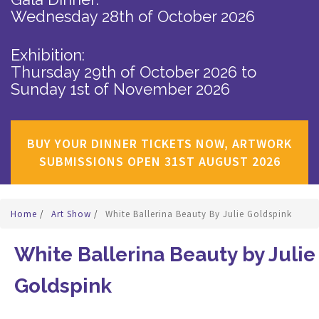
Wednesday 28th of October 2026
Exhibition:
Thursday 29th of October 2026
to
Sunday 1st of November 2026
BUY YOUR DINNER TICKETS NOW, ARTWORK
SUBMISSIONS OPEN 31ST AUGUST 2026
Home
/
Art Show
/
White Ballerina Beauty By Julie Goldspink
White Ballerina Beauty by Julie
Goldspink