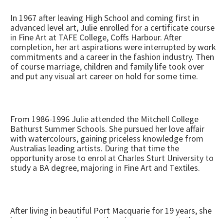
In 1967 after leaving High School and coming first in
advanced level art, Julie enrolled for a certificate course
in Fine Art at TAFE College, Coffs Harbour. After
completion, her art aspirations were interrupted by work
commitments and a career in the fashion industry. Then
of course marriage, children and family life took over
and put any visual art career on hold for some time.
From 1986-1996 Julie attended the Mitchell College
Bathurst Summer Schools. She pursued her love affair
with watercolours, gaining priceless knowledge from
Australias leading artists. During that time the
opportunity arose to enrol at Charles Sturt University to
study a BA degree, majoring in Fine Art and Textiles.
After living in beautiful Port Macquarie for 19 years, she