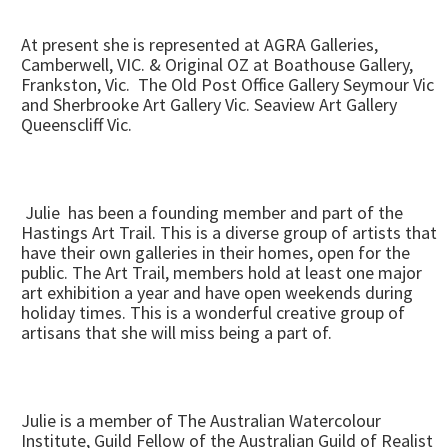
At present she is represented at AGRA Galleries,
Camberwell, VIC. & Original OZ at Boathouse Gallery,
Frankston, Vic. The Old Post Office Gallery Seymour Vic
and Sherbrooke Art Gallery Vic. Seaview Art Gallery
Queenscliff Vic.
Julie has been a founding member and part of the
Hastings Art Trail. This is a diverse group of artists that
have their own galleries in their homes, open for the
public. The Art Trail, members hold at least one major
art exhibition a year and have open weekends during
holiday times. This is a wonderful creative group of
artisans that she will miss being a part of.
Julie is a member of The Australian Watercolour
Institute, Guild Fellow of the Australian Guild of Realist