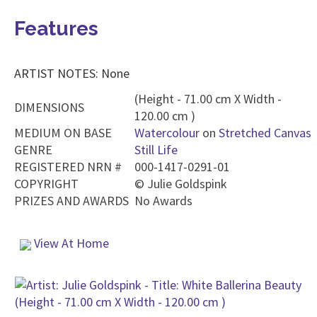
Features
ARTIST NOTES: None
(Height - 71.00 cm X Width -
DIMENSIONS
120.00 cm )
MEDIUM ON BASE
Watercolour
on
Stretched Canvas
GENRE
Still Life
REGISTERED NRN #
000-1417-0291-01
COPYRIGHT
©
Julie Goldspink
PRIZES AND AWARDS
No Awards
View At Home