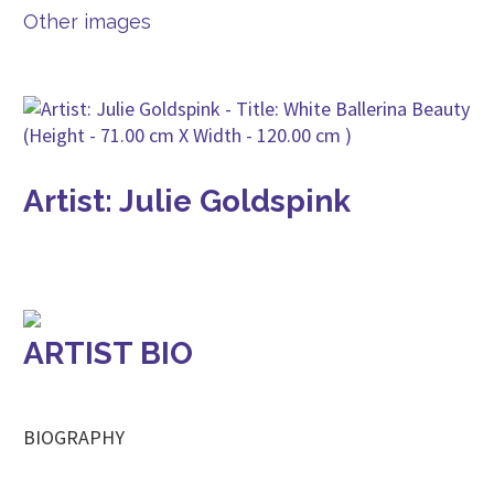
Other images
Artist: Julie Goldspink
ARTIST BIO
BIOGRAPHY