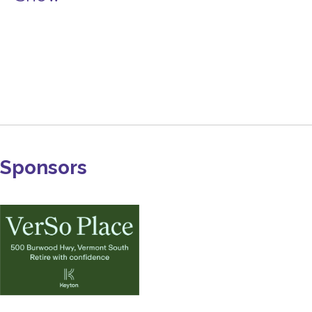
Sponsors