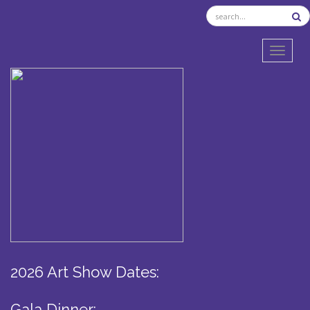
TOGGL
2026 Art Show Dates:
Gala Dinner: