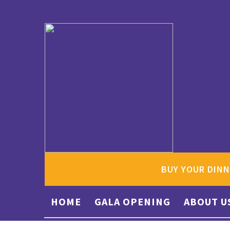
BUY YOUR DINN
HOME
GALA OPENING
ABOUT U