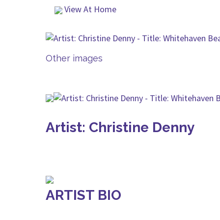
View At Home
Other images
Artist: Christine Denny
ARTIST BIO