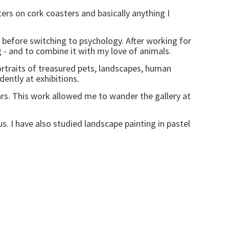
ers on cork coasters and basically anything I
e, before switching to psychology. After working for
ng - and to combine it with my love of animals.
traits of treasured pets, landscapes, human
ently at exhibitions.
years. This work allowed me to wander the gallery at
. I have also studied landscape painting in pastel