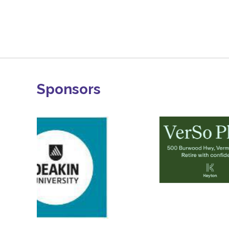
Sponsors