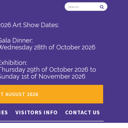
2026 Art Show Dates:
Gala Dinner:
Wednesday 28th of October 2026
Exhibition:
Thursday 29th of October 2026
to
Sunday 1st of November 2026
ST AUGUST 2026
IES
VISITORS INFO
CONTACT US