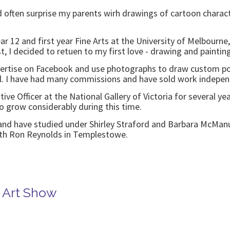
 often surprise my parents wirh drawings of cartoon charact
Year 12 and first year Fine Arts at the University of Melbourn
ist, I decided to retuen to my first love - drawing and painti
vertise on Facebook and use photographs to draw custom por
l. I have had many commissions and have sold work independ
tive Officer at the National Gallery of Victoria for several 
o grow considerably during this time.
and have studied under Shirley Straford and Barbara McManus
with Ron Reynolds in Templestowe.
e Art Show