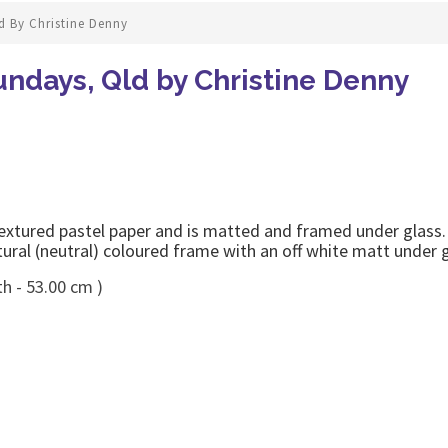
d By Christine Denny
ndays, Qld by Christine Denny
extured pastel paper and is matted and framed under glass. 
tural (neutral) coloured frame with an off white matt under g
h - 53.00 cm )