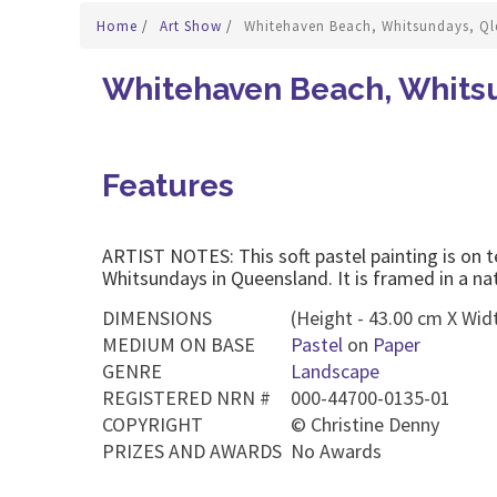
Home
/
Art Show
/
Whitehaven Beach, Whitsundays, Ql
Whitehaven Beach, Whitsu
Features
ARTIST NOTES: This soft pastel painting is on t
Whitsundays in Queensland. It is framed in a na
DIMENSIONS
(Height - 43.00 cm X Widt
MEDIUM ON BASE
Pastel
on
Paper
GENRE
Landscape
REGISTERED NRN #
000-44700-0135-01
COPYRIGHT
©
Christine Denny
PRIZES AND AWARDS
No Awards