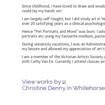
Since childhood, I have loved to draw and would
could lay my hands on!
I am largely self-taught, but I did study art in 
over 20 satisfying years as a clinical psycholog
Hence "Pet Portraits and More" was born. I ad
portraits etc using my favourite medium, paste
During university vacations, I was an Administra
my leisure and allowed my appreciation of art t
I am a member of the Victorian Artists Society 
with Cathy Van Ee. Currently I attend classes 
View works by
Christine Denny in Whitehors