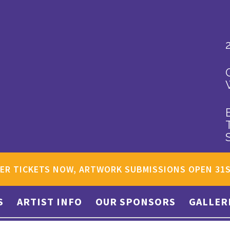
ER TICKETS NOW, ARTWORK SUBMISSIONS OPEN 31
S
ARTIST INFO
OUR SPONSORS
GALLER