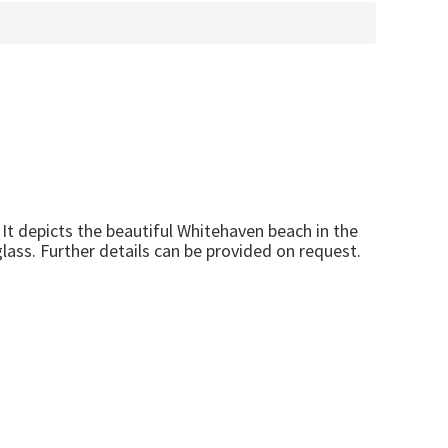
It depicts the beautiful Whitehaven beach in the
lass. Further details can be provided on request.