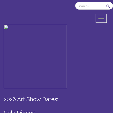
TOGGL
2026 Art Show Dates:
Gala Dinner: