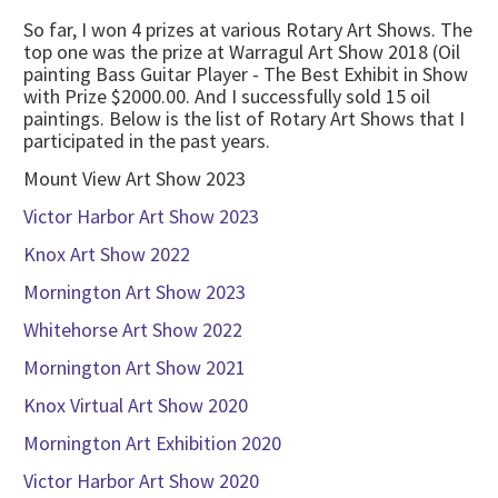
So far, I won 4 prizes at various Rotary Art Shows. The
top one was the prize at Warragul Art Show 2018 (Oil
painting Bass Guitar Player - The Best Exhibit in Show
with Prize $2000.00. And I successfully sold 15 oil
paintings. Below is the list of Rotary Art Shows that I
participated in the past years.
Mount View Art Show 2023
Victor Harbor Art Show 2023
Knox Art Show 2022
Mornington Art Show 2023
Whitehorse Art Show 2022
Mornington Art Show 2021
Knox Virtual Art Show 2020
Mornington Art Exhibition 2020
Victor Harbor Art Show 2020