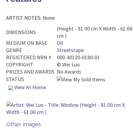
ARTIST NOTES: None
(Height - 81.00 cm X Width - 61.00
DIMENSIONS
cm )
MEDIUM ON BASE
Oil
GENRE
Streetscape
REGISTERED NRN #
000-40120-0180-01
COPYRIGHT
©
Wei Luo
PRIZES AND AWARDS
No Awards
STATUS
View At Home
Other images