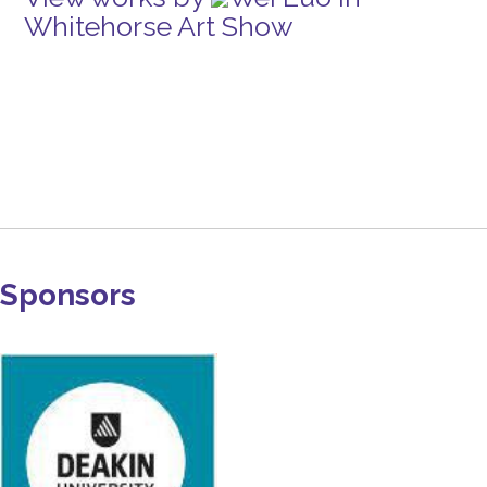
Whitehorse Art Show
Sponsors