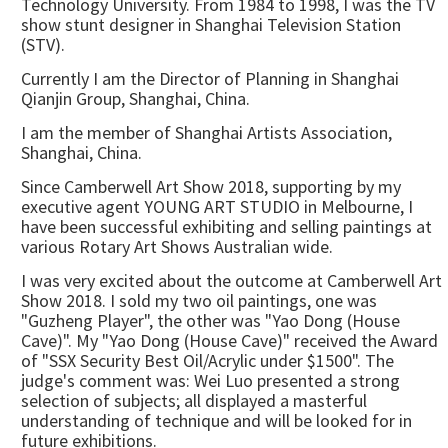
Technology University. From 1984 to 1998, I was the TV
show stunt designer in Shanghai Television Station
(STV).
Currently I am the Director of Planning in Shanghai
Qianjin Group, Shanghai, China.
I am the member of Shanghai Artists Association,
Shanghai, China.
Since Camberwell Art Show 2018, supporting by my
executive agent YOUNG ART STUDIO in Melbourne, I
have been successful exhibiting and selling paintings at
various Rotary Art Shows Australian wide.
I was very excited about the outcome at Camberwell Art
Show 2018. I sold my two oil paintings, one was
"Guzheng Player", the other was "Yao Dong (House
Cave)". My "Yao Dong (House Cave)" received the Award
of "SSX Security Best Oil/Acrylic under $1500". The
judge's comment was: Wei Luo presented a strong
selection of subjects; all displayed a masterful
understanding of technique and will be looked for in
future exhibitions.