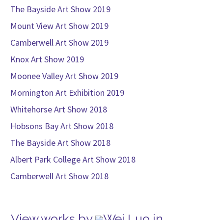
The Bayside Art Show 2019
Mount View Art Show 2019
Camberwell Art Show 2019
Knox Art Show 2019
Moonee Valley Art Show 2019
Mornington Art Exhibition 2019
Whitehorse Art Show 2018
Hobsons Bay Art Show 2018
The Bayside Art Show 2018
Albert Park College Art Show 2018
Camberwell Art Show 2018
View works by
Wei Luo in