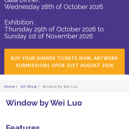
Wednesday 28th of October 2026
Exhibition:
Thursday 29th of October 2026
to
Sunday 1st of November 2026
BUY YOUR DINNER TICKETS NOW, ARTWORK
SUBMISSIONS OPEN 31ST AUGUST 2026
Home
/
Art Show
/
Window By Wei Luo
Window by Wei Luo
Features