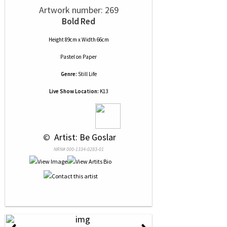
Artwork number: 269
Bold Red
Height 89cm x Width 66cm
Pastel
on
Paper
Genre:
Still Life
Live Show Location:
K13
 © 
 Artist: Be Goslar
NRN# 000-1334-0283-01