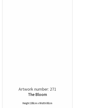
Artwork number: 271
The Bloom
Height 100cm x Width 80cm