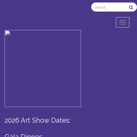
TOGGL
2026 Art Show Dates:
Gala Dinner: