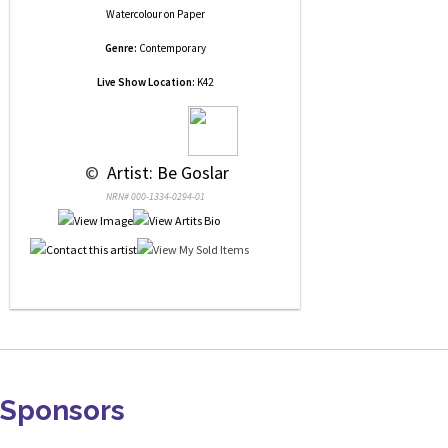
Watercolour
on
Paper
Genre:
Contemporary
Live Show Location:
K42
 © 
 Artist: Be Goslar
NRN# 000-1334-0294-01
Sponsors