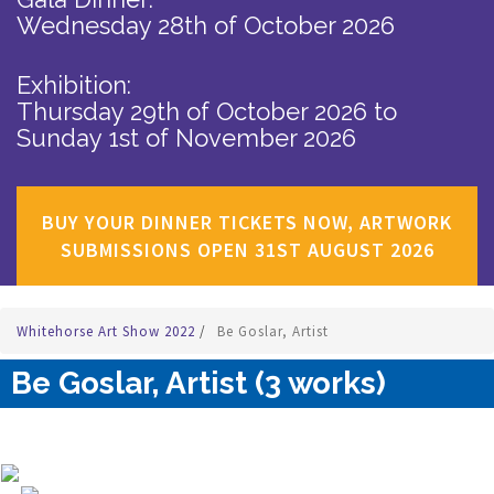
Wednesday 28th of October 2026
Exhibition:
Thursday 29th of October 2026
to
Sunday 1st of November 2026
BUY YOUR DINNER TICKETS NOW, ARTWORK
SUBMISSIONS OPEN 31ST AUGUST 2026
Whitehorse Art Show 2022
/
Be Goslar, Artist
Be Goslar, Artist (3 works)