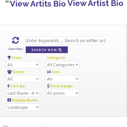
View Artist Bio
Clear Filters
SEARCH NOW
View:
Category:
Genre:
Size:
Sort By:
Price Range:
Display Mode: