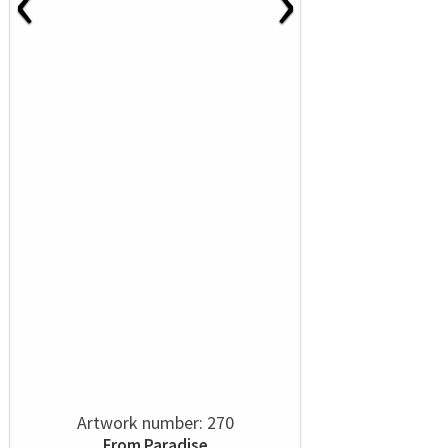
‹
›
Artwork number: 270
From Paradise