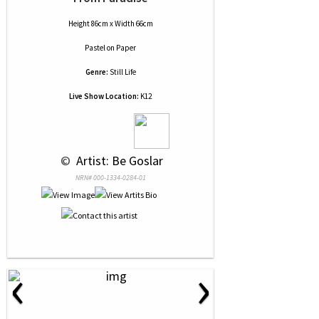
Height 86cm x Width 66cm
Pastel
on
Paper
Genre:
Still Life
Live Show Location:
K12
 © 
 Artist: Be Goslar
NRN# 000-1334-0284-01
‹
›