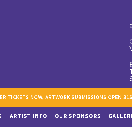
ER TICKETS NOW, ARTWORK SUBMISSIONS OPEN 31
S
ARTIST INFO
OUR SPONSORS
GALLER