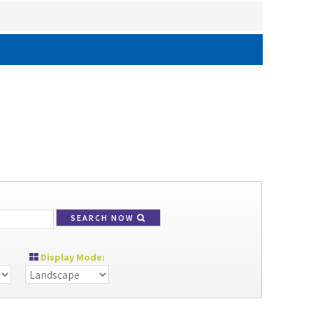
SEARCH NOW
Display Mode: