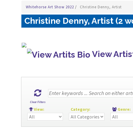
Whitehorse Art Show 2022
/
Christine Denny, Artist
Christine Denny, Artist (2 w
View Artis
Clear Filters
View:
Category:
Genre