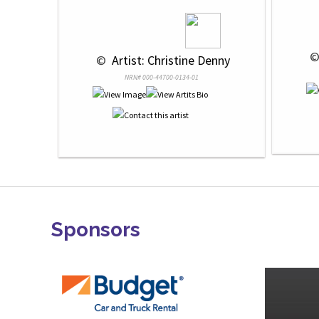
 ©
 © 
 Artist: Christine Denny
NRN# 000-44700-0134-01
Sponsors