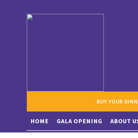
BUY YOUR DINN
HOME
GALA OPENING
ABOUT U