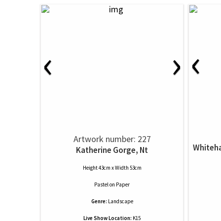
‹
‹
›
Artwork number: 227
Whiteha
Katherine Gorge, Nt
Height 43cm x Width 53cm
Pastel
on
Paper
Genre:
Landscape
Live Show Location:
K15