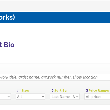
orks)
t Bio
:
Size:
Sort By:
Price Range: