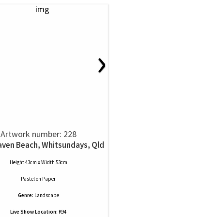
›
Artwork number: 228
ven Beach, Whitsundays, Qld
Height 43cm x Width 53cm
Pastel
on
Paper
Genre:
Landscape
Live Show Location:
K94