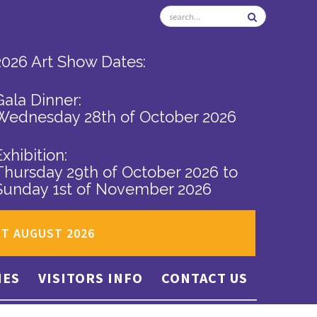
2026 Art Show Dates:
Gala Dinner:
Wednesday 28th of October 2026
Exhibition:
Thursday 29th of October 2026
to
Sunday 1st of November 2026
ST AUGUST 2026
IES
VISITORS INFO
CONTACT US