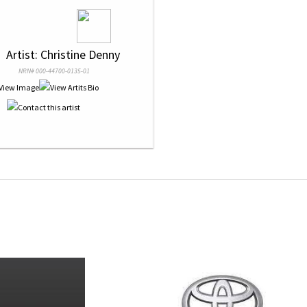
 
 Artist: Christine Denny
NRN# 000-44700-0135-01