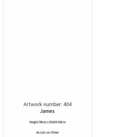
Artwork number: 404
James
Height 94cm x Width 64cm
Acrylic
on
Other