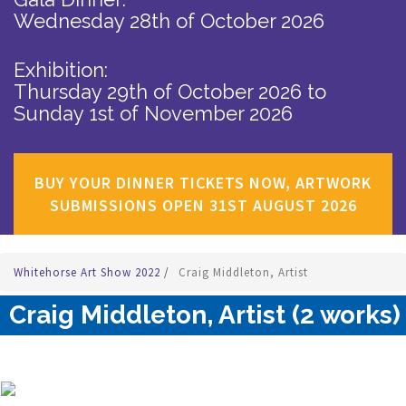
Wednesday 28th of October 2026
Exhibition:
Thursday 29th of October 2026
to
Sunday 1st of November 2026
BUY YOUR DINNER TICKETS NOW, ARTWORK
SUBMISSIONS OPEN 31ST AUGUST 2026
Whitehorse Art Show 2022
/
Craig Middleton, Artist
Craig Middleton, Artist (2 works)