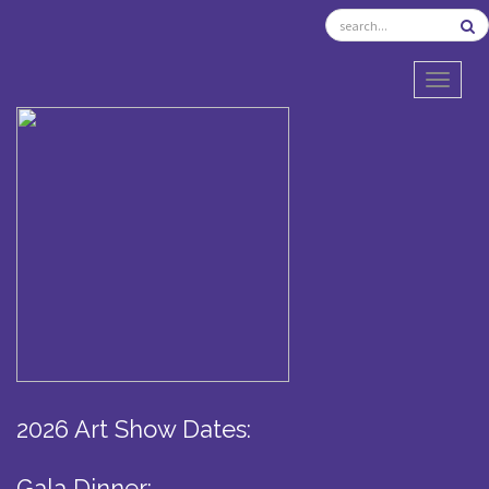
TOGGL
2026 Art Show Dates:
Gala Dinner: