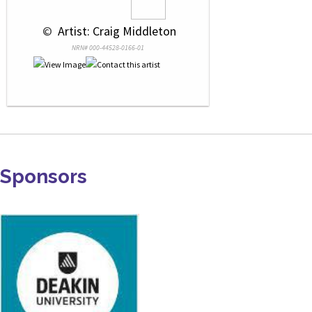
 © 
 Artist: Craig Middleton
NRN# 000-44528-0166-01
Sponsors