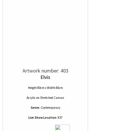
Artwork number: 403
Elvis
Height 80cm x Width 80cm
Acrylic
on
Stretched Canvas
Genre:
Contemporary
Live Show Location:
K37