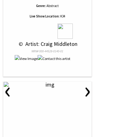
Genre:
Abstract
Live Show Location:
K34
 © 
 Artist: Craig Middleton
NRN# 000-44528-0140-01
‹
›