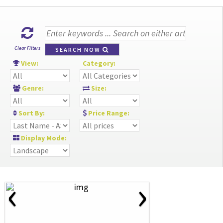
Clear Filters
SEARCH NOW
View:
Category:
Genre:
Size:
Sort By:
Price Range:
Display Mode:
‹
›