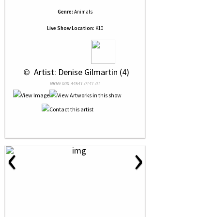
Genre:
Animals
Live Show Location:
K10
 © 
 Artist: Denise Gilmartin (4)
NRN# 000-44641-0141-01
‹
›