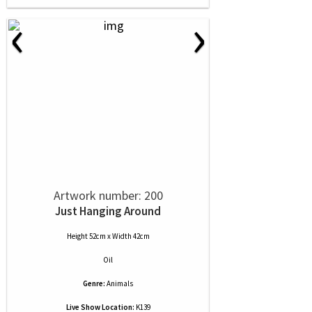
‹
›
Artwork number: 200
Just Hanging Around
Height 52cm x Width 42cm
Oil
Genre:
Animals
Live Show Location:
K139