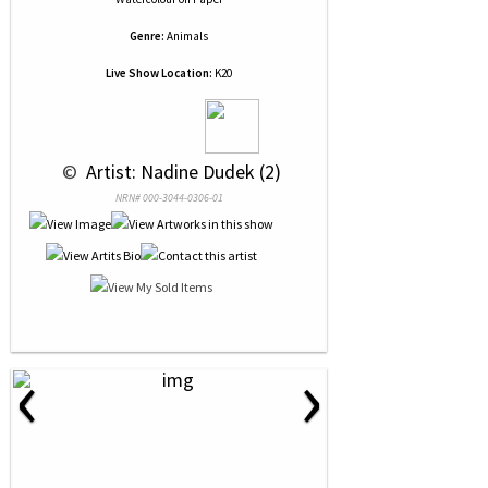
Genre:
Animals
Live Show Location:
K20
 © 
 Artist: Nadine Dudek (2)
NRN# 000-3044-0306-01
‹
›