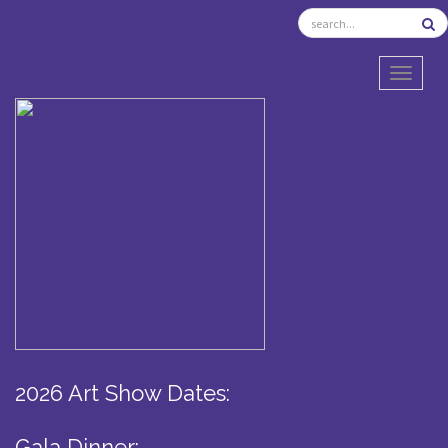
TOGGL
2026 Art Show Dates:
Gala Dinner: