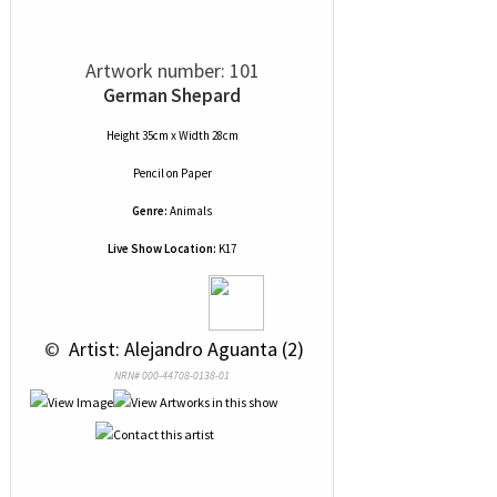
Artwork number: 101
German Shepard
Height 35cm x Width 28cm
Pencil
on
Paper
Genre:
Animals
Live Show Location:
K17
 © 
 Artist: Alejandro Aguanta (2)
NRN# 000-44708-0138-01