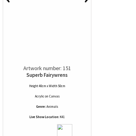
Artwork number: 151
Superb Fairywrens
Height 40cm x Width 50cm
Acrylic
on
Canvas
Genre:
Animals
Live Show Location:
K41