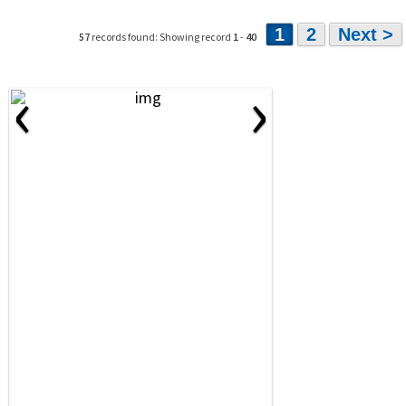
1
2
Next >
57
records found: Showing record
1
-
40
‹
›