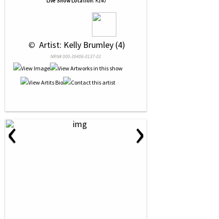
Live Show Location:
K140
 © 
 Artist: Kelly Brumley (4)
NRN# 000-39406-0137-01
‹
›