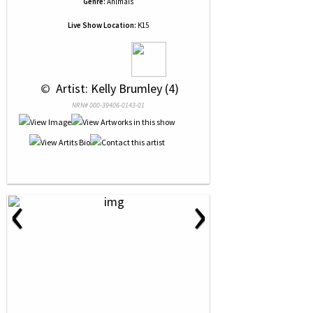
Genre:
Animals
Live Show Location:
K15
 © 
 Artist: Kelly Brumley (4)
NRN# 000-39406-0143-01
‹
›