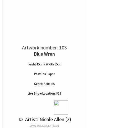
Artwork number: 103
Blue Wren
Height 40cm x Width 50cm
Pastel
on
Paper
Genre:
Animals
Live Show Location:
K13
 © 
 Artist: Nicole Allen (2)
NRN# 000-44664-0134-01