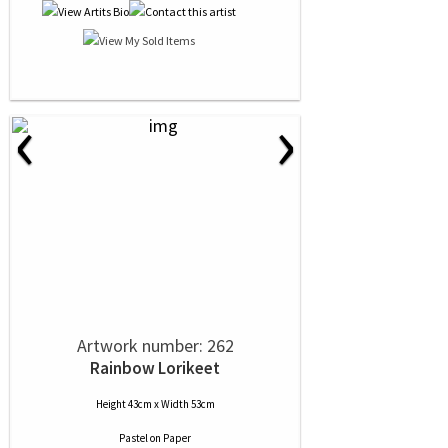
‹
›
Artwork number: 262
Rainbow Lorikeet
Height 43cm x Width 53cm
Pastel
on
Paper