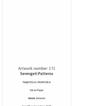
Artwork number: 171
Serengeti Patterns
Height 81cm x Width 63cm
Ink
on
Paper
Genre:
Animals