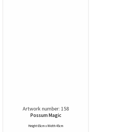
Artwork number: 158
Possum Magic
Height 65cm x Width 45cm