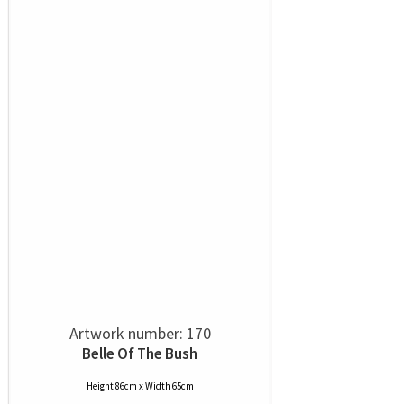
Artwork number: 170
Belle Of The Bush
Height 86cm x Width 65cm