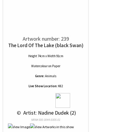
Artwork number: 239
The Lord Of The Lake (black Swan)
Height 74cm x Width 91cm
Watercolour
on
Paper
Genre:
Animals
Live Show Location:
K82
 © 
 Artist: Nadine Dudek (2)
NRN# 000-3044-0305-01