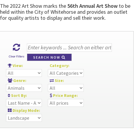
The 2022 Art Show marks the
56th Annual Art Show
to be
held within the City of Whitehorse and provides an outlet
for quality artists to display and sell their work.
Clear Filters
SEARCH NOW
View:
Category:
Genre:
Size:
Sort By:
Price Range:
Display Mode: