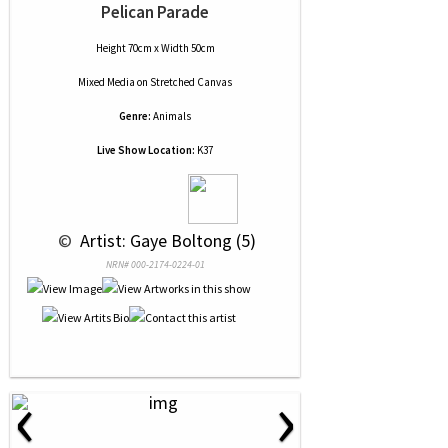
Pelican Parade
Height 70cm x Width 50cm
Mixed Media
on
Stretched Canvas
Genre:
Animals
Live Show Location:
K37
 © 
 Artist: Gaye Boltong (5)
NRN# 000-2174-0224-01
‹
›