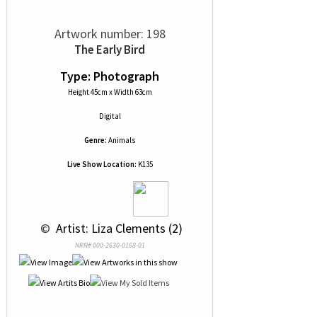
Artwork number: 198
The Early Bird
Type: Photograph
Height 45cm x Width 63cm
Digital
Genre:
Animals
Live Show Location:
K135
 © 
 Artist: Liza Clements (2)
NRN# 000-2630-0168-01