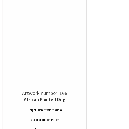
Artwork number: 169
African Painted Dog
Height 60cm x Width 48cm
Mixed Media
on
Paper