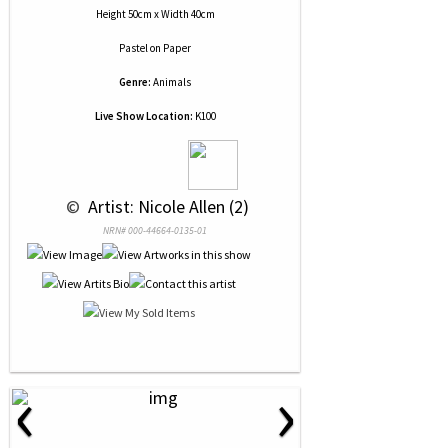
Height 50cm x Width 40cm
Pastel
on
Paper
Genre:
Animals
Live Show Location:
K100
 © 
 Artist: Nicole Allen (2)
NRN# 000-44664-0135-01
‹
›