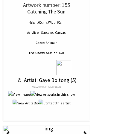
Artwork number: 155
Catching The Sun
Height 60cm x Width 60cm
Acrylic
on
Stretched Canvas
Genre:
Animals
Live Show Location:
K20
 © 
 Artist: Gaye Boltong (5)
NRN# 000-2174-0239-01
‹
›