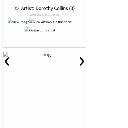
 © 
 Artist: Dorothy Collins (3)
NRN# 000-44445-0140-01
‹
›