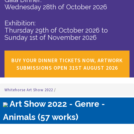
Wednesday 28th of October 2026
Exhibition:
Thursday 29th of October 2026
to
Sunday 1st of November 2026
BUY YOUR DINNER TICKETS NOW, ARTWORK
SUBMISSIONS OPEN 31ST AUGUST 2026
Whitehorse Art Show 2022
/
Art Show 2022 - Genre -
Animals (57 works)