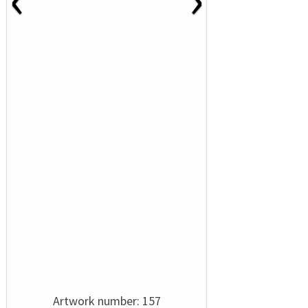
Artwork number: 157