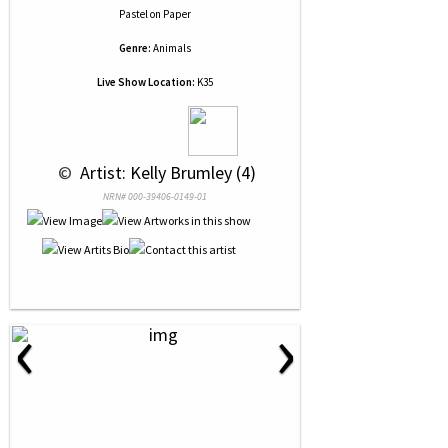
Pastel
on
Paper
Genre:
Animals
Live Show Location:
K35
 © 
 Artist: Kelly Brumley (4)
NRN# 000-39406-0149-01
‹
›