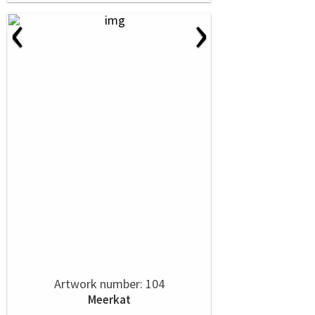
‹
›
Artwork number: 104
Meerkat