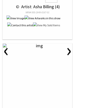
 © 
 Artist: Asha Billing (4)
NRN# 000-2649-0167-01
‹
›