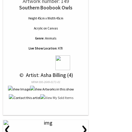
Artwork number: 149
Southern Boobook Owls
Height 45cm x Width 45cm
Acrylic
on
Canvas
Genre:
Animals
Live Show Location:
K78
 © 
 Artist: Asha Billing (4)
NRN# 000-2649-0171-01
‹
›