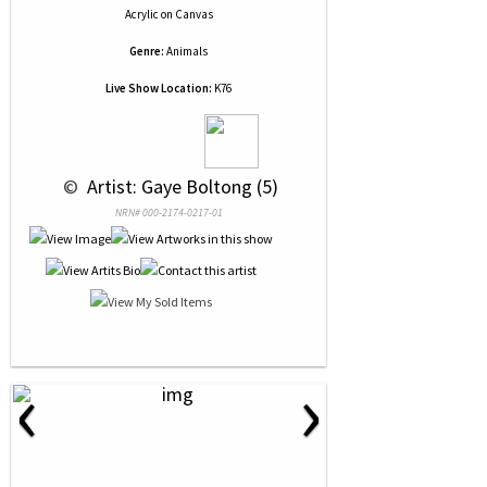
Acrylic
on
Canvas
Genre:
Animals
Live Show Location:
K76
 © 
 Artist: Gaye Boltong (5)
NRN# 000-2174-0217-01
‹
›