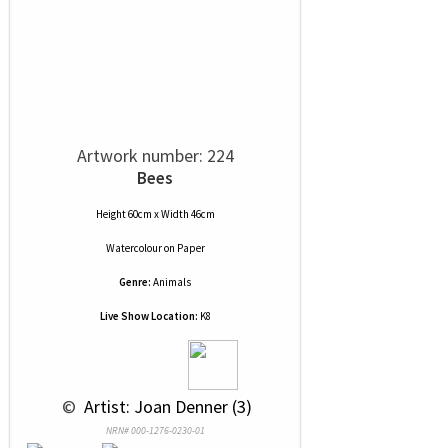
Artwork number: 224
Bees
Height 60cm x Width 46cm
Watercolour
on
Paper
Genre:
Animals
Live Show Location:
K8
 © 
 Artist: Joan Denner (3)
NRN# 000-1276-0230-01