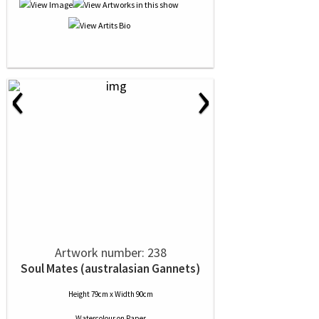
‹
›
Artwork number: 238
Soul Mates (australasian Gannets)
Height 79cm x Width 90cm
Watercolour
on
Paper