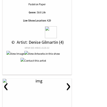
Pastel
on
Paper
Genre:
Still Life
Live Show Location:
K29
 © 
 Artist: Denise Gilmartin (4)
NRN# 000-44641-0135-01
‹
›