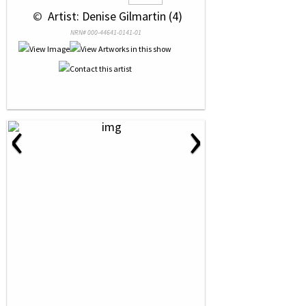
 © 
 Artist: Denise Gilmartin (4)
NRN# 000-44641-0141-01
‹
›