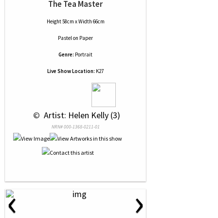
The Tea Master
Height 58cm x Width 66cm
Pastel
on
Paper
Genre:
Portrait
Live Show Location:
K27
 © 
 Artist: Helen Kelly (3)
NRN# 000-1368-0211-01
‹
›