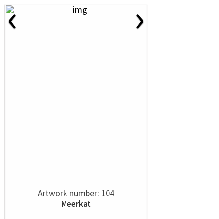
‹
›
Artwork number: 104
Meerkat