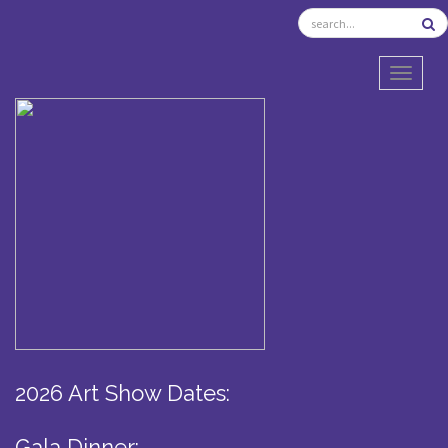
TOGGL
2026 Art Show Dates:
Gala Dinner: