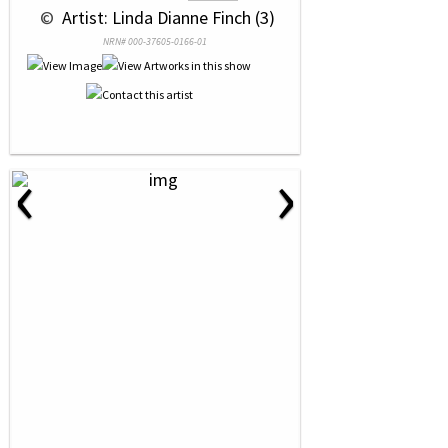
 © 
 Artist: Linda Dianne Finch (3)
NRN# 000-37605-0166-01
‹
›