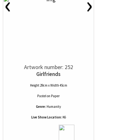
‹
›
Artwork number: 252
Girlfriends
Height 29cm x Width 45cm
Pastel
on
Paper
Genre:
Humanity
Live Show Location:
K6