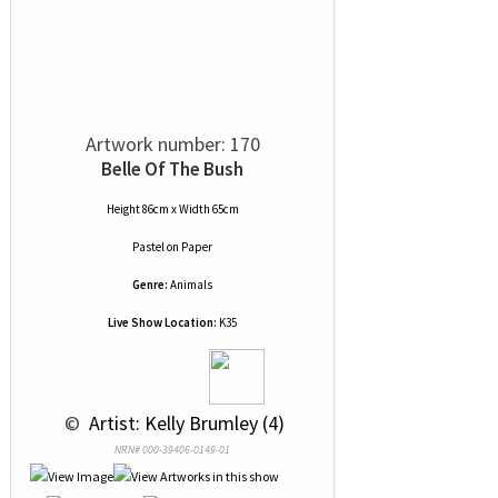
Artwork number: 170
Belle Of The Bush
Height 86cm x Width 65cm
Pastel
on
Paper
Genre:
Animals
Live Show Location:
K35
 © 
 Artist: Kelly Brumley (4)
NRN# 000-39406-0149-01