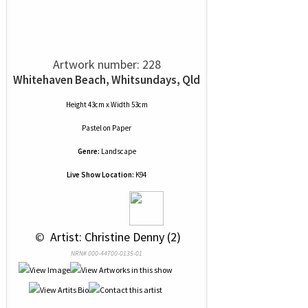
Artwork number: 228
Whitehaven Beach, Whitsundays, Qld
Height 43cm x Width 53cm
Pastel
on
Paper
Genre:
Landscape
Live Show Location:
K94
 © 
 Artist: Christine Denny (2)
NRN# 000-44700-0135-01