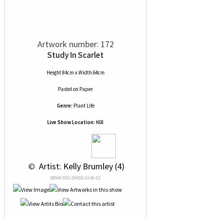
Artwork number: 172
Study In Scarlet
Height 84cm x Width 64cm
Pastel
on
Paper
Genre:
Plant Life
Live Show Location:
K68
 © 
 Artist: Kelly Brumley (4)
NRN# 000-39406-0146-01