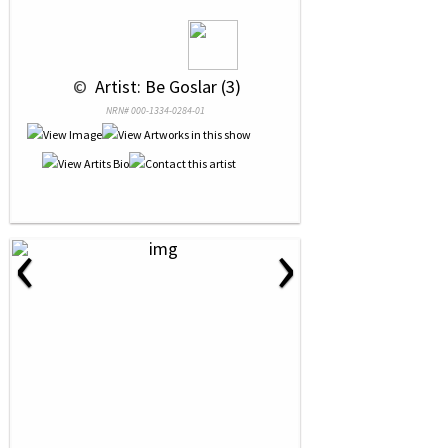
 © 
 Artist: Be Goslar (3)
NRN# 000-1334-0284-01
‹
›