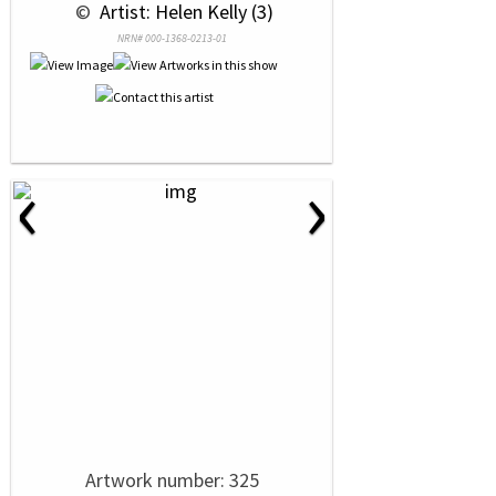
 © 
 Artist: Helen Kelly (3)
NRN# 000-1368-0213-01
‹
›
Artwork number: 325