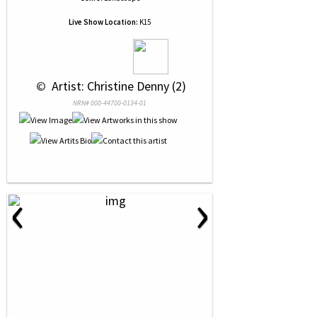
Live Show Location:
K15
 © 
 Artist: Christine Denny (2)
NRN# 000-44700-0134-01
‹
›