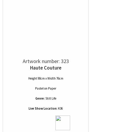
Artwork number: 323
Haute Couture
Height 90cm x Width 76cm
Pastel
on
Paper
Genre:
Still Life
Live Show Location:
K36