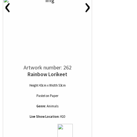
‹
›
Artwork number: 262
Rainbow Lorikeet
Height 43cm x Width 53cm
Pastel
on
Paper
Genre:
Animals
Live Show Location:
K10