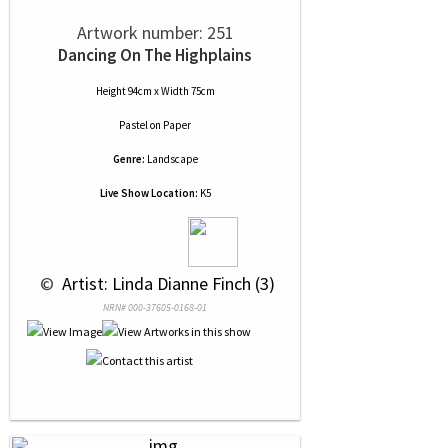
Artwork number: 251
Dancing On The Highplains
Height 94cm x Width 75cm
Pastel
on
Paper
Genre:
Landscape
Live Show Location:
K5
 © 
 Artist: Linda Dianne Finch (3)
NRN# 000-37605-0168-01