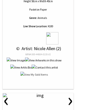
Height 50cm x Width 40cm
Pastel
on
Paper
Genre:
Animals
Live Show Location:
K100
 © 
 Artist: Nicole Allen (2)
NRN# 000-44664-0135-01
‹
›