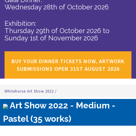
Wednesday 28th of October 2026
Exhibition:
Thursday 29th of October 2026
to
Sunday 1st of November 2026
BUY YOUR DINNER TICKETS NOW, ARTWORK
SUBMISSIONS OPEN 31ST AUGUST 2026
Whitehorse Art Show 2022
/
Art Show 2022 - Medium -
Pastel (35 works)