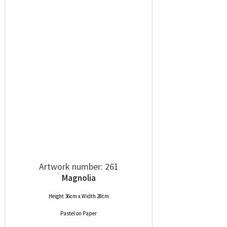
Artwork number: 261
Magnolia
Height 36cm x Width 28cm
Pastel
on
Paper