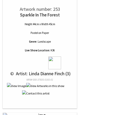
Artwork number: 253
Sparkle In The Forest
Height 44cm x Width 45cm
Pastel
on
Paper
Genre:
Landscape
Live Show Location:
K36
 © 
 Artist: Linda Dianne Finch (3)
NRN# 000-37605-0165-01