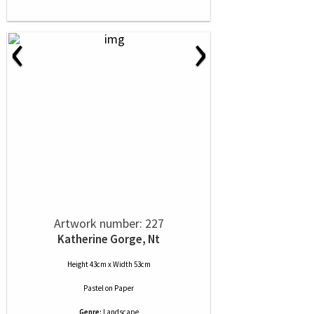
‹
›
Artwork number: 227
Katherine Gorge, Nt
Height 43cm x Width 53cm
Pastel
on
Paper
Genre:
Landscape