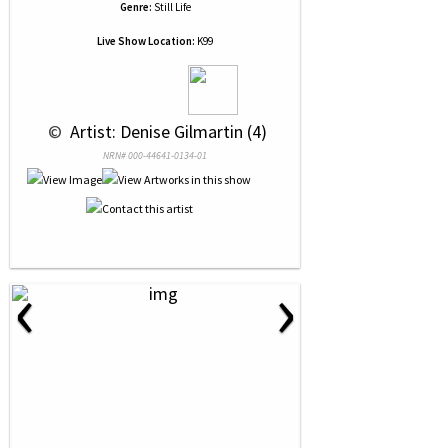
Genre:
Still Life
Live Show Location:
K99
 © 
 Artist: Denise Gilmartin (4)
NRN# 000-44641-0134-01
‹
›