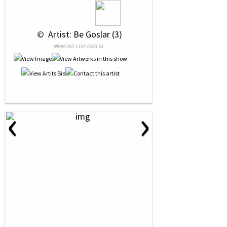
 © 
 Artist: Be Goslar (3)
NRN# 000-1334-0283-01
‹
›