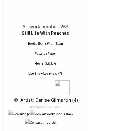
Artwork number: 263
Still Life With Peaches
Height 51cm x Width 51cm
Pastel
on
Paper
Genre:
Still Life
Live Show Location:
K78
 © 
 Artist: Denise Gilmartin (4)
NRN# 000-44641-0138-01