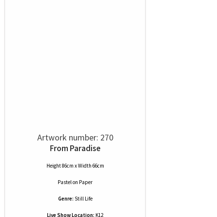
Artwork number: 270
From Paradise
Height 86cm x Width 66cm
Pastel
on
Paper
Genre:
Still Life
Live Show Location:
K12