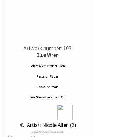
Artwork number: 103
Blue Wren
Height 40cm x Width 50cm
Pastel
on
Paper
Genre:
Animals
Live Show Location:
K13
 © 
 Artist: Nicole Allen (2)
NRN# 000-44664-0134-01