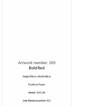
Artwork number: 269
Bold Red
Height 89cm x Width 66cm
Pastel
on
Paper
Genre:
Still Life
Live Show Location:
K13