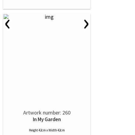
‹
›
Artwork number: 260
In My Garden
Height 42cm x Width 42cm