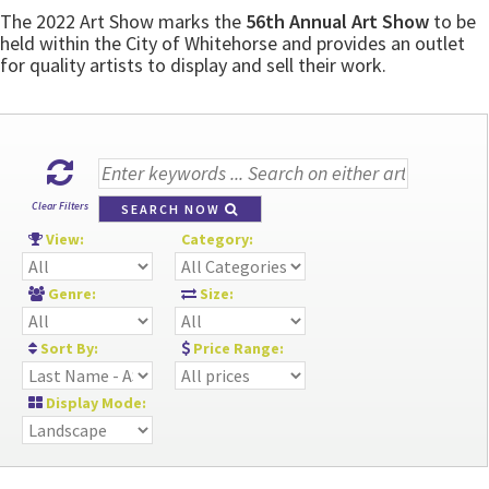
The 2022 Art Show marks the
56th Annual Art Show
to be
held within the City of Whitehorse and provides an outlet
for quality artists to display and sell their work.
Clear Filters
SEARCH NOW
View:
Category:
Genre:
Size:
Sort By:
Price Range:
Display Mode: