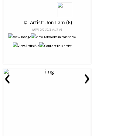
 © 
 Artist: Jon Lam (6)
NRN# 000-3011-0417-01
‹
›