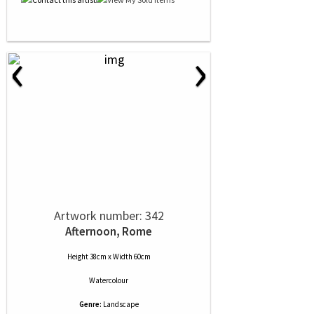
‹
›
Artwork number: 342
Afternoon, Rome
Height 38cm x Width 60cm
Watercolour
Genre:
Landscape