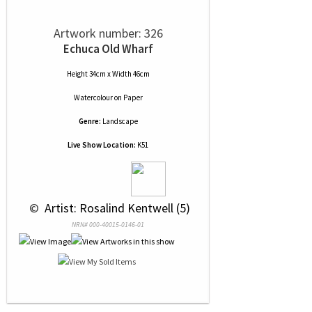
Artwork number: 326
Echuca Old Wharf
Height 34cm x Width 46cm
Watercolour
on
Paper
Genre:
Landscape
Live Show Location:
K51
 © 
 Artist: Rosalind Kentwell (5)
NRN# 000-40015-0146-01