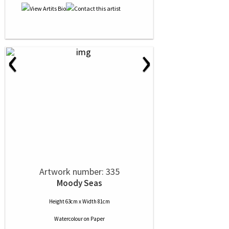
‹
›
Artwork number: 335
Moody Seas
Height 63cm x Width 81cm
Watercolour
on
Paper