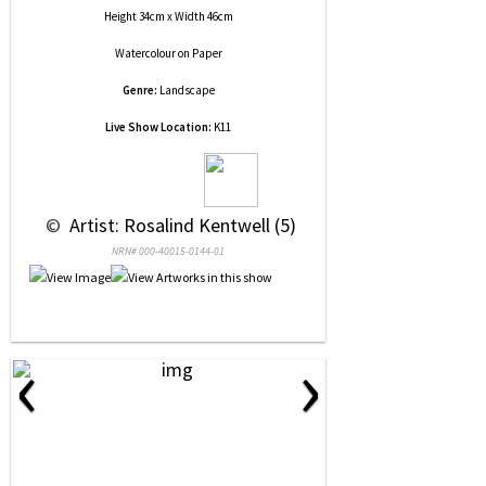
Height 34cm x Width 46cm
Watercolour
on
Paper
Genre:
Landscape
Live Show Location:
K11
 © 
 Artist: Rosalind Kentwell (5)
NRN# 000-40015-0144-01
‹
›