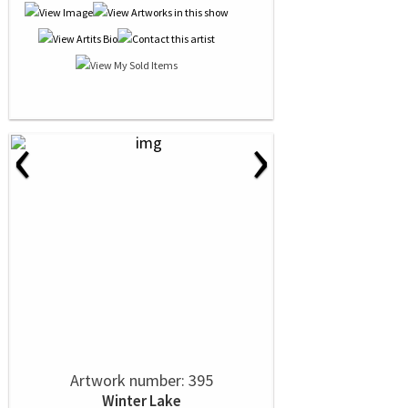
‹
›
Artwork number: 395
Winter Lake