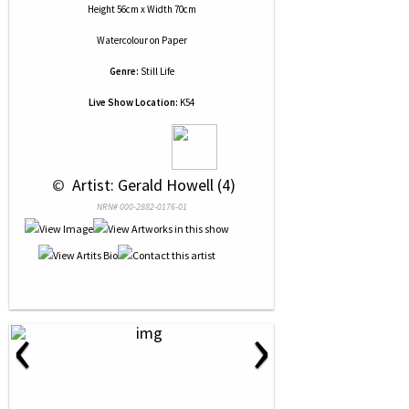
Height 56cm x Width 70cm
Watercolour
on
Paper
Genre:
Still Life
Live Show Location:
K54
 © 
 Artist: Gerald Howell (4)
NRN# 000-2882-0176-01
‹
›