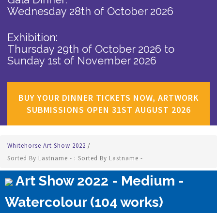
Wednesday 28th of October 2026
Exhibition:
Thursday 29th of October 2026
to
Sunday 1st of November 2026
BUY YOUR DINNER TICKETS NOW, ARTWORK
SUBMISSIONS OPEN 31ST AUGUST 2026
Whitehorse Art Show 2022
/
Sorted By Lastname - : Sorted By Lastname -
Art Show 2022 - Medium -
Watercolour (104 works)