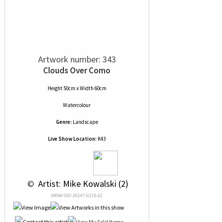
Artwork number: 343
Clouds Over Como
Height 50cm x Width 60cm
Watercolour
Genre:
Landscape
Live Show Location:
K43
 © 
 Artist: Mike Kowalski (2)
NRN# 000-36547-0218-01