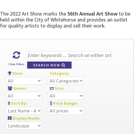
The 2022 Art Show marks the
56th Annual Art Show
to be
held within the City of Whitehorse and provides an outlet
for quality artists to display and sell their work.
Clear Filters
SEARCH NOW
View:
Category:
Genre:
Size:
Sort By:
Price Range:
Display Mode: