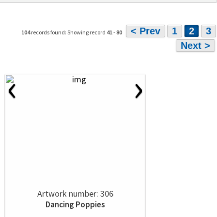
< Prev
1
2
3
104
records found: Showing record
41
-
80
Next >
‹
›
Artwork number: 306
Dancing Poppies