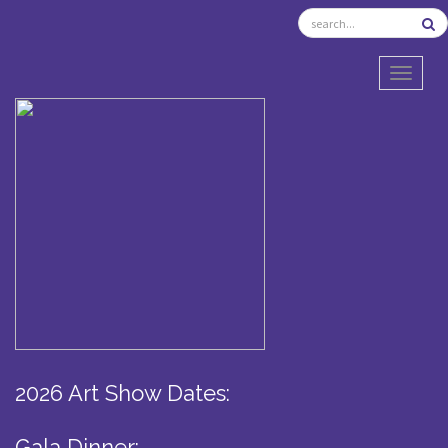
TOGGL
2026 Art Show Dates:
Gala Dinner: