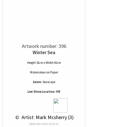
Artwork number: 396
Winter Sea
Height 31cm x Width 41cm
Watercolour
on
Paper
Genre:
Seascape
Live Show Location:
K98
 © 
 Artist: Mark Mcsherry (3)
NRN# 000-44337-0145-01