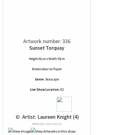
Artwork number: 336
Sunset Torquay
Height 61cm x Width 55cm
Watercolour
on
Paper
Genre:
Seascape
Live Show Location:
K2
 © 
 Artist: Laureen Knight (4)
NRN# 000-1442-0181-01