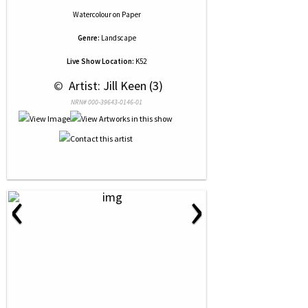
Watercolour
on
Paper
Genre:
Landscape
Live Show Location:
K52
 © 
 Artist: Jill Keen (3)
NRN# 000-39643-0146-01
‹
›