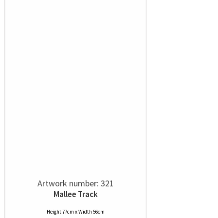
Artwork number: 321
Mallee Track
Height 77cm x Width 56cm