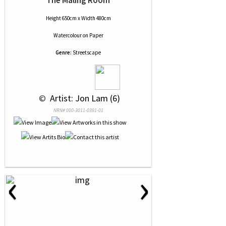
The Maling Room
Height 650cm x Width 480cm
Watercolour
on
Paper
Genre:
Streetscape
 © 
 Artist: Jon Lam (6)
NRN# 000-3011-0391-01
‹
›