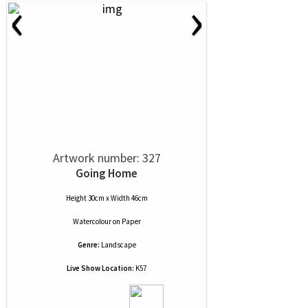
‹
›
Artwork number: 327
Going Home
Height 30cm x Width 46cm
Watercolour
on
Paper
Genre:
Landscape
Live Show Location:
K57