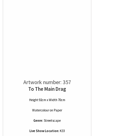
Artwork number: 357
To The Main Drag
Height 92cm x Width 70cm
Watercolour
on
Paper
Genre:
Streetscape
Live Show Location:
K33