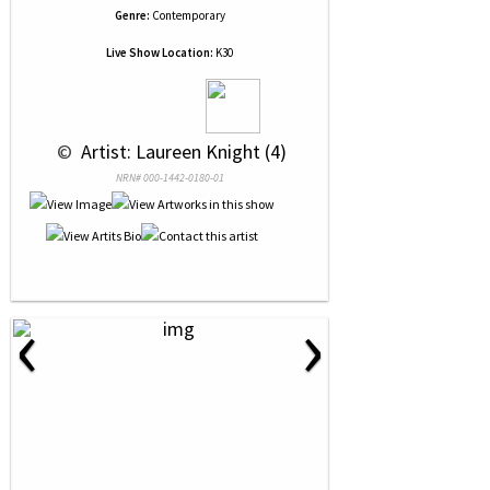
Genre:
Contemporary
Live Show Location:
K30
 © 
 Artist: Laureen Knight (4)
NRN# 000-1442-0180-01
‹
›