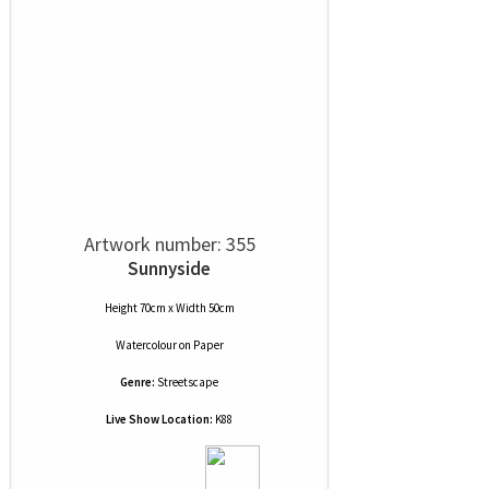
Artwork number: 355
Sunnyside
Height 70cm x Width 50cm
Watercolour
on
Paper
Genre:
Streetscape
Live Show Location:
K88