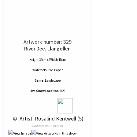
Artwork number: 329
River Dee, Llangollen
Height 34cm x Width 46cm
Watercolour
on
Paper
Genre:
Landscape
Live Show Location:
K29
 © 
 Artist: Rosalind Kentwell (5)
NRN# 000-40015-0148-01