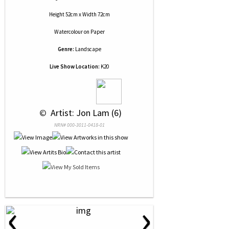
Height 52cm x Width 72cm
Watercolour
on
Paper
Genre:
Landscape
Live Show Location:
K20
 © 
 Artist: Jon Lam (6)
NRN# 000-3011-0418-01
‹
›