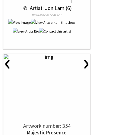
 © 
 Artist: Jon Lam (6)
NRN# 000-3011-0415-01
‹
›
Artwork number: 354
Majestic Presence