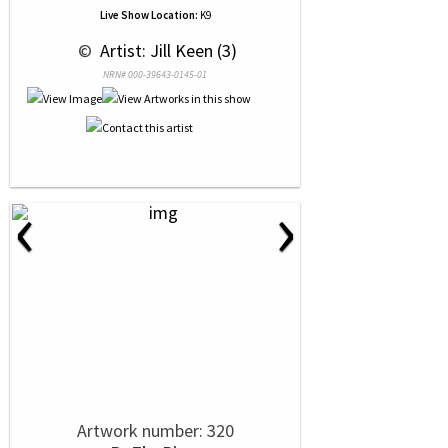
Live Show Location:
K9
 © 
 Artist: Jill Keen (3)
NRN# 000-39643-0145-01
‹
›
Artwork number: 320