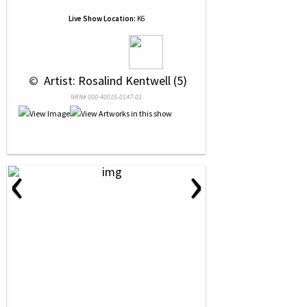
Live Show Location:
K6
 © 
 Artist: Rosalind Kentwell (5)
NRN# 000-40015-0147-01
‹
›