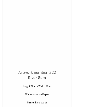
Artwork number: 322
River Gum
Height 78cm x Width 59cm
Watercolour
on
Paper
Genre:
Landscape