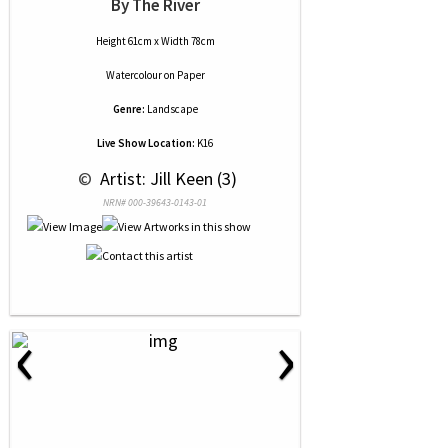
By The River
Height 61cm x Width 78cm
Watercolour
on
Paper
Genre:
Landscape
Live Show Location:
K16
 © 
 Artist: Jill Keen (3)
NRN# 000-39643-0143-01
‹
›