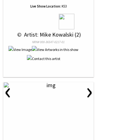
Live Show Location:
K53
 © 
 Artist: Mike Kowalski (2)
NRN# 000-36547-0217-01
‹
›