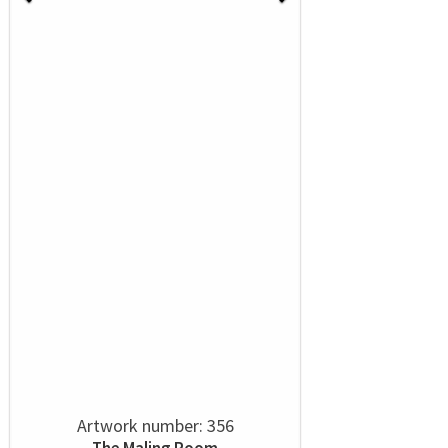
Artwork number: 356