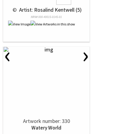
 © 
 Artist: Rosalind Kentwell (5)
NRN# 000-40015-0145-01
‹
›
Artwork number: 330
Watery World