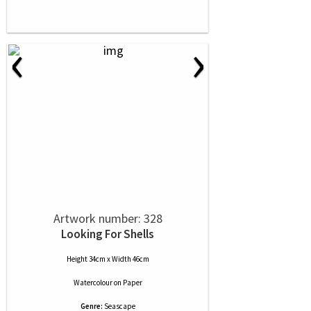
‹
›
Artwork number: 328
Looking For Shells
Height 34cm x Width 46cm
Watercolour
on
Paper
Genre:
Seascape