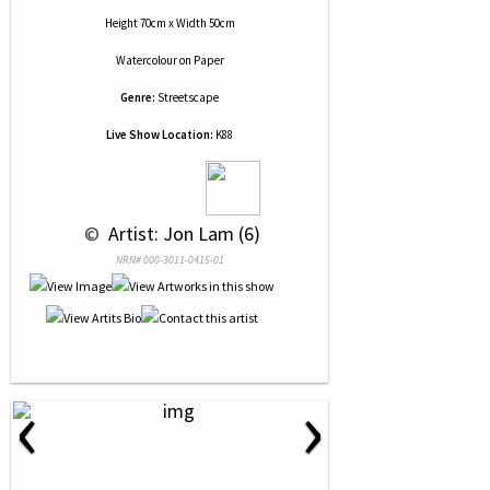
Height 70cm x Width 50cm
Watercolour
on
Paper
Genre:
Streetscape
Live Show Location:
K88
 © 
 Artist: Jon Lam (6)
NRN# 000-3011-0415-01
‹
›