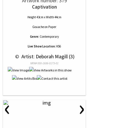
Artwork number: 379
Captivation
Height 43cm x Width 44cm
Gouache
on
Paper
Genre:
Contemporary
Live Show Location:
K56
 © 
 Artist: Deborah Magill (3)
NRN# 000-1686-0173-01
‹
›