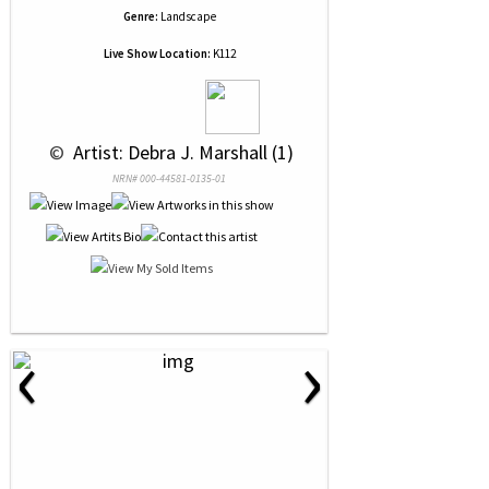
Genre:
Landscape
Live Show Location:
K112
 © 
 Artist: Debra J. Marshall (1)
NRN# 000-44581-0135-01
‹
›