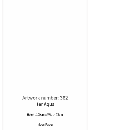
Artwork number: 382
Iter Aqua
Height 100cm x Width 75cm
Ink
on
Paper