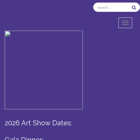
TOGGL
2026 Art Show Dates:
Gala Dinner: