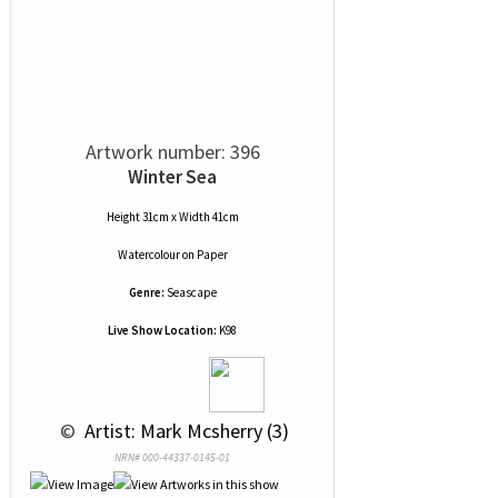
Artwork number: 396
Winter Sea
Height 31cm x Width 41cm
Watercolour
on
Paper
Genre:
Seascape
Live Show Location:
K98
 © 
 Artist: Mark Mcsherry (3)
NRN# 000-44337-0145-01