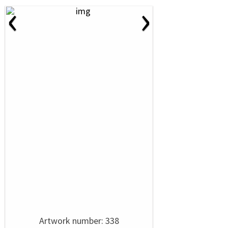
‹
›
Artwork number: 338