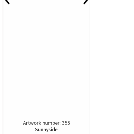
Artwork number: 355
Sunnyside