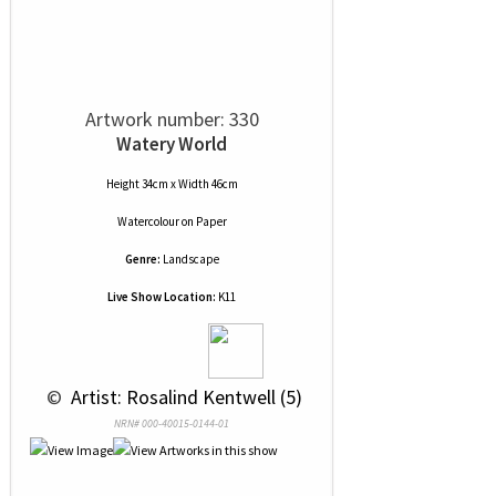
Artwork number: 330
Watery World
Height 34cm x Width 46cm
Watercolour
on
Paper
Genre:
Landscape
Live Show Location:
K11
 © 
 Artist: Rosalind Kentwell (5)
NRN# 000-40015-0144-01