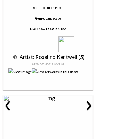
Watercolour
on
Paper
Genre:
Landscape
Live Show Location:
K57
 © 
 Artist: Rosalind Kentwell (5)
NRN# 000-40015-0145-01
‹
›