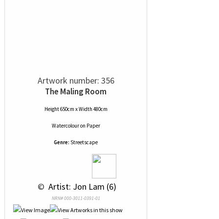
Artwork number: 356
The Maling Room
Height 650cm x Width 480cm
Watercolour
on
Paper
Genre:
Streetscape
 © 
 Artist: Jon Lam (6)
NRN# 000-3011-0391-01