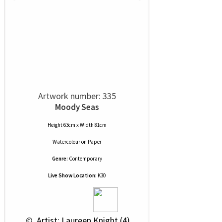
Artwork number: 335
Moody Seas
Height 63cm x Width 81cm
Watercolour
on
Paper
Genre:
Contemporary
Live Show Location:
K30
 © 
 Artist: Laureen Knight (4)