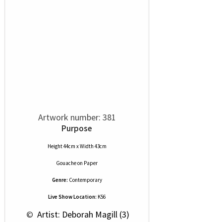
Artwork number: 381
Purpose
Height 44cm x Width 43cm
Gouache
on
Paper
Genre:
Contemporary
Live Show Location:
K56
 © 
 Artist: Deborah Magill (3)