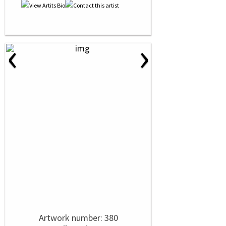
‹
›
Artwork number: 380