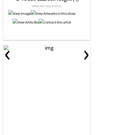
NRN# 000-1442-0180-01
‹
›