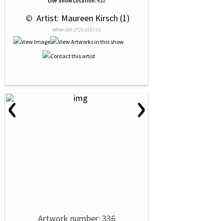
Live Show Location:
K10
 © 
 Artist: Maureen Kirsch (1)
NRN# 000-2725-0167-01
‹
›
Artwork number: 336