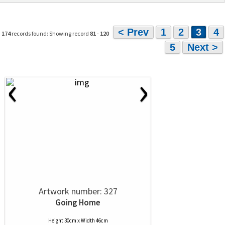
< Prev
1
2
3
4
174
records found: Showing record
81
-
120
5
Next >
‹
›
Artwork number: 327
Going Home
Height 30cm x Width 46cm