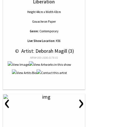
Liberation
Height 44cm x Width 43cm
Gouache
on
Paper
Genre:
Contemporary
Live Show Location:
K56
 © 
 Artist: Deborah Magill (3)
NRN# 000-1686-0176-01
‹
›