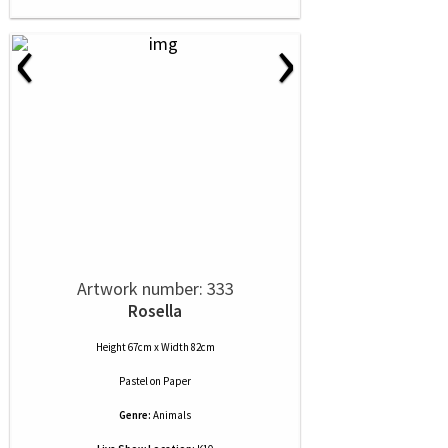
‹
›
Artwork number: 333
Rosella
Height 67cm x Width 82cm
Pastel
on
Paper
Genre:
Animals