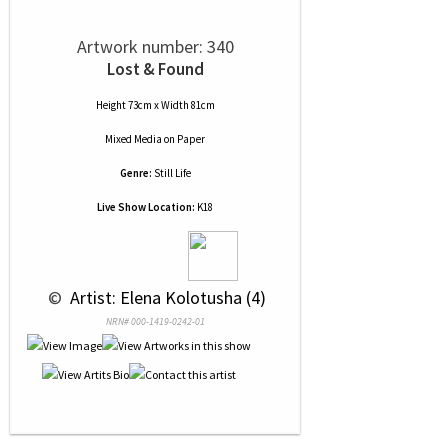
Artwork number: 340
Lost & Found
Height 73cm x Width 81cm
Mixed Media
on
Paper
Genre:
Still Life
Live Show Location:
K18
 © 
 Artist: Elena Kolotusha (4)
NRN# 000-1419-0242-01