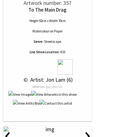
Artwork number: 357
To The Main Drag
Height 92cm x Width 70cm
Watercolour
on
Paper
Genre:
Streetscape
Live Show Location:
K33
 © 
 Artist: Jon Lam (6)
NRN# 000-3011-0417-01
‹
›