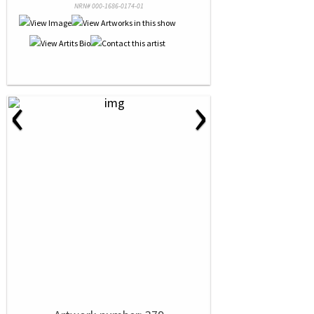
NRN# 000-1686-0174-01
‹
›