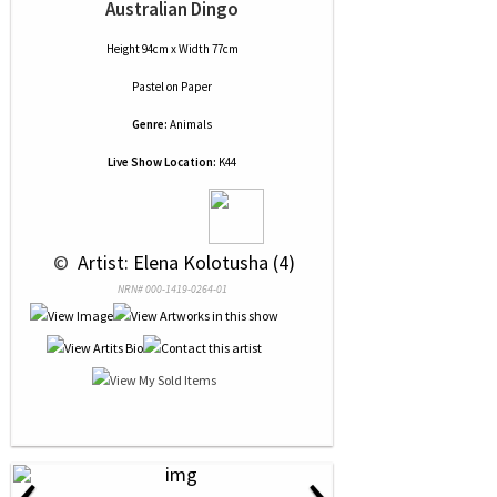
Australian Dingo
Height 94cm x Width 77cm
Pastel
on
Paper
Genre:
Animals
Live Show Location:
K44
 © 
 Artist: Elena Kolotusha (4)
NRN# 000-1419-0264-01
‹
›