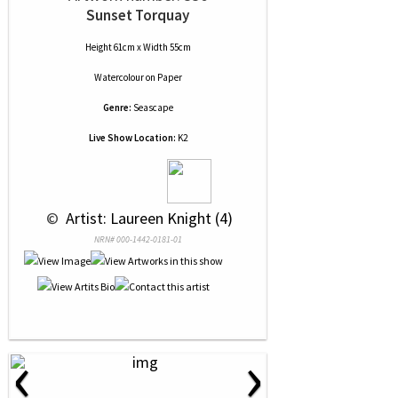
Sunset Torquay
Height 61cm x Width 55cm
Watercolour
on
Paper
Genre:
Seascape
Live Show Location:
K2
 © 
 Artist: Laureen Knight (4)
NRN# 000-1442-0181-01
‹
›