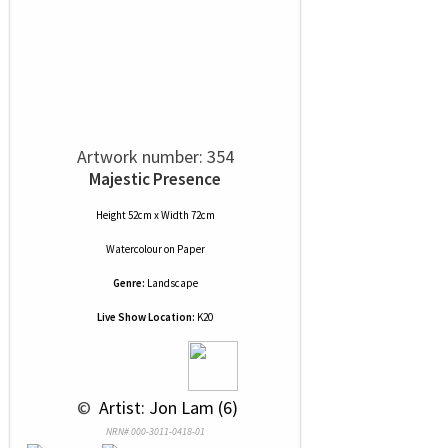
Artwork number: 354
Majestic Presence
Height 52cm x Width 72cm
Watercolour
on
Paper
Genre:
Landscape
Live Show Location:
K20
 © 
 Artist: Jon Lam (6)
NRN# 000-3011-0418-01