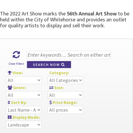
The 2022 Art Show marks the
56th Annual Art Show
to be
held within the City of Whitehorse and provides an outlet
for quality artists to display and sell their work.
Clear Filters
SEARCH NOW
View:
Category:
Genre:
Size:
Sort By:
Price Range:
Display Mode: