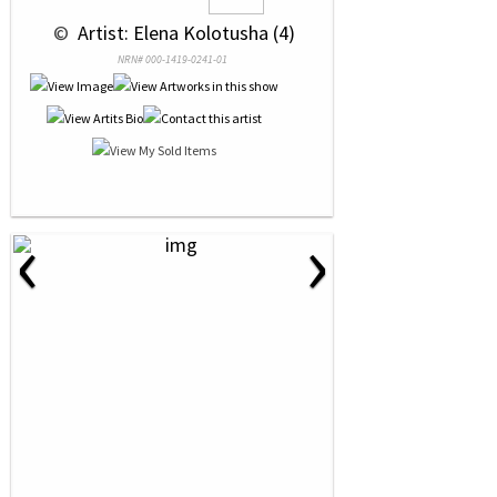
 © 
 Artist: Elena Kolotusha (4)
NRN# 000-1419-0241-01
‹
›