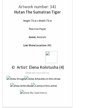
Artwork number: 341
Hutan The Sumatran Tiger
Height 77cm x Width 77cm
Pencil
on
Paper
Genre:
Animals
Live Show Location:
K41
 © 
 Artist: Elena Kolotusha (4)
NRN# 000-1419-0267-01