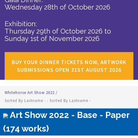
Wednesday 28th of October 2026
Exhibition:
Thursday 29th of October 2026
to
Sunday 1st of November 2026
BUY YOUR DINNER TICKETS NOW, ARTWORK
SUBMISSIONS OPEN 31ST AUGUST 2026
Whitehorse Art Show 2022
/
Sorted By Lastname - : Sorted By Lastname -
Art Show 2022 - Base - Paper
(174 works)