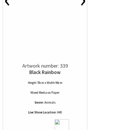
Artwork number: 339
Black Rainbow
Height 78cm x Width 94cm
Mixed Media
on
Paper
Genre:
Animals
Live Show Location:
K40