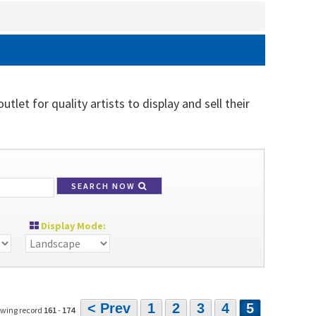
tlet for quality artists to display and sell their
SEARCH NOW
Display Mode:
< Prev
1
2
3
4
5
owing record
161
-
174