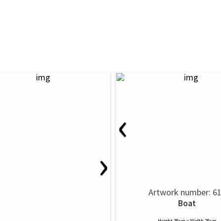
‹
›
Artwork number: 6
Boat