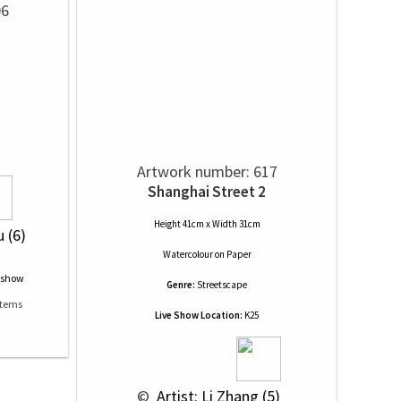
06
.
Artwork number: 617
Shanghai Street 2
Height 41cm x Width 31cm
u (6)
Watercolour
on
Paper
Genre:
Streetscape
Live Show Location:
K25
 © 
 Artist: Li Zhang (5)