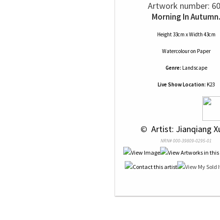
Artwork number: 6
Morning In Autumn
Height 33cm x Width 43cm
Watercolour
on
Paper
Genre:
Landscape
Live Show Location:
K23
 © 
 Artist: Jianqiang X
NRN# 000-39809-0295-01