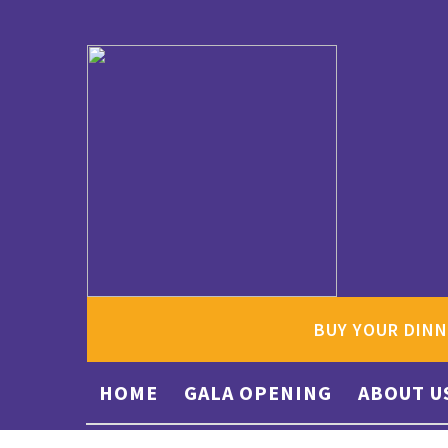
BUY YOUR DINN
HOME
GALA OPENING
ABOUT U