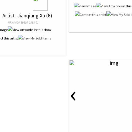
 
 Artist: Jianqiang Xu (6)
NRN# 000-39809-0368-01
‹