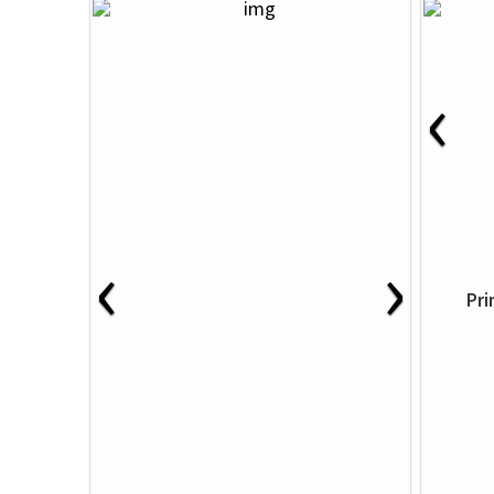
‹
‹
›
Pri