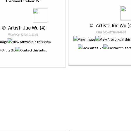
Live Show Location:
K56
 © 
 Artist: Jue Wu (
 © 
 Artist: Jue Wu (4)
NRN# 000-42796-0149-01
NRN# 000-42796-0153-01