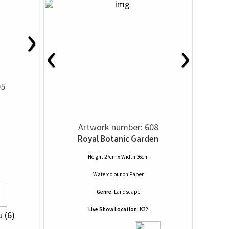
›
‹
›
05
Artwork number: 608
Royal Botanic Garden
Height 27cm x Width 36cm
Watercolour
on
Paper
Genre:
Landscape
Live Show Location:
K32
u (6)