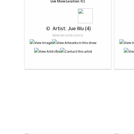
Live Show Location:
K11
 © 
 Artist: Jue Wu (4)
NRN# 000-42796-0154-01