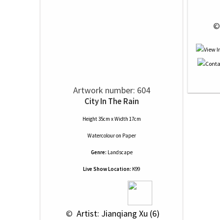
 ©
Artwork number: 604
City In The Rain
Height 35cm x Width 17cm
Watercolour
on
Paper
Genre:
Landscape
Live Show Location:
K99
 © 
 Artist: Jianqiang Xu (6)