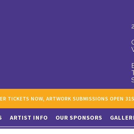
ER TICKETS NOW, ARTWORK SUBMISSIONS OPEN 31
S
ARTIST INFO
OUR SPONSORS
GALLER