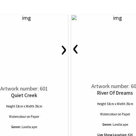
‹
›
Artwork number: 6
Artwork number: 601
River Of Dreams
Quiet Creek
Height 53cm x Width 35cm
Height 53cm x Width 35cm
Watercolour
on
Paper
Watercolour
on
Paper
Genre:
Landscape
Genre:
Landscape
Live Show Location:
K16