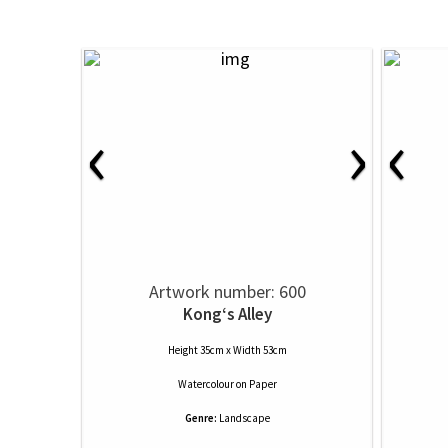
‹
›
‹
Artwork number: 600
Kong‘s Alley
Height 35cm x Width 53cm
Watercolour
on
Paper
Genre:
Landscape