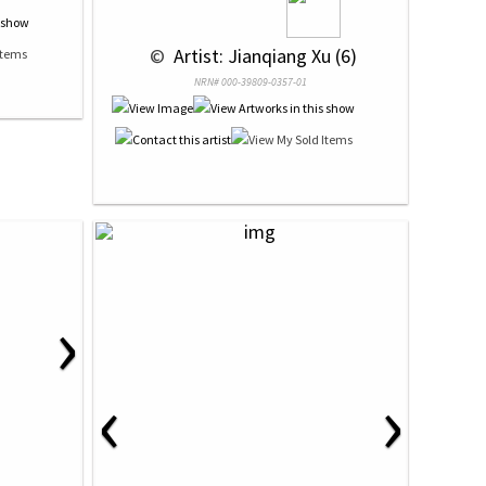
 © 
 Artist: Jianqiang Xu (6)
NRN# 000-39809-0357-01
›
‹
›