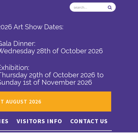
2026 Art Show Dates:
Gala Dinner:
Wednesday 28th of October 2026
Exhibition:
Thursday 29th of October 2026
to
Sunday 1st of November 2026
ST AUGUST 2026
IES
VISITORS INFO
CONTACT US