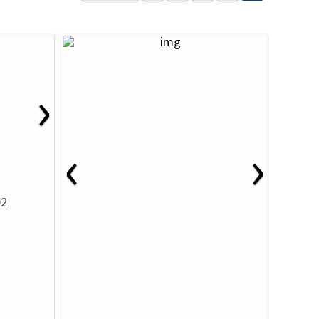
›
‹
›
02