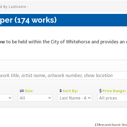
ed By Lastname -
per (174 works)
ow
to be held within the City of Whitehorse and provides an ou
:
Size:
Sort By:
Price Range:
174
records found: Sh