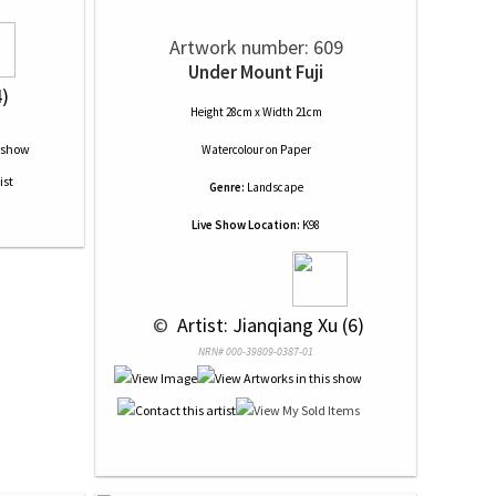
Artwork number: 609
Under Mount Fuji
4)
Height 28cm x Width 21cm
Watercolour
on
Paper
Genre:
Landscape
Live Show Location:
K98
 © 
 Artist: Jianqiang Xu (6)
NRN# 000-39809-0387-01