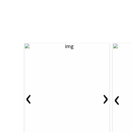
‹
›
‹