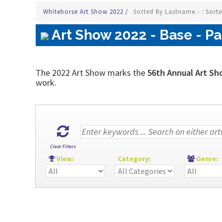
Whitehorse Art Show 2022
/
Sorted By Lastname - : Sort
Art Show 2022 - Base - Pa
The 2022 Art Show marks the
56th Annual Art Sh
work.
Clear Filters
View:
Category:
Genre