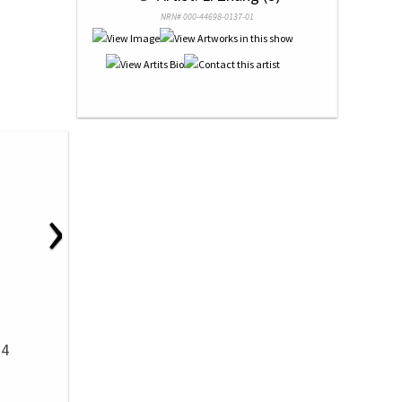
NRN# 000-44698-0137-01
›
14