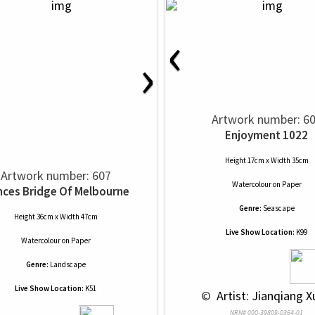
‹
›
Artwork number: 6
Enjoyment 1022
Height 17cm x Width 35cm
Artwork number: 607
Watercolour
on
Paper
nces Bridge Of Melbourne
Genre:
Seascape
Height 36cm x Width 47cm
Live Show Location:
K99
Watercolour
on
Paper
Genre:
Landscape
Live Show Location:
K51
 © 
 Artist: Jianqiang X
NRN# 000-39809-0364-01