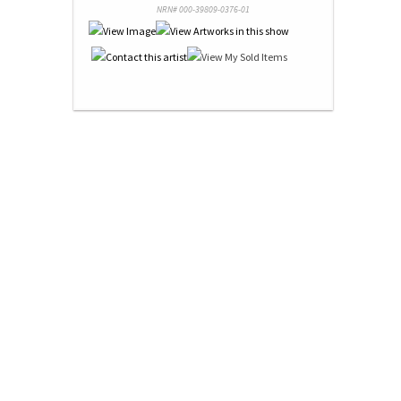
NRN# 000-39809-0376-01