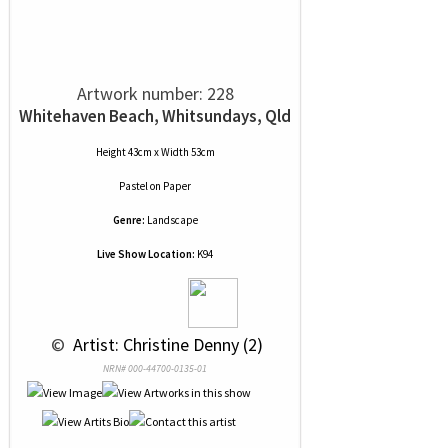
Artwork number: 228
Whitehaven Beach, Whitsundays, Qld
Height 43cm x Width 53cm
Pastel
on
Paper
Genre:
Landscape
Live Show Location:
K94
 © 
 Artist: Christine Denny (2)
NRN# 000-44700-0135-01