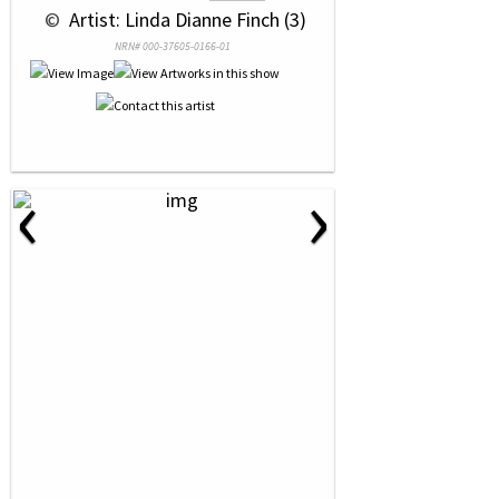
 © 
 Artist: Linda Dianne Finch (3)
NRN# 000-37605-0166-01
‹
›