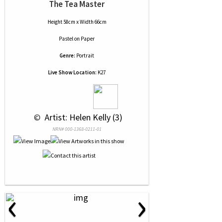
The Tea Master
Height 58cm x Width 66cm
Pastel
on
Paper
Genre:
Portrait
Live Show Location:
K27
 © 
 Artist: Helen Kelly (3)
NRN# 000-1368-0211-01
‹
›