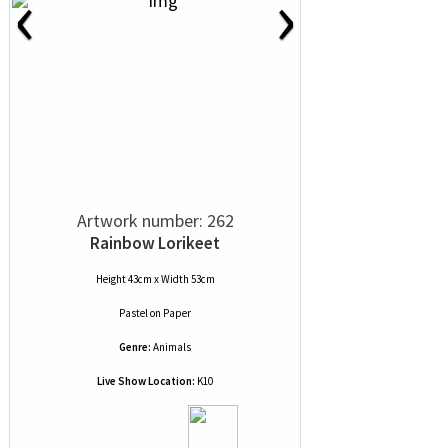
‹
›
Artwork number: 262
Rainbow Lorikeet
Height 43cm x Width 53cm
Pastel
on
Paper
Genre:
Animals
Live Show Location:
K10