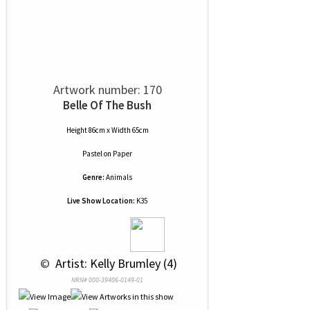
Artwork number: 170
Belle Of The Bush
Height 86cm x Width 65cm
Pastel
on
Paper
Genre:
Animals
Live Show Location:
K35
 © 
 Artist: Kelly Brumley (4)
NRN# 000-39406-0149-01