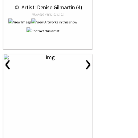
 © 
 Artist: Denise Gilmartin (4)
NRN# 000-44641-0141-01
‹
›