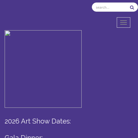
TOGGL
2026 Art Show Dates:
Gala Dinner: