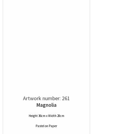
Artwork number: 261
Magnolia
Height 36cm x Width 28cm
Pastel
on
Paper