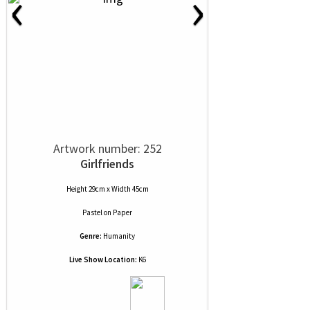
‹
›
Artwork number: 252
Girlfriends
Height 29cm x Width 45cm
Pastel
on
Paper
Genre:
Humanity
Live Show Location:
K6