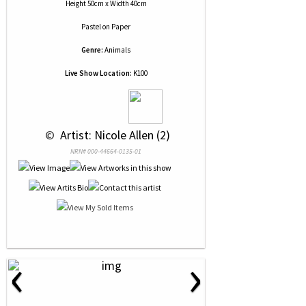
Height 50cm x Width 40cm
Pastel
on
Paper
Genre:
Animals
Live Show Location:
K100
 © 
 Artist: Nicole Allen (2)
NRN# 000-44664-0135-01
‹
›