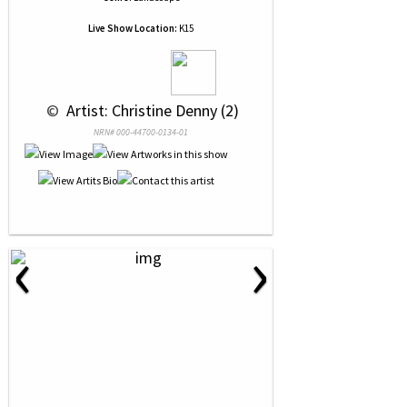
Live Show Location:
K15
 © 
 Artist: Christine Denny (2)
NRN# 000-44700-0134-01
‹
›