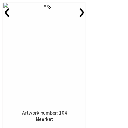
‹
›
Artwork number: 104
Meerkat