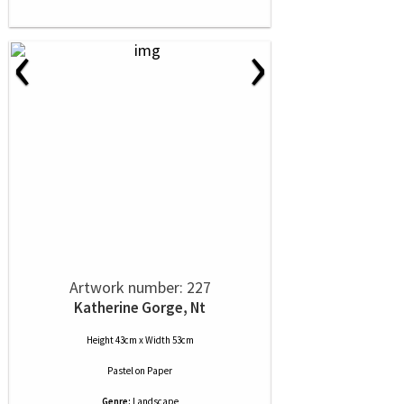
‹
›
Artwork number: 227
Katherine Gorge, Nt
Height 43cm x Width 53cm
Pastel
on
Paper
Genre:
Landscape