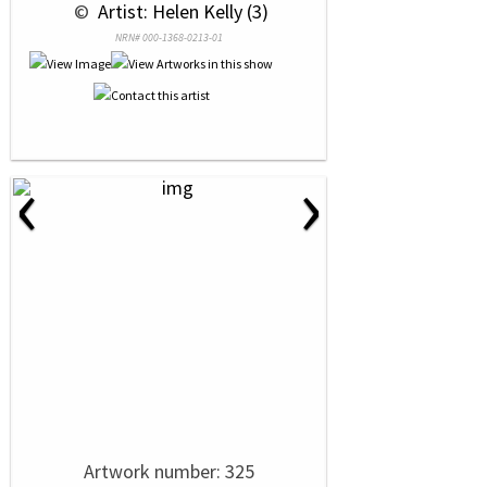
 © 
 Artist: Helen Kelly (3)
NRN# 000-1368-0213-01
‹
›
Artwork number: 325