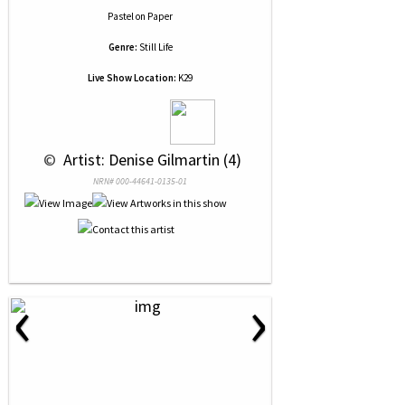
Pastel
on
Paper
Genre:
Still Life
Live Show Location:
K29
 © 
 Artist: Denise Gilmartin (4)
NRN# 000-44641-0135-01
‹
›