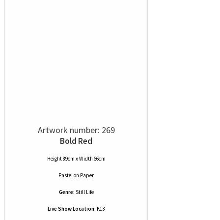
Artwork number: 269
Bold Red
Height 89cm x Width 66cm
Pastel
on
Paper
Genre:
Still Life
Live Show Location:
K13