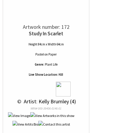
Artwork number: 172
Study In Scarlet
Height 84cm x Width 64cm
Pastel
on
Paper
Genre:
Plant Life
Live Show Location:
K68
 © 
 Artist: Kelly Brumley (4)
NRN# 000-39406-0146-01