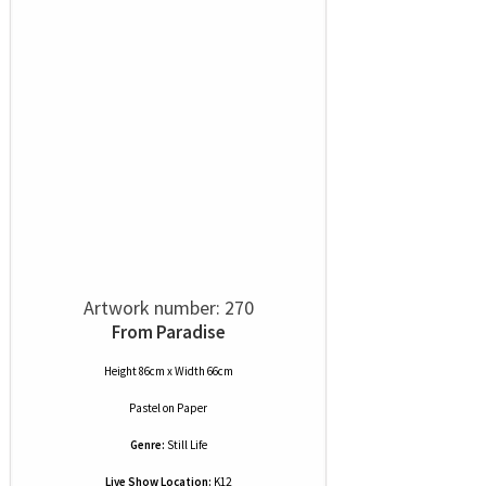
Artwork number: 270
From Paradise
Height 86cm x Width 66cm
Pastel
on
Paper
Genre:
Still Life
Live Show Location:
K12