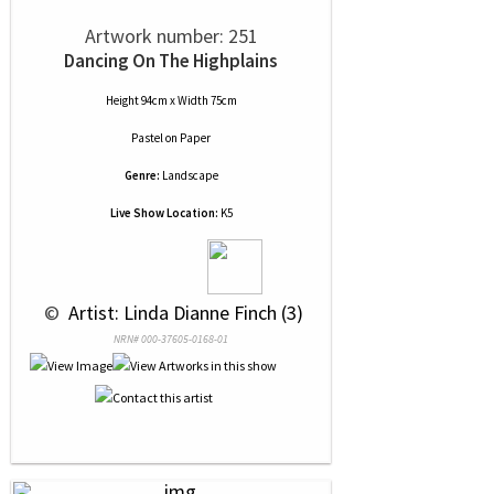
Artwork number: 251
Dancing On The Highplains
Height 94cm x Width 75cm
Pastel
on
Paper
Genre:
Landscape
Live Show Location:
K5
 © 
 Artist: Linda Dianne Finch (3)
NRN# 000-37605-0168-01