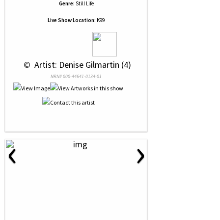
Genre:
Still Life
Live Show Location:
K99
 © 
 Artist: Denise Gilmartin (4)
NRN# 000-44641-0134-01
‹
›