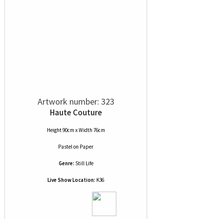
Artwork number: 323
Haute Couture
Height 90cm x Width 76cm
Pastel
on
Paper
Genre:
Still Life
Live Show Location:
K36