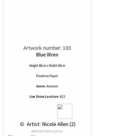
Artwork number: 103
Blue Wren
Height 40cm x Width 50cm
Pastel
on
Paper
Genre:
Animals
Live Show Location:
K13
 © 
 Artist: Nicole Allen (2)
NRN# 000-44664-0134-01