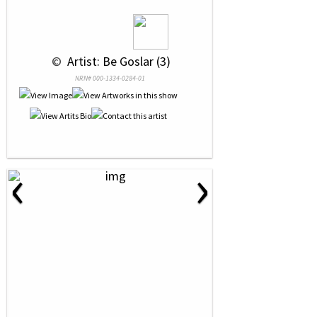
 © 
 Artist: Be Goslar (3)
NRN# 000-1334-0284-01
‹
›