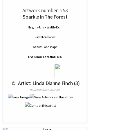
Artwork number: 253
Sparkle In The Forest
Height 44cm x Width 45cm
Pastel
on
Paper
Genre:
Landscape
Live Show Location:
K36
 © 
 Artist: Linda Dianne Finch (3)
NRN# 000-37605-0165-01