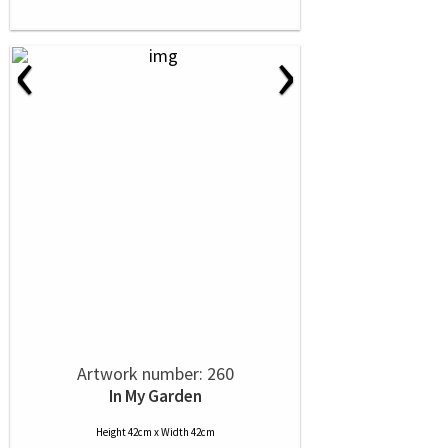
‹
›
Artwork number: 260
In My Garden
Height 42cm x Width 42cm