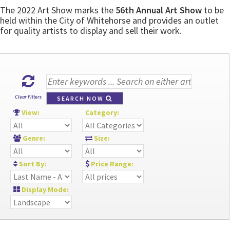
The 2022 Art Show marks the
56th Annual Art Show
to be
held within the City of Whitehorse and provides an outlet
for quality artists to display and sell their work.
Clear Filters
SEARCH NOW
View:
Category:
Genre:
Size:
Sort By:
Price Range:
Display Mode: