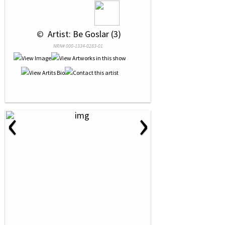
 © 
 Artist: Be Goslar (3)
NRN# 000-1334-0283-01
‹
›