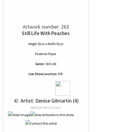
Artwork number: 263
Still Life With Peaches
Height 51cm x Width 51cm
Pastel
on
Paper
Genre:
Still Life
Live Show Location:
K78
 © 
 Artist: Denise Gilmartin (4)
NRN# 000-44641-0138-01