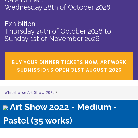
Wednesday 28th of October 2026
Exhibition:
Thursday 29th of October 2026
to
Sunday 1st of November 2026
BUY YOUR DINNER TICKETS NOW, ARTWORK
SUBMISSIONS OPEN 31ST AUGUST 2026
Whitehorse Art Show 2022
/
Art Show 2022 - Medium -
Pastel (35 works)