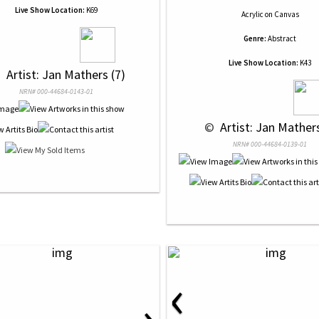
Live Show Location:
K69
Acrylic
on
Canvas
Genre:
Abstract
Live Show Location:
K43
 
 Artist: Jan Mathers (7)
NRN# 000-44684-0143-01
 © 
 Artist: Jan Mathers
NRN# 000-44684-0139-01
‹
›