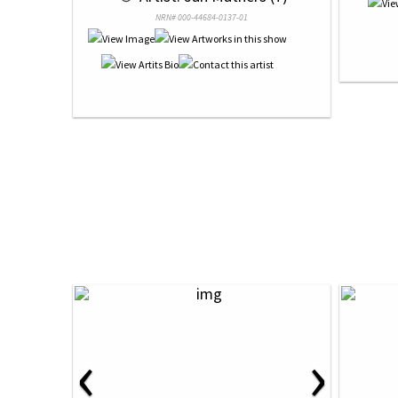
NRN# 000-44684-0137-01
‹
›