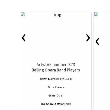
‹
›
‹
Artwork number: 373
Beijing Opera Band Players
Height 103cm x Width 163cm
Oil
on
Canvas
Genre:
Other
Live Show Location:
K104