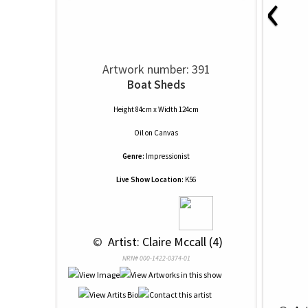
‹
Artwork number: 391
Boat Sheds
Height 84cm x Width 124cm
Oil
on
Canvas
Genre:
Impressionist
Live Show Location:
K56
 © 
 Artist: Claire Mccall (4)
NRN# 000-1422-0374-01