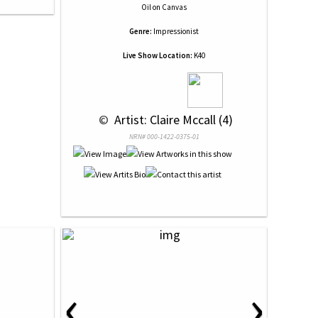
Oil
on
Canvas
Genre:
Impressionist
Live Show Location:
K40
 © 
 Artist: Claire Mccall (4)
NRN# 000-1422-0375-01
‹
›