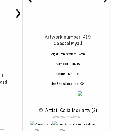
›
Artwork number: 419
Coastal Myall
Height 92cm x Width 122cm
Acrylic
on
Canvas
Genre:
Plant Life
20
Yard
Live Show Location:
K84
 © 
 Artist: Celia Moriarty (2)
NRN# 000-37639-0159-01