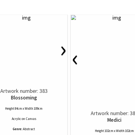
›
‹
Artwork number: 383
Blossoming
Height 84cm x Width 109cm
Artwork number: 3
Acrylic
on
Canvas
Medici
Genre:
Abstract
Height 102cm x Width 102cm