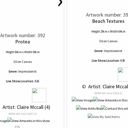
Artwork number: 3
Beach Textures
Height 29cm x Width 64cm
Artwork number: 392
Protea
Oil
on
Canvas
Genre:
Impressionist
Height 64cm x Width 94cm
Live Show Location:
K38
Oil
on
Canvas
Genre:
Impressionist
Live Show Location:
K26
 © 
 Artist: Claire Mccal
NRN# 000-1422-0384-01
 
 Artist: Claire Mccall (4)
NRN# 000-1422-0387-01