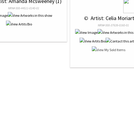
tist: Amanda Mcsweeney (1)
NRN# 000-44511-0140-01
 © 
 Artist: Celia Moriart
NRN# 000-37639-0160-01