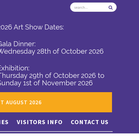
2026 Art Show Dates:
Gala Dinner:
Wednesday 28th of October 2026
Exhibition:
Thursday 29th of October 2026
to
Sunday 1st of November 2026
ST AUGUST 2026
IES
VISITORS INFO
CONTACT US