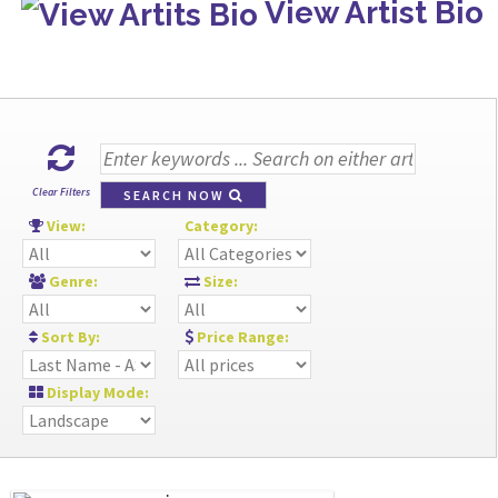
View Artist Bio
Clear Filters
SEARCH NOW
View:
Category:
Genre:
Size:
Sort By:
Price Range:
Display Mode: