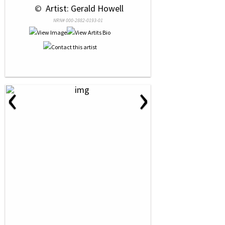
 © 
 Artist: Gerald Howell
NRN# 000-2882-0193-01
‹
›