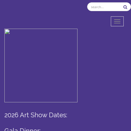
TOGGL
2026 Art Show Dates:
Gala Dinner: