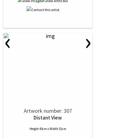
‹
›
Artwork number: 307
Distant View
Height 45cm x Width 51cm