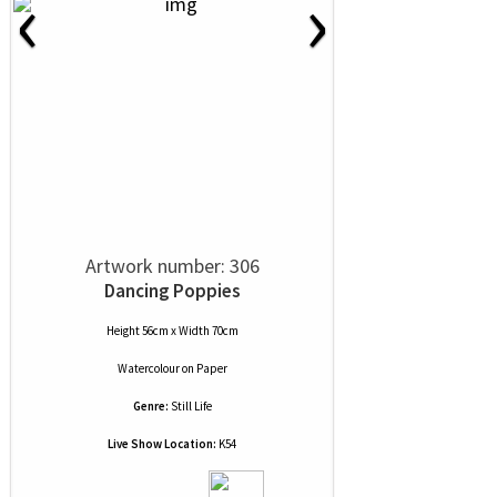
‹
›
Artwork number: 306
Dancing Poppies
Height 56cm x Width 70cm
Watercolour
on
Paper
Genre:
Still Life
Live Show Location:
K54