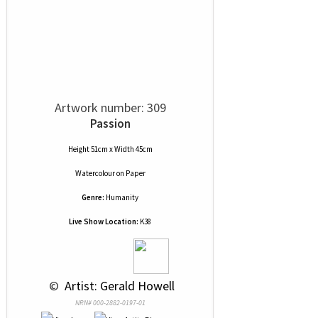
Artwork number: 309
Passion
Height 51cm x Width 45cm
Watercolour
on
Paper
Genre:
Humanity
Live Show Location:
K38
 © 
 Artist: Gerald Howell
NRN# 000-2882-0197-01