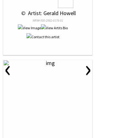
 © 
 Artist: Gerald Howell
NRN# 000-2882-0176-01
‹
›