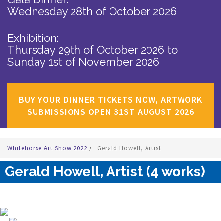
Wednesday 28th of October 2026
Exhibition:
Thursday 29th of October 2026
to
Sunday 1st of November 2026
BUY YOUR DINNER TICKETS NOW, ARTWORK
SUBMISSIONS OPEN 31ST AUGUST 2026
Whitehorse Art Show 2022
/
Gerald Howell, Artist
Gerald Howell, Artist (4 works)