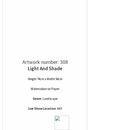
Artwork number: 308
Light And Shade
Height 74cm x Width 54cm
Watercolour
on
Paper
Genre:
Landscape
Live Show Location:
K43