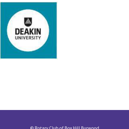
©
Rotary Club of Box Hill Burwood