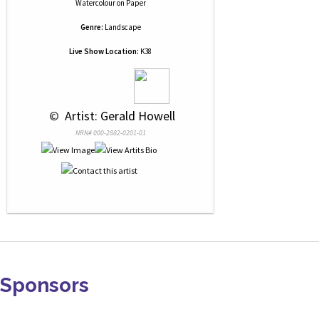
Watercolour
on
Paper
Genre:
Landscape
Live Show Location:
K38
 © 
 Artist: Gerald Howell
NRN# 000-2882-0201-01
Sponsors