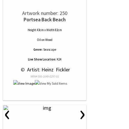
Artwork number: 250
Portsea Back Beach
Height 43cm x Width 82cm
Oil
on
Wood
Genre:
Seascape
Live Show Location:
K24
 © 
 Artist: Heinz  Fickler
NRN# 000-1649-0297-01
‹
›