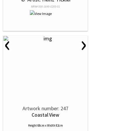
NRN# 000-1649-0293-01
‹
›
Artwork number: 247
Coastal View
Height 68cm x Width 82cm