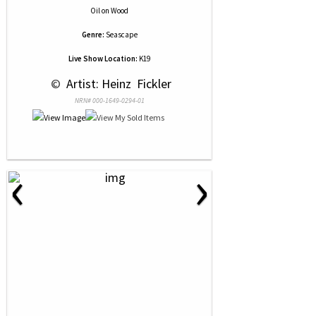
Oil
on
Wood
Genre:
Seascape
Live Show Location:
K19
 © 
 Artist: Heinz  Fickler
NRN# 000-1649-0294-01
‹
›