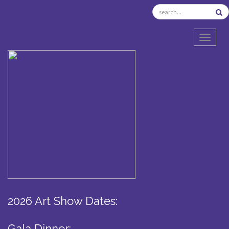
TOGGL
2026 Art Show Dates:
Gala Dinner: