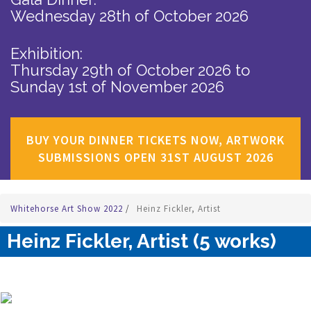
Wednesday 28th of October 2026
Exhibition:
Thursday 29th of October 2026
to
Sunday 1st of November 2026
BUY YOUR DINNER TICKETS NOW, ARTWORK
SUBMISSIONS OPEN 31ST AUGUST 2026
Whitehorse Art Show 2022
/
Heinz Fickler, Artist
Heinz Fickler, Artist (5 works)