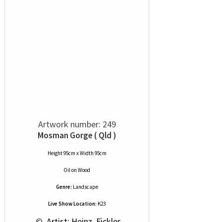
Artwork number: 249
Mosman Gorge ( Qld )
Height 95cm x Width 95cm
Oil
on
Wood
Genre:
Landscape
Live Show Location:
K23
 © 
 Artist: Heinz  Fickler