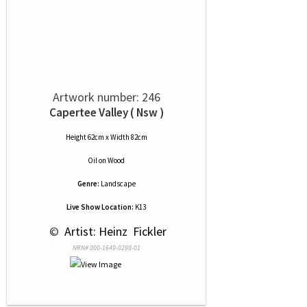
Artwork number: 246
Capertee Valley ( Nsw )
Height 62cm x Width 82cm
Oil
on
Wood
Genre:
Landscape
Live Show Location:
K13
 © 
 Artist: Heinz  Fickler
NRN# 000-1649-0298-01