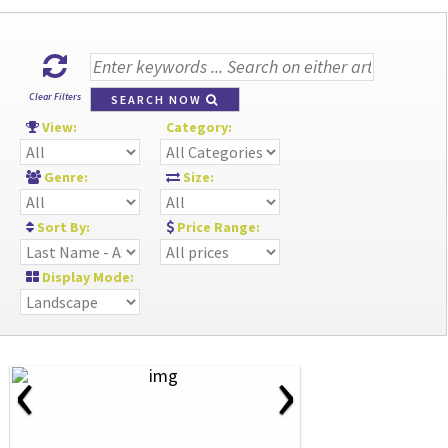
Clear Filters
SEARCH NOW
View:
Category:
Genre:
Size:
Sort By:
Price Range:
Display Mode:
‹
›