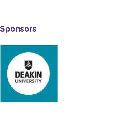
Sponsors