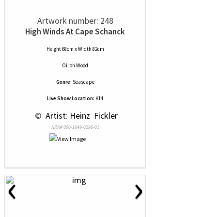
Artwork number: 248
High Winds At Cape Schanck
Height 68cm x Width 82cm
Oil
on
Wood
Genre:
Seascape
Live Show Location:
K14
 © 
 Artist: Heinz  Fickler
NRN# 000-1649-0296-01
‹
›