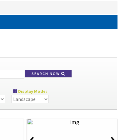
SEARCH NOW
Display Mode:
‹
›