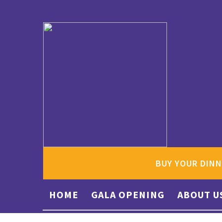
BUY YOUR DINN
HOME
GALA OPENING
ABOUT U