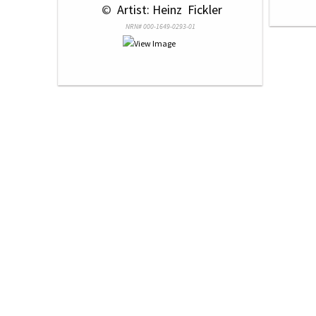
 © 
 Artist: Heinz  Fickler
NRN# 000-1649-0293-01