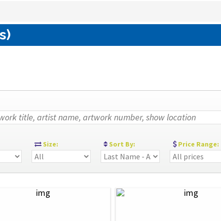
s)
:
Size:
Sort By:
Price Range: