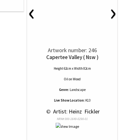
‹
›
Artwork number: 246
Capertee Valley ( Nsw )
Height 62cm x Width 82cm
Oil
on
Wood
Genre:
Landscape
Live Show Location:
K13
 © 
 Artist: Heinz  Fickler
NRN# 000-1649-0298-01