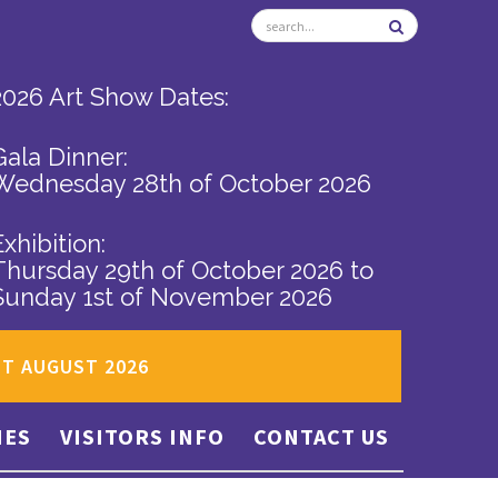
2026 Art Show Dates:
Gala Dinner:
Wednesday 28th of October 2026
Exhibition:
Thursday 29th of October 2026
to
Sunday 1st of November 2026
ST AUGUST 2026
IES
VISITORS INFO
CONTACT US