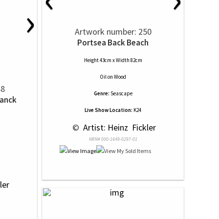
›
Artwork number: 250
Portsea Back Beach
Height 43cm x Width 82cm
Oil
on
Wood
48
Genre:
Seascape
hanck
Live Show Location:
K24
 © 
 Artist: Heinz  Fickler
NRN# 000-1649-0297-01
ler