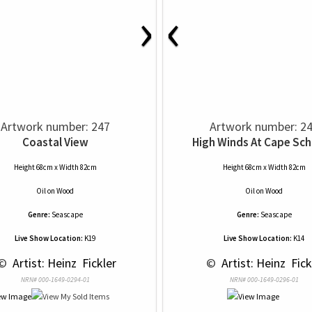
›
‹
Artwork number: 247
Artwork number: 2
Coastal View
High Winds At Cape Sc
Height 68cm x Width 82cm
Height 68cm x Width 82cm
Oil
on
Wood
Oil
on
Wood
Genre:
Seascape
Genre:
Seascape
Live Show Location:
K19
Live Show Location:
K14
© 
 Artist: Heinz  Fickler
 © 
 Artist: Heinz  Fick
NRN# 000-1649-0294-01
NRN# 000-1649-0296-01