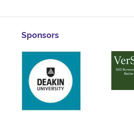
Sponsors