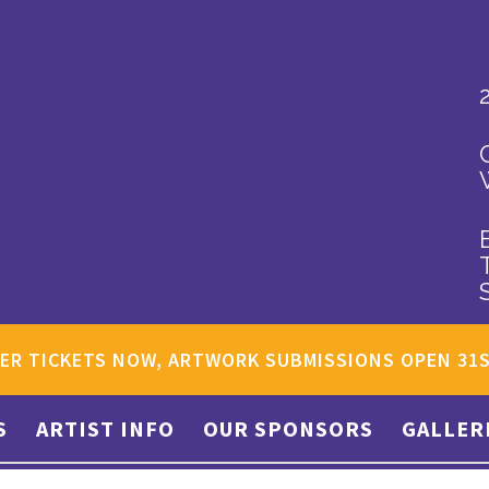
ER TICKETS NOW, ARTWORK SUBMISSIONS OPEN 31
S
ARTIST INFO
OUR SPONSORS
GALLER