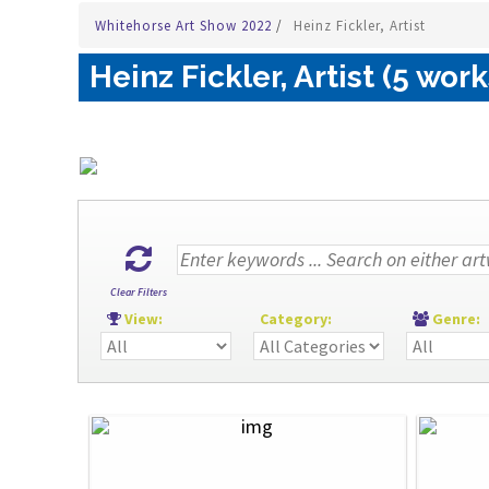
Whitehorse Art Show 2022
/
Heinz Fickler, Artist
Heinz Fickler, Artist (5 work
Clear Filters
View:
Category:
Genre