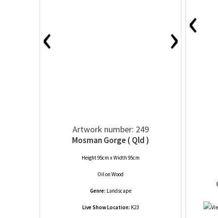
‹
‹
›
Artwork number: 249
Mosman Gorge ( Qld )
Height 95cm x Width 95cm
Oil
on
Wood
 
Genre:
Landscape
Live Show Location:
K23