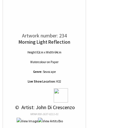
Artwork number: 234
Morning Light Reflection
Height 82cm x Width 64cm
Watercolour
on
Paper
Genre:
Seascape
Live Show Location:
K32
 © 
 Artist: John Di Crescenzo
NRN# 000-1637-0211-01