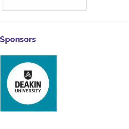
Sponsors