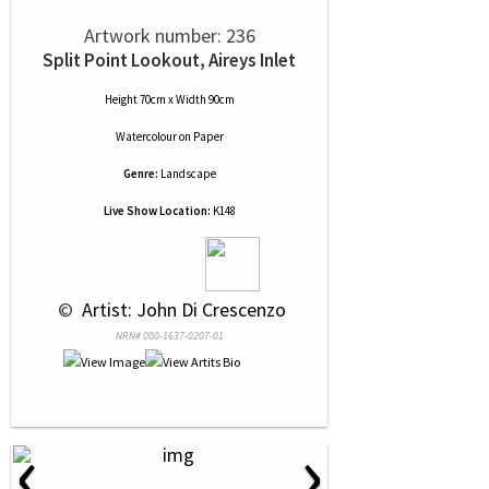
Artwork number: 236
Split Point Lookout, Aireys Inlet
Height 70cm x Width 90cm
Watercolour
on
Paper
Genre:
Landscape
Live Show Location:
K148
 © 
 Artist: John Di Crescenzo
NRN# 000-1637-0207-01
‹
›