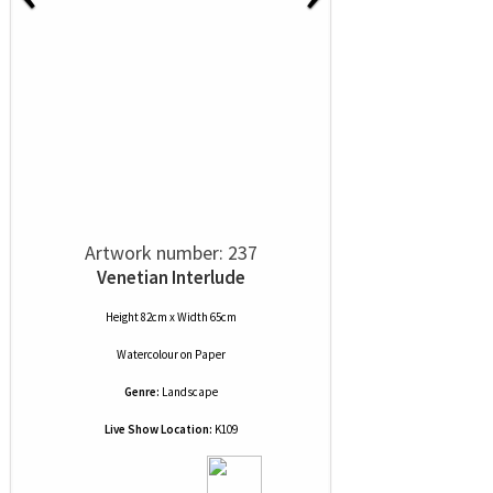
Artwork number: 237
Venetian Interlude
Height 82cm x Width 65cm
Watercolour
on
Paper
Genre:
Landscape
Live Show Location:
K109