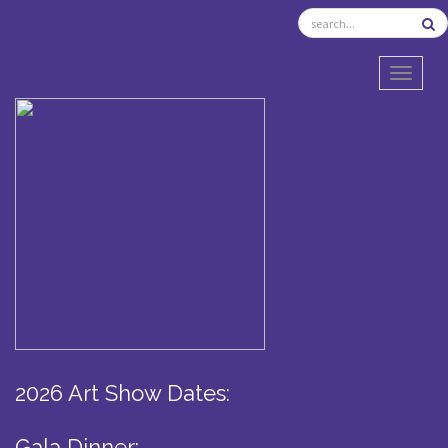
TOGGL
2026 Art Show Dates:
Gala Dinner: