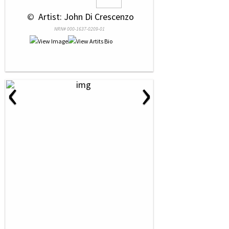
 © 
 Artist: John Di Crescenzo
NRN# 000-1637-0209-01
‹
›