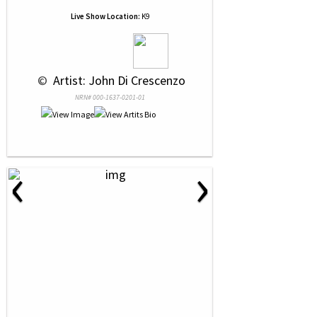
Live Show Location:
K9
 © 
 Artist: John Di Crescenzo
NRN# 000-1637-0201-01
‹
›