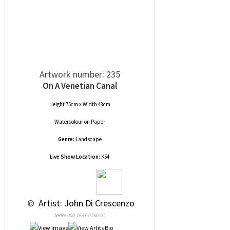
Artwork number: 235
On A Venetian Canal
Height 75cm x Width 48cm
Watercolour
on
Paper
Genre:
Landscape
Live Show Location:
K54
 © 
 Artist: John Di Crescenzo
NRN# 000-1637-0160-01