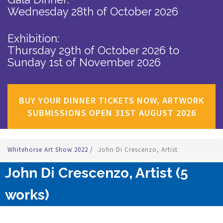
Wednesday 28th of October 2026
Exhibition:
Thursday 29th of October 2026
to
Sunday 1st of November 2026
BUY YOUR DINNER TICKETS NOW, ARTWORK
SUBMISSIONS OPEN 31ST AUGUST 2026
Whitehorse Art Show 2022
/
John Di Crescenzo, Artist
John Di Crescenzo, Artist (5
works)