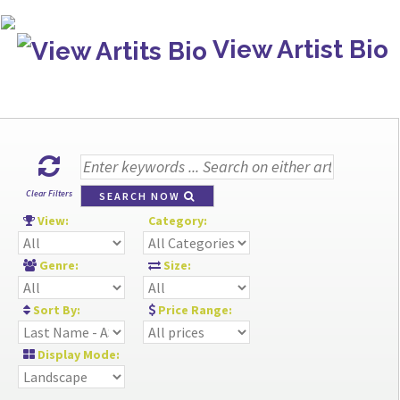
View Artist Bio
Clear Filters
SEARCH NOW
View:
Category:
Genre:
Size:
Sort By:
Price Range:
Display Mode: