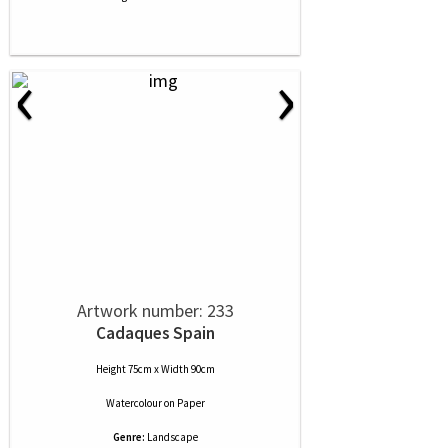
‹
›
Artwork number: 233
Cadaques Spain
Height 75cm x Width 90cm
Watercolour
on
Paper
Genre:
Landscape