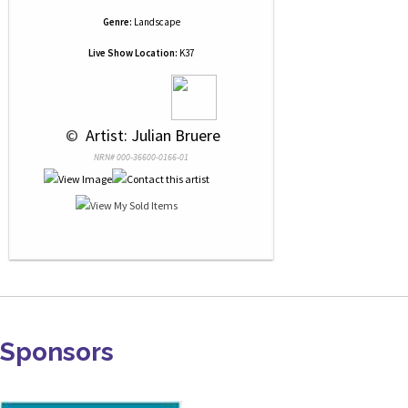
Genre:
Landscape
Live Show Location:
K37
 © 
 Artist: Julian Bruere
NRN# 000-36600-0166-01
Sponsors