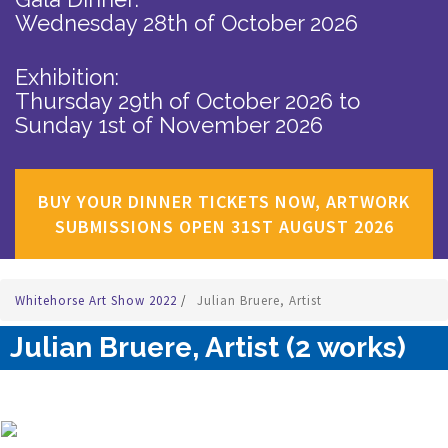
Wednesday 28th of October 2026
Exhibition:
Thursday 29th of October 2026
to
Sunday 1st of November 2026
BUY YOUR DINNER TICKETS NOW, ARTWORK
SUBMISSIONS OPEN 31ST AUGUST 2026
Whitehorse Art Show 2022
/
Julian Bruere, Artist
Julian Bruere, Artist (2 works)