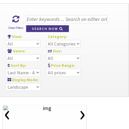
Clear Filters
SEARCH NOW
View:
Category:
Genre:
Size:
Sort By:
Price Range:
Display Mode:
‹
›