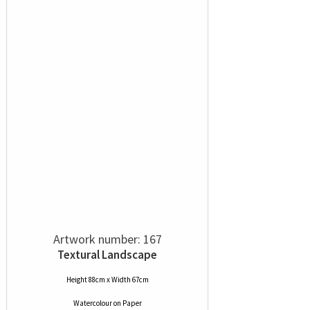
Artwork number: 167
Textural Landscape
Height 88cm x Width 67cm
Watercolour
on
Paper