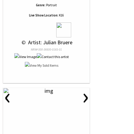
Genre:
Portrait
Live Show Location:
K16
 © 
 Artist: Julian Bruere
NRN# 000-36600-0165-01
‹
›