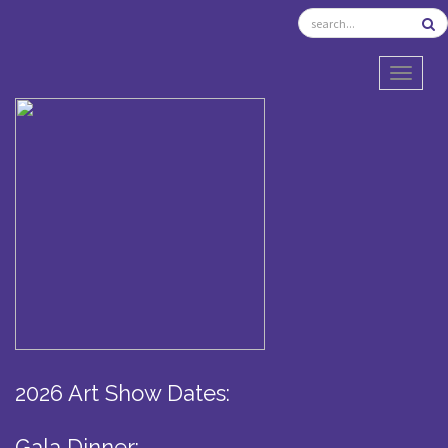
TOGGL
2026 Art Show Dates:
Gala Dinner: