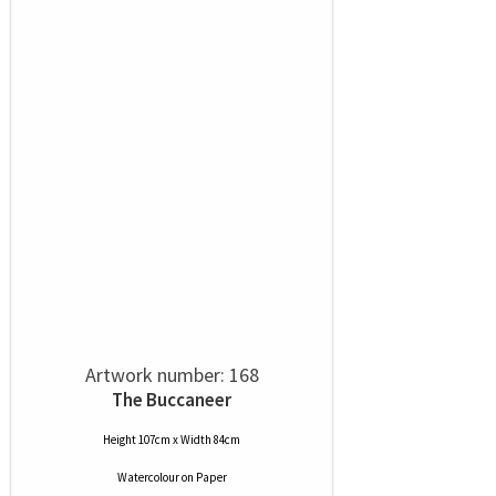
Artwork number: 168
The Buccaneer
Height 107cm x Width 84cm
Watercolour
on
Paper