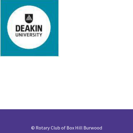
©
Rotary Club of Box Hill Burwood