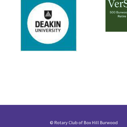
©
Rotary Club of Box Hill Burwood