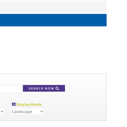
SEARCH NOW
Display Mode: