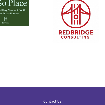
Contact Us