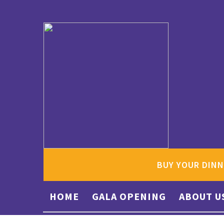
BUY YOUR DINN
HOME
GALA OPENING
ABOUT U