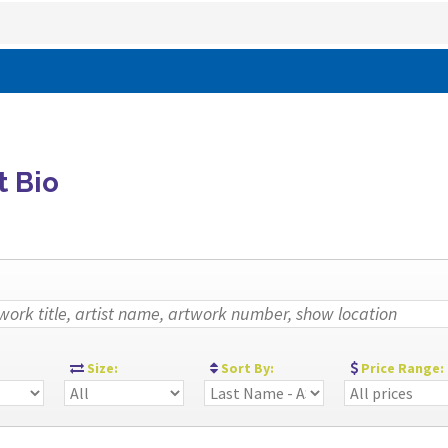
t Bio
:
Size:
Sort By:
Price Range: