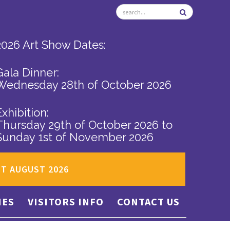
2026 Art Show Dates:
Gala Dinner:
Wednesday 28th of October 2026
Exhibition:
Thursday 29th of October 2026
to
Sunday 1st of November 2026
ST AUGUST 2026
IES
VISITORS INFO
CONTACT US