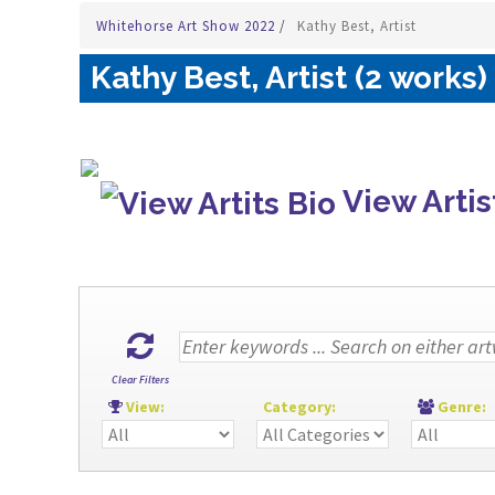
Whitehorse Art Show 2022
/
Kathy Best, Artist
Kathy Best, Artist (2 works)
View Artis
Clear Filters
View:
Category:
Genre