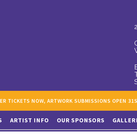
ER TICKETS NOW, ARTWORK SUBMISSIONS OPEN 31
S
ARTIST INFO
OUR SPONSORS
GALLER