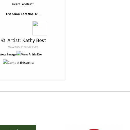
Genre:
Abstract
Live Show Location:
K51
 © 
 Artist: Kathy Best
NRN# 000-38377-0190-01