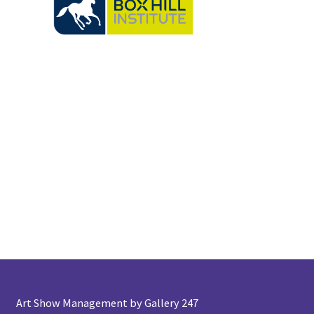
Art Show Management by Gallery 247