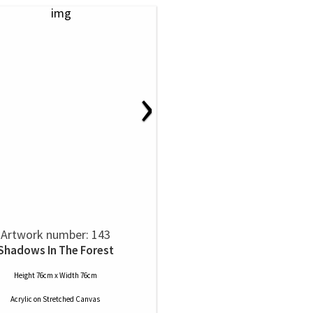
›
Artwork number: 143
Shadows In The Forest
Height 76cm x Width 76cm
Acrylic
on
Stretched Canvas