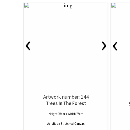
‹
›
‹
Artwork number: 144
Trees In The Forest
Height 76cm x Width 76cm
Acrylic
on
Stretched Canvas