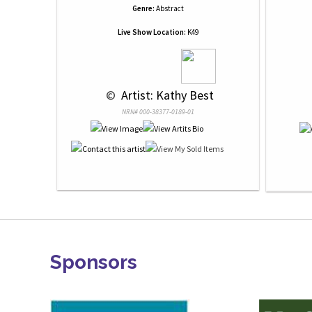
Genre:
Abstract
Live Show Location:
K49
 © 
 Artist: Kathy Best
NRN# 000-38377-0189-01
Sponsors