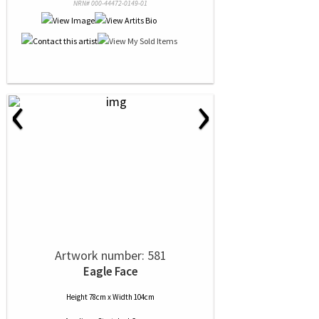
NRN# 000-44472-0149-01
‹
›
Artwork number: 581
Eagle Face
Height 78cm x Width 104cm