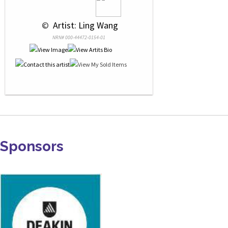
 © 
 Artist: Ling Wang
NRN# 000-44472-0154-01
Sponsors