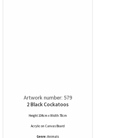
Artwork number: 579
2 Black Cockatoos
Height 104cm x Width 78cm
Acrylic
on
Canvas Board
Genre:
Animals