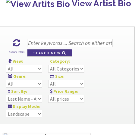
View Artist Bio
Clear Filters
SEARCH NOW
View:
Category:
Genre:
Size:
Sort By:
Price Range:
Display Mode: