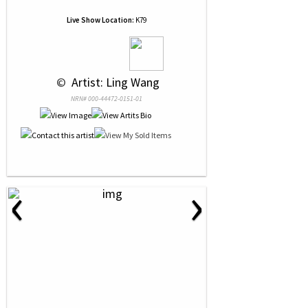
Live Show Location:
K79
 © 
 Artist: Ling Wang
NRN# 000-44472-0151-01
‹
›