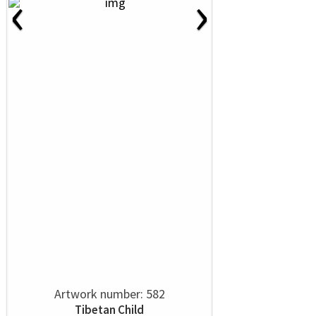
‹
›
Artwork number: 582
Tibetan Child