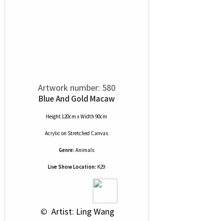
Artwork number: 580
Blue And Gold Macaw
Height 120cm x Width 90cm
Acrylic
on
Stretched Canvas
Genre:
Animals
Live Show Location:
K29
 © 
 Artist: Ling Wang