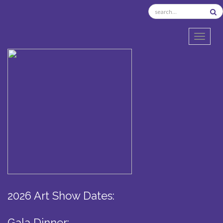
TOGGL
2026 Art Show Dates:
Gala Dinner: