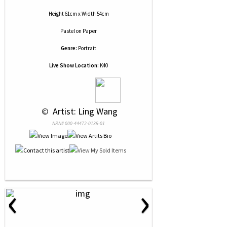
Height 61cm x Width 54cm
Pastel
on
Paper
Genre:
Portrait
Live Show Location:
K40
 © 
 Artist: Ling Wang
NRN# 000-44472-0135-01
‹
›