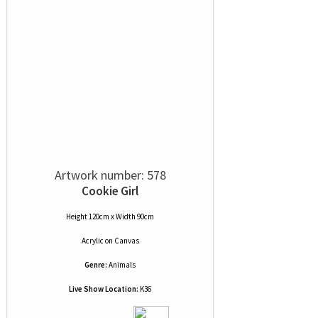
Artwork number: 578
Cookie Girl
Height 120cm x Width 90cm
Acrylic
on
Canvas
Genre:
Animals
Live Show Location:
K36