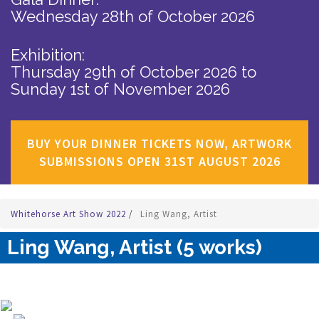
Wednesday 28th of October 2026
Exhibition:
Thursday 29th of October 2026
to
Sunday 1st of November 2026
BUY YOUR DINNER TICKETS NOW, ARTWORK
SUBMISSIONS OPEN 31ST AUGUST 2026
Whitehorse Art Show 2022
/
Ling Wang, Artist
Ling Wang, Artist (5 works)