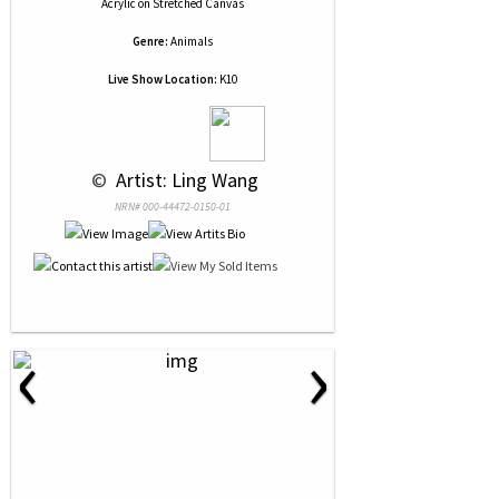
Acrylic
on
Stretched Canvas
Genre:
Animals
Live Show Location:
K10
 © 
 Artist: Ling Wang
NRN# 000-44472-0150-01
‹
›