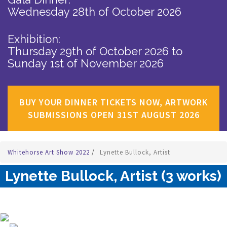
Wednesday 28th of October 2026
Exhibition:
Thursday 29th of October 2026
to
Sunday 1st of November 2026
BUY YOUR DINNER TICKETS NOW, ARTWORK
SUBMISSIONS OPEN 31ST AUGUST 2026
Whitehorse Art Show 2022
/
Lynette Bullock, Artist
Lynette Bullock, Artist (3 works)