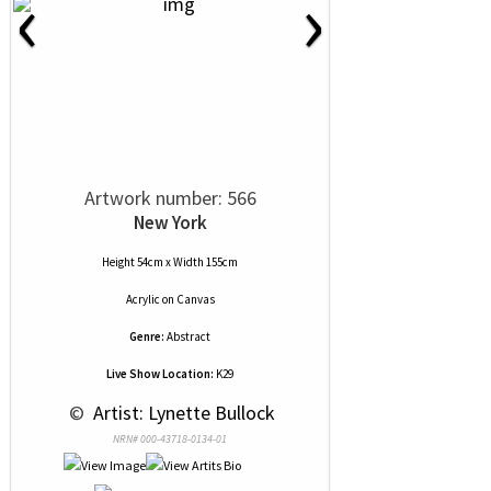
‹
›
Artwork number: 566
New York
Height 54cm x Width 155cm
Acrylic
on
Canvas
Genre:
Abstract
Live Show Location:
K29
 © 
 Artist: Lynette Bullock
NRN# 000-43718-0134-01