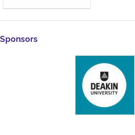
Sponsors