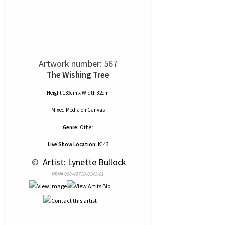
Artwork number: 567
The Wishing Tree
Height 139cm x Width 82cm
Mixed Media
on
Canvas
Genre:
Other
Live Show Location:
K143
 © 
 Artist: Lynette Bullock
NRN# 000-43718-0141-01