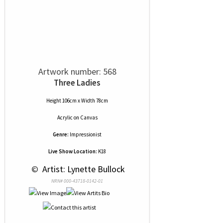
Artwork number: 568
Three Ladies
Height 106cm x Width 78cm
Acrylic
on
Canvas
Genre:
Impressionist
Live Show Location:
K18
 © 
 Artist: Lynette Bullock
NRN# 000-43718-0142-01