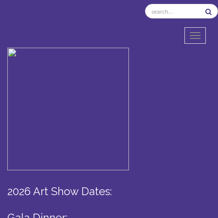
TOGGL
2026 Art Show Dates:
Gala Dinner: