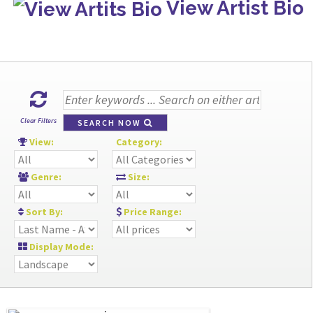
View Artist Bio
Clear Filters
SEARCH NOW
View:
Category:
Genre:
Size:
Sort By:
Price Range:
Display Mode: