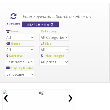
Clear Filters
SEARCH NOW
View:
Category:
Genre:
Size:
Sort By:
Price Range:
Display Mode:
‹
›