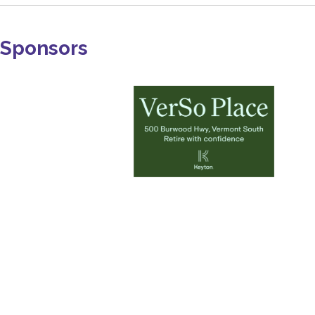
Sponsors