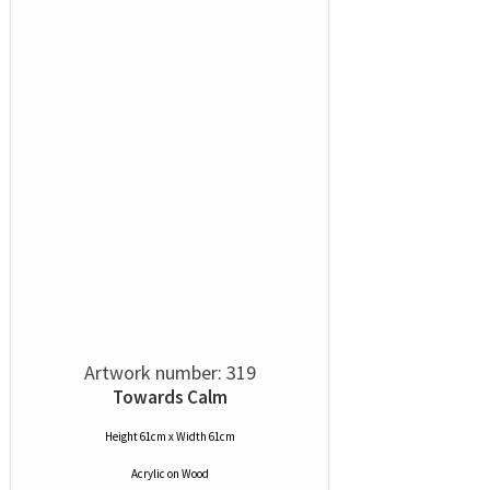
Artwork number: 319
Towards Calm
Height 61cm x Width 61cm
Acrylic
on
Wood