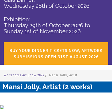
Wednesday 28th of October 2026
Exhibition:
Thursday 29th of October 2026
to
Sunday 1st of November 2026
BUY YOUR DINNER TICKETS NOW, ARTWORK
SUBMISSIONS OPEN 31ST AUGUST 2026
Whitehorse Art Show 2022
/
Mansi Jolly, Artist
Mansi Jolly, Artist (2 works)