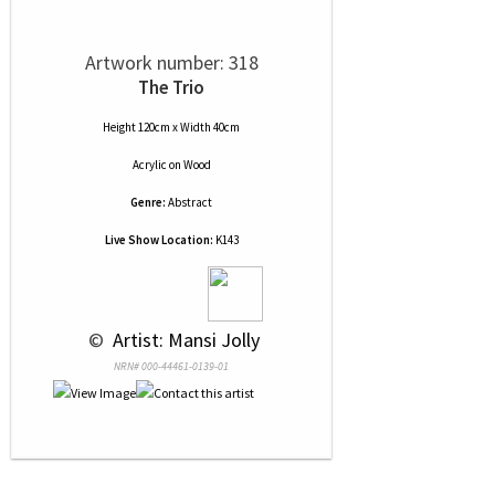
Artwork number: 318
The Trio
Height 120cm x Width 40cm
Acrylic
on
Wood
Genre:
Abstract
Live Show Location:
K143
 © 
 Artist: Mansi Jolly
NRN# 000-44461-0139-01