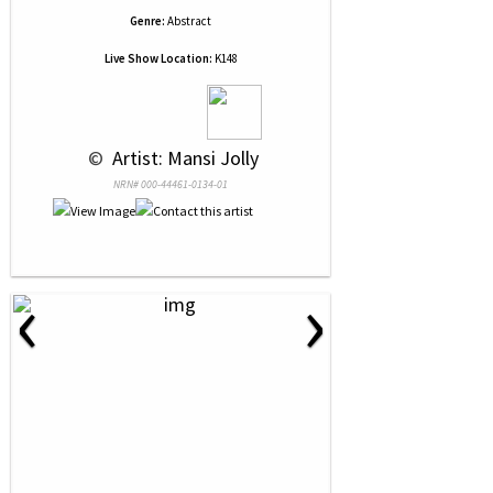
Genre:
Abstract
Live Show Location:
K148
 © 
 Artist: Mansi Jolly
NRN# 000-44461-0134-01
‹
›