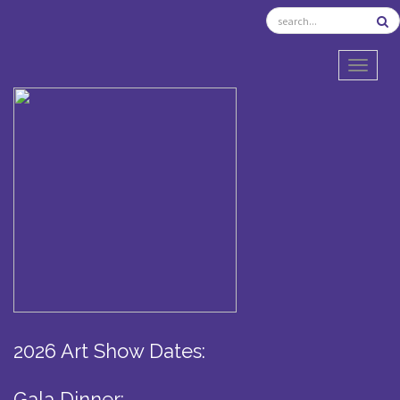
TOGGL
2026 Art Show Dates:
Gala Dinner: