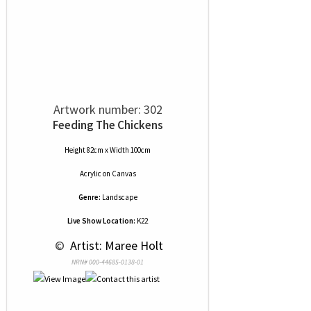
Artwork number: 302
Feeding The Chickens
Height 82cm x Width 100cm
Acrylic
on
Canvas
Genre:
Landscape
Live Show Location:
K22
 © 
 Artist: Maree Holt
NRN# 000-44685-0138-01