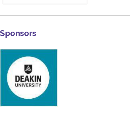
Sponsors