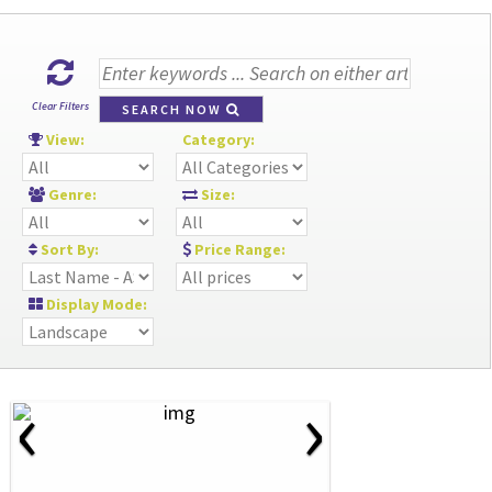
Clear Filters
SEARCH NOW
View:
Category:
Genre:
Size:
Sort By:
Price Range:
Display Mode:
‹
›