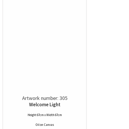
Artwork number: 305
Welcome Light
Height 67cm x Width 67cm
Oil
on
Canvas