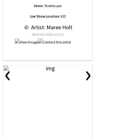
Genre:
Streetscape
Live Show Location:
K22
 © 
 Artist: Maree Holt
NRN# 000-44685-0134-01
‹
›