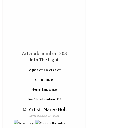
Artwork number: 303
Into The Light
Height 73cm x Width 73cm
Oil
on
Canvas
Genre:
Landscape
Live Show Location:
K37
 © 
 Artist: Maree Holt
NRN# 000-44685-0135-01