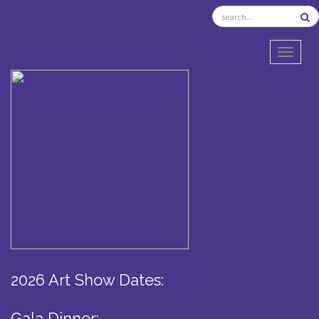
TOGGL
2026 Art Show Dates:
Gala Dinner: