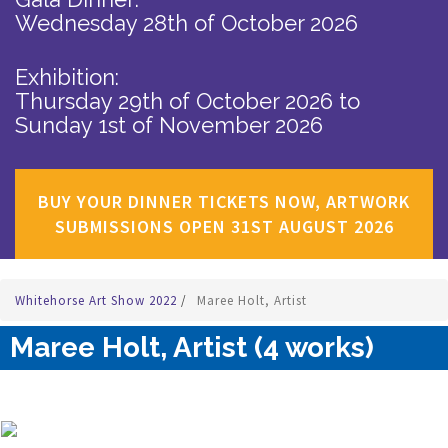
Wednesday 28th of October 2026
Exhibition:
Thursday 29th of October 2026
to
Sunday 1st of November 2026
BUY YOUR DINNER TICKETS NOW, ARTWORK
SUBMISSIONS OPEN 31ST AUGUST 2026
Whitehorse Art Show 2022
/
Maree Holt, Artist
Maree Holt, Artist (4 works)