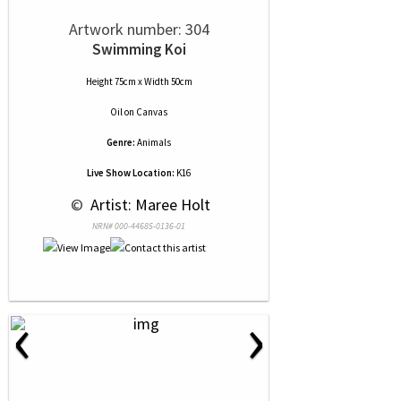
Artwork number: 304
Swimming Koi
Height 75cm x Width 50cm
Oil
on
Canvas
Genre:
Animals
Live Show Location:
K16
 © 
 Artist: Maree Holt
NRN# 000-44685-0136-01
‹
›