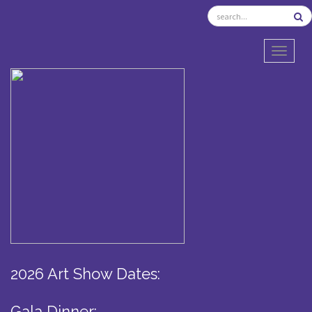
TOGGL
2026 Art Show Dates:
Gala Dinner: