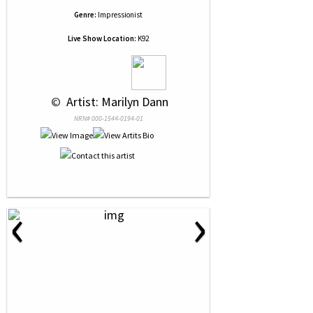
Genre:
Impressionist
Live Show Location:
K92
 © 
 Artist: Marilyn Dann
NRN# 000-1544-0194-01
‹
›