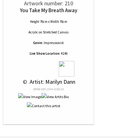
Artwork number: 210
You Take My Breath Away
Height 76cm x Width 76cm
Acrylic
on
Stretched Canvas
Genre:
Impressionist
Live Show Location:
K146
 © 
 Artist: Marilyn Dann
NRN# 000-1544-0199-01