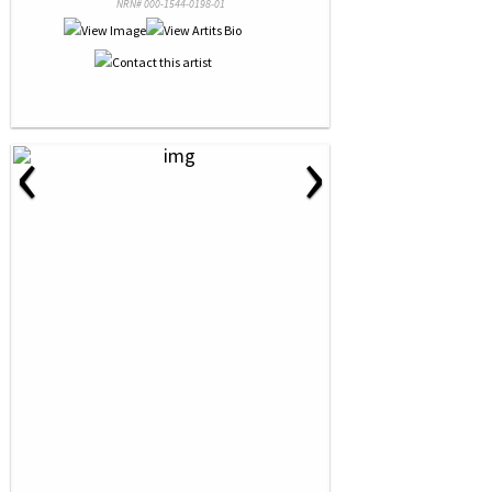
NRN# 000-1544-0198-01
‹
›