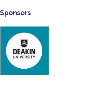
Sponsors