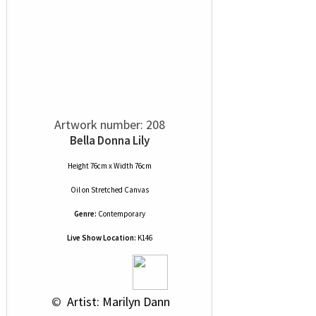
Artwork number: 208
Bella Donna Lily
Height 76cm x Width 76cm
Oil
on
Stretched Canvas
Genre:
Contemporary
Live Show Location:
K146
 © 
 Artist: Marilyn Dann