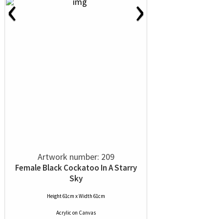
‹
›
Artwork number: 209
Female Black Cockatoo In A Starry
Sky
Height 61cm x Width 61cm
Acrylic
on
Canvas