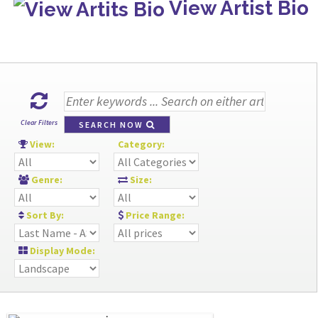
View Artist Bio
Clear Filters
SEARCH NOW
View:
Category:
Genre:
Size:
Sort By:
Price Range:
Display Mode: