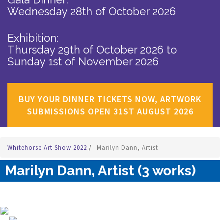
Wednesday 28th of October 2026
Exhibition:
Thursday 29th of October 2026
to
Sunday 1st of November 2026
BUY YOUR DINNER TICKETS NOW, ARTWORK
SUBMISSIONS OPEN 31ST AUGUST 2026
Whitehorse Art Show 2022
/
Marilyn Dann, Artist
Marilyn Dann, Artist (3 works)