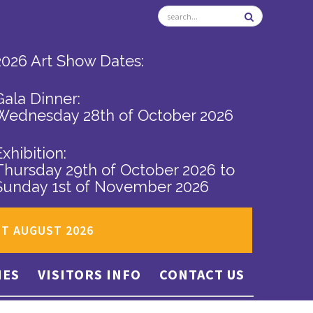
2026 Art Show Dates:
Gala Dinner:
Wednesday 28th of October 2026
Exhibition:
Thursday 29th of October 2026
to
Sunday 1st of November 2026
ST AUGUST 2026
IES
VISITORS INFO
CONTACT US