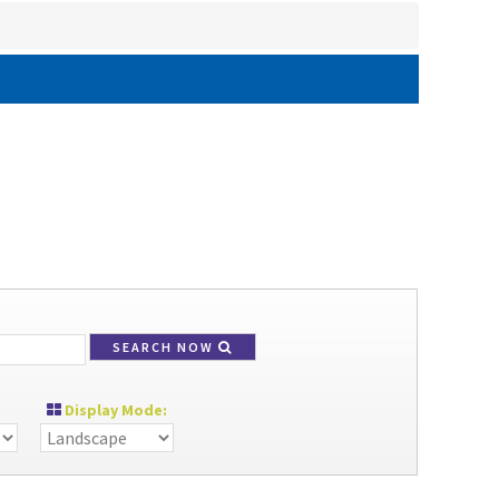
SEARCH NOW
Display Mode: