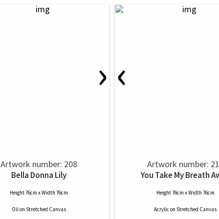
›
‹
Artwork number: 208
Artwork number: 2
Bella Donna Lily
You Take My Breath A
Height 76cm x Width 76cm
Height 76cm x Width 76cm
Oil
on
Stretched Canvas
Acrylic
on
Stretched Canvas