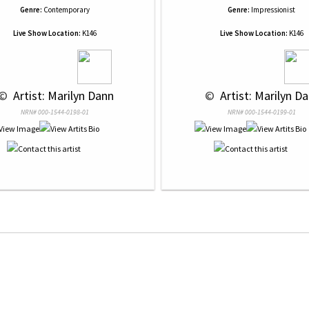
Genre:
Contemporary
Genre:
Impressionist
Live Show Location:
K146
Live Show Location:
K146
 © 
 Artist: Marilyn Dann
 © 
 Artist: Marilyn D
NRN# 000-1544-0198-01
NRN# 000-1544-0199-01