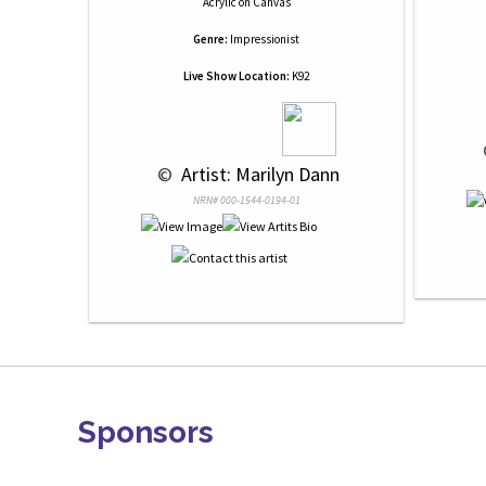
Acrylic
on
Canvas
Genre:
Impressionist
Live Show Location:
K92
 © 
 Artist: Marilyn Dann
NRN# 000-1544-0194-01
Sponsors