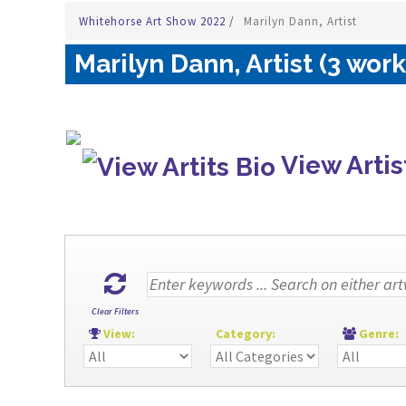
Whitehorse Art Show 2022
/
Marilyn Dann, Artist
Marilyn Dann, Artist (3 work
View Artis
Clear Filters
View:
Category:
Genre