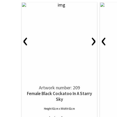
‹
›
‹
Artwork number: 209
Female Black Cockatoo In A Starry
Sky
Height 61cm x Width 61cm