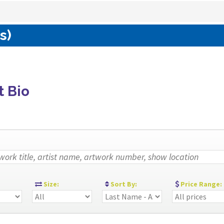
s)
t Bio
:
Size:
Sort By:
Price Range: