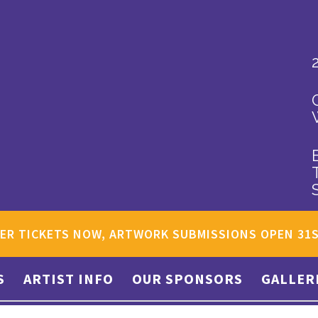
ER TICKETS NOW, ARTWORK SUBMISSIONS OPEN 31
S
ARTIST INFO
OUR SPONSORS
GALLER