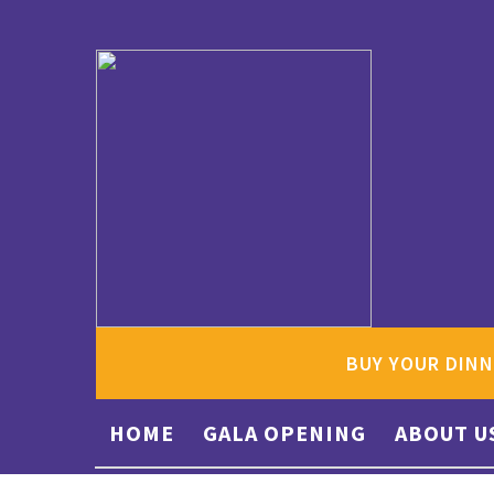
BUY YOUR DINN
HOME
GALA OPENING
ABOUT U