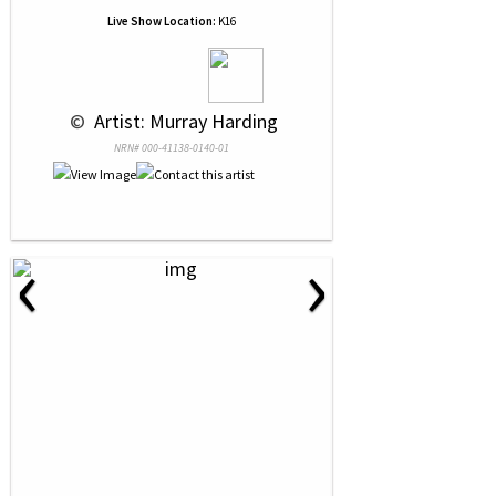
Live Show Location:
K16
 © 
 Artist: Murray Harding
NRN# 000-41138-0140-01
‹
›