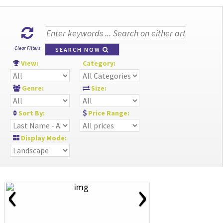
Clear Filters
SEARCH NOW
View:
Category:
Genre:
Size:
Sort By:
Price Range:
Display Mode:
‹
›