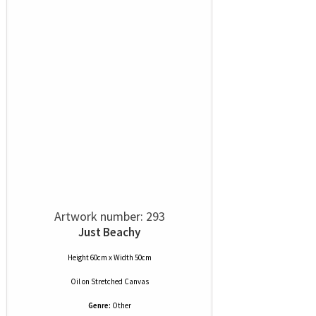
Artwork number: 293
Just Beachy
Height 60cm x Width 50cm
Oil
on
Stretched Canvas
Genre:
Other