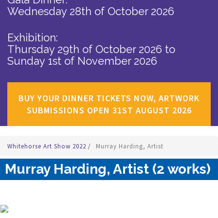
Wednesday 28th of October 2026
Exhibition:
Thursday 29th of October 2026
to
Sunday 1st of November 2026
BUY YOUR DINNER TICKETS NOW, ARTWORK
SUBMISSIONS OPEN 31ST AUGUST 2026
Whitehorse Art Show 2022
/
Murray Harding, Artist
Murray Harding, Artist (2 works)