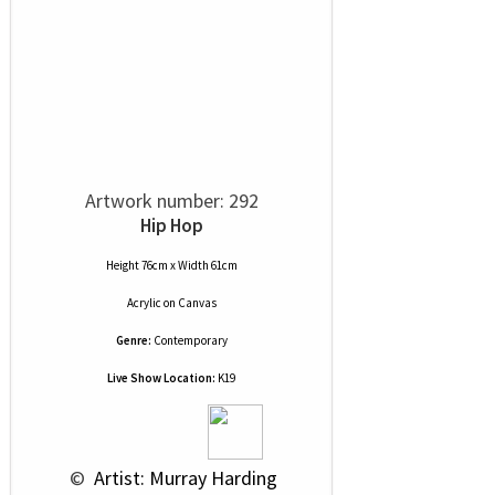
Artwork number: 292
Hip Hop
Height 76cm x Width 61cm
Acrylic
on
Canvas
Genre:
Contemporary
Live Show Location:
K19
 © 
 Artist: Murray Harding