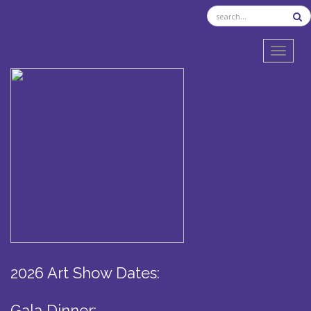
TOGGL
2026 Art Show Dates:
Gala Dinner: