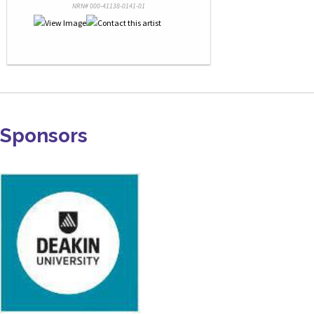
NRN# 000-41138-0141-01
Sponsors