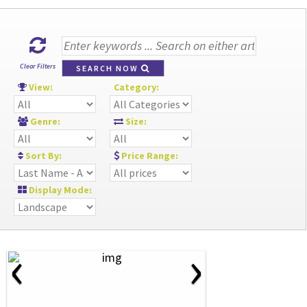
Clear Filters
SEARCH NOW
View:
Category:
Genre:
Size:
Sort By:
Price Range:
Display Mode:
‹
›