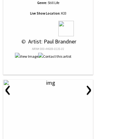
Genre:
Still Life
Live Show Location:
K33
 © 
 Artist: Paul Brandner
NRN# 000-44689-0135-01
‹
›