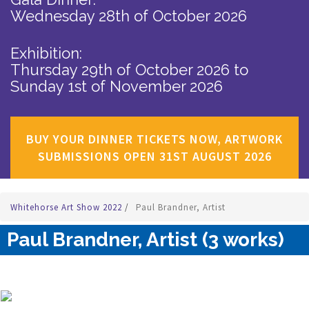
Wednesday 28th of October 2026
Exhibition:
Thursday 29th of October 2026
to
Sunday 1st of November 2026
BUY YOUR DINNER TICKETS NOW, ARTWORK
SUBMISSIONS OPEN 31ST AUGUST 2026
Whitehorse Art Show 2022
/
Paul Brandner, Artist
Paul Brandner, Artist (3 works)