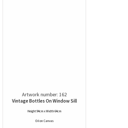
Artwork number: 162
Vintage Bottles On Window Sill
Height 94cm x Width 64cm
Oil
on
Canvas