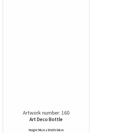
Artwork number: 160
Art Deco Bottle
Height 94cm x Width 64cm