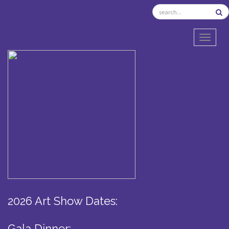
TOGGL
2026 Art Show Dates:
Gala Dinner: