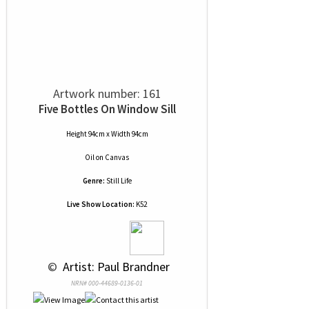
Artwork number: 161
Five Bottles On Window Sill
Height 94cm x Width 94cm
Oil
on
Canvas
Genre:
Still Life
Live Show Location:
K52
 © 
 Artist: Paul Brandner
NRN# 000-44689-0136-01