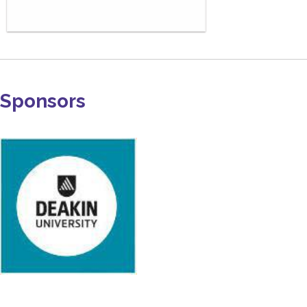
Sponsors