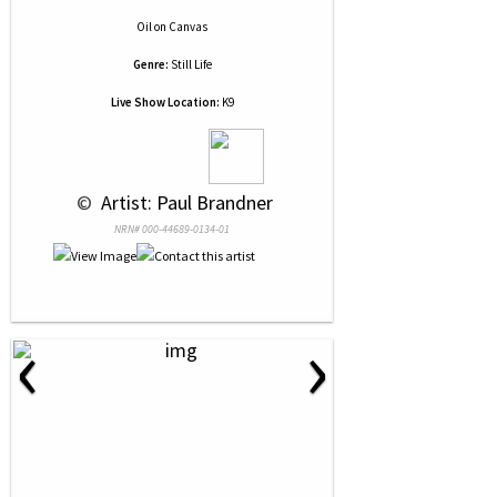
Oil
on
Canvas
Genre:
Still Life
Live Show Location:
K9
 © 
 Artist: Paul Brandner
NRN# 000-44689-0134-01
‹
›