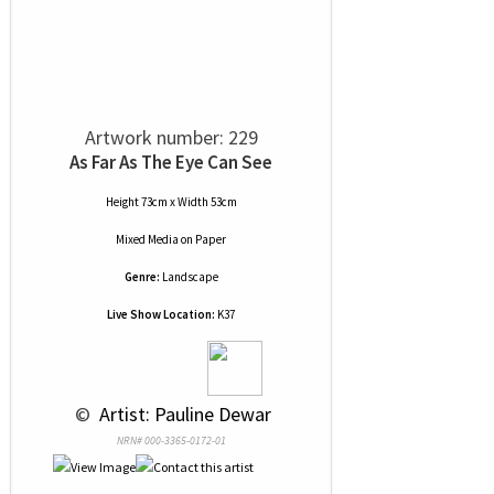
Artwork number: 229
As Far As The Eye Can See
Height 73cm x Width 53cm
Mixed Media
on
Paper
Genre:
Landscape
Live Show Location:
K37
 © 
 Artist: Pauline Dewar
NRN# 000-3365-0172-01