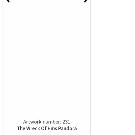
Artwork number: 231
The Wreck Of Hms Pandora