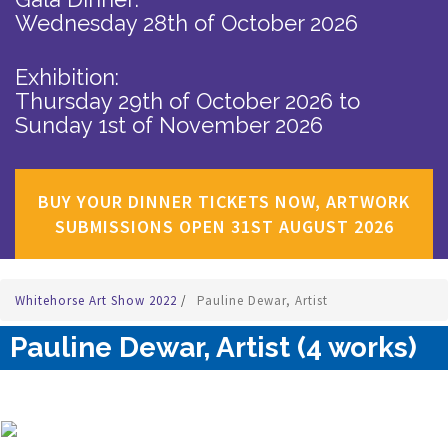
Wednesday 28th of October 2026
Exhibition:
Thursday 29th of October 2026
to
Sunday 1st of November 2026
BUY YOUR DINNER TICKETS NOW, ARTWORK
SUBMISSIONS OPEN 31ST AUGUST 2026
Whitehorse Art Show 2022
/
Pauline Dewar, Artist
Pauline Dewar, Artist (4 works)