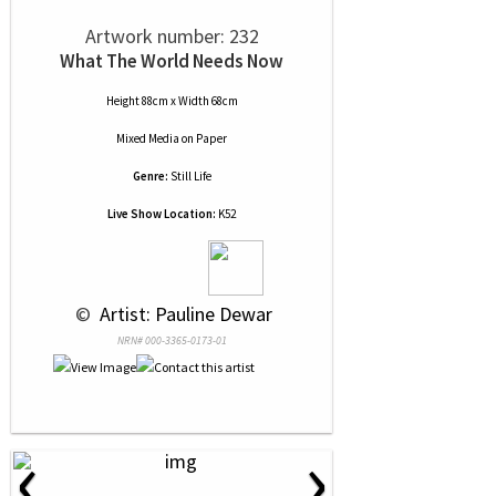
Artwork number: 232
What The World Needs Now
Height 88cm x Width 68cm
Mixed Media
on
Paper
Genre:
Still Life
Live Show Location:
K52
 © 
 Artist: Pauline Dewar
NRN# 000-3365-0173-01
‹
›