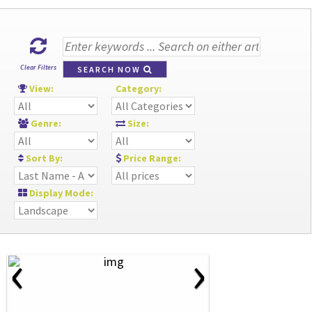
Clear Filters
SEARCH NOW
View:
Category:
Genre:
Size:
Sort By:
Price Range:
Display Mode:
‹
›