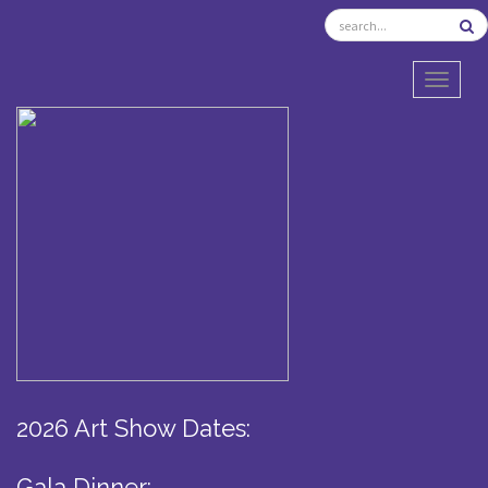
TOGGL
2026 Art Show Dates:
Gala Dinner: