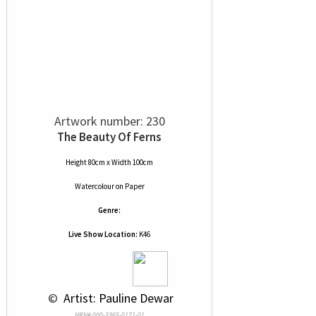
Artwork number: 230
The Beauty Of Ferns
Height 80cm x Width 100cm
Watercolour
on
Paper
Genre:
Live Show Location:
K46
 © 
 Artist: Pauline Dewar
NRN# 000-3365-0171-01