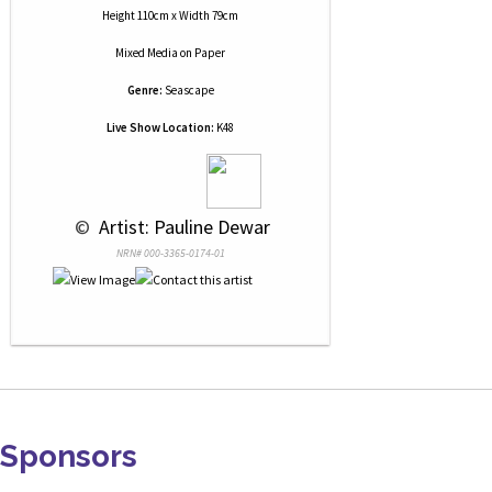
Height 110cm x Width 79cm
Mixed Media
on
Paper
Genre:
Seascape
Live Show Location:
K48
 © 
 Artist: Pauline Dewar
NRN# 000-3365-0174-01
Sponsors