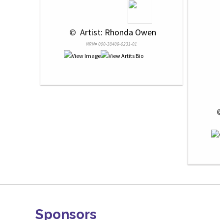
 © 
 Artist: Rhonda Owen
NRN# 000-38409-0231-01
 
Sponsors