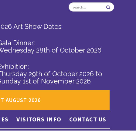
2026 Art Show Dates:
Gala Dinner:
Wednesday 28th of October 2026
Exhibition:
Thursday 29th of October 2026
to
Sunday 1st of November 2026
ST AUGUST 2026
IES
VISITORS INFO
CONTACT US