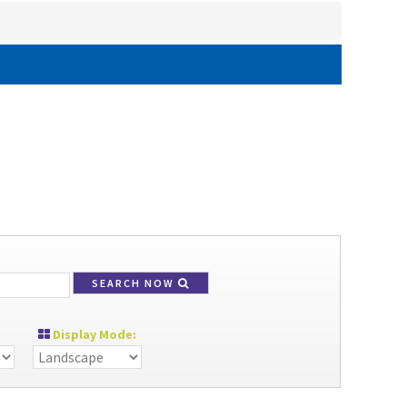
SEARCH NOW
Display Mode: