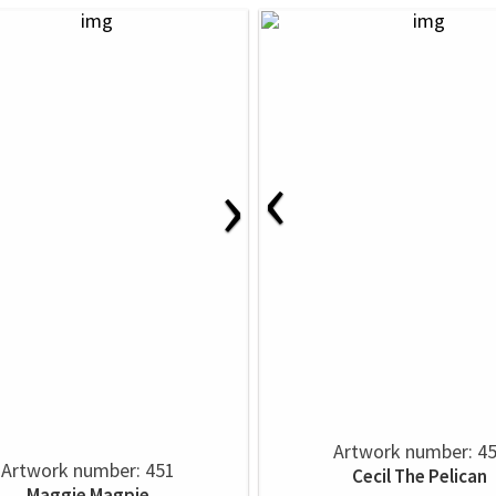
‹
›
Artwork number: 4
Artwork number: 451
Cecil The Pelican
Maggie Magpie