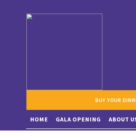
BUY YOUR DINN
HOME
GALA OPENING
ABOUT U