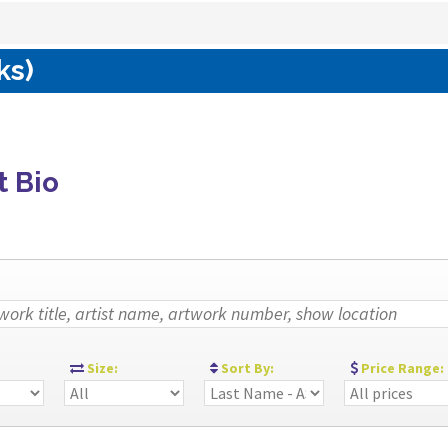
ks)
t Bio
:
Size:
Sort By:
Price Range: