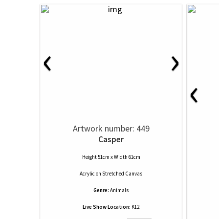
‹
›
‹
Artwork number: 449
Casper
Height 51cm x Width 61cm
Acrylic
on
Stretched Canvas
Genre:
Animals
Live Show Location:
K12