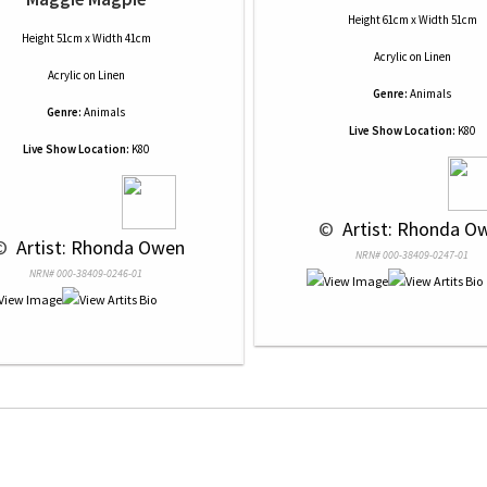
Height 61cm x Width 51cm
Height 51cm x Width 41cm
Acrylic
on
Linen
Acrylic
on
Linen
Genre:
Animals
Genre:
Animals
Live Show Location:
K80
Live Show Location:
K80
 © 
 Artist: Rhonda O
© 
 Artist: Rhonda Owen
NRN# 000-38409-0247-01
NRN# 000-38409-0246-01