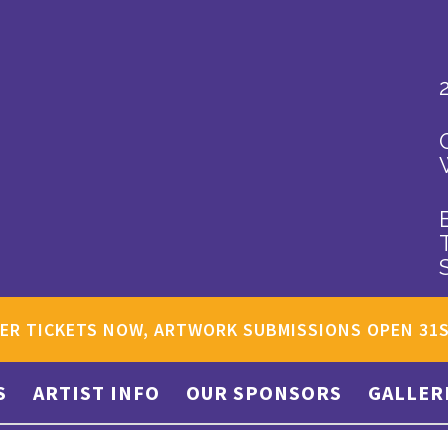
ER TICKETS NOW, ARTWORK SUBMISSIONS OPEN 31
S
ARTIST INFO
OUR SPONSORS
GALLER