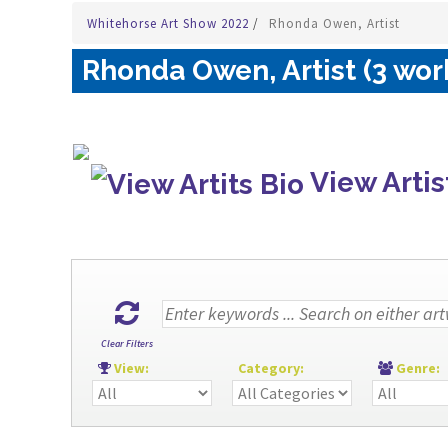
Whitehorse Art Show 2022
/
Rhonda Owen, Artist
Rhonda Owen, Artist (3 wor
View Artis
Clear Filters
View:
Category:
Genre