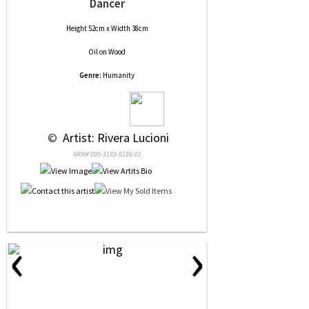
Dancer
Height 52cm x Width 38cm
Oil
on
Wood
Genre:
Humanity
 © 
 Artist: Rivera Lucioni
NRN# 000-3183-0186-01
‹
›