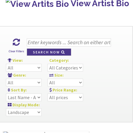
View Artist Bio
Clear Filters
SEARCH NOW
View:
Category:
Genre:
Size:
Sort By:
Price Range:
Display Mode: