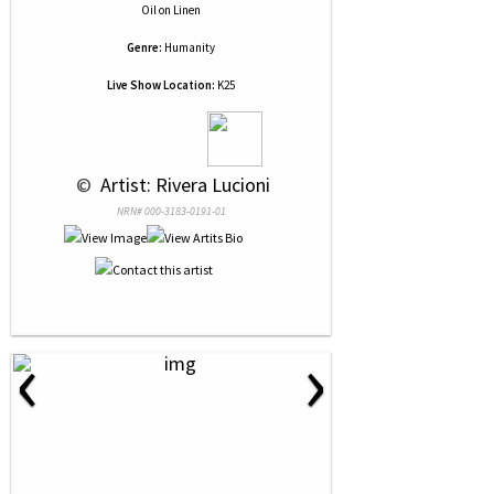
Oil
on
Linen
Genre:
Humanity
Live Show Location:
K25
 © 
 Artist: Rivera Lucioni
NRN# 000-3183-0191-01
‹
›