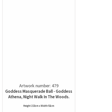
Artwork number: 479
Goddess Masquerade Ball - Goddess
Athena, Night Walk In The Woods.
Height 153cm x Width 92cm