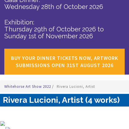
Wednesday 28th of October 2026
Exhibition:
Thursday 29th of October 2026
to
Sunday 1st of November 2026
BUY YOUR DINNER TICKETS NOW, ARTWORK
SUBMISSIONS OPEN 31ST AUGUST 2026
Whitehorse Art Show 2022
/
Rivera Lucioni, Artist
Rivera Lucioni, Artist (4 works)