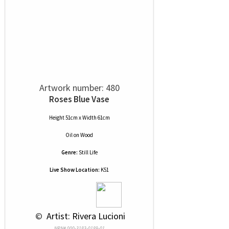
Artwork number: 480
Roses Blue Vase
Height 51cm x Width 61cm
Oil
on
Wood
Genre:
Still Life
Live Show Location:
K51
 © 
 Artist: Rivera Lucioni
NRN# 000-3183-0189-01