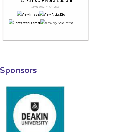
 © 
 Artist: Rivera Lucioni
NRN# 000-3183-0196-01
Sponsors