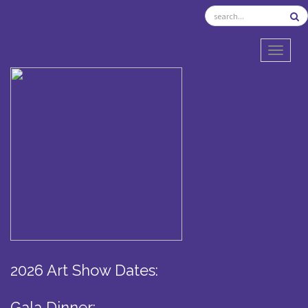
TOGGL
2026 Art Show Dates:
Gala Dinner: