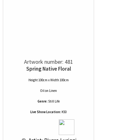
Artwork number: 481
Spring Native Floral
Height 100cm x Width 100cm
Oil
on
Linen
Genre:
Still Life
Live Show Location:
K50