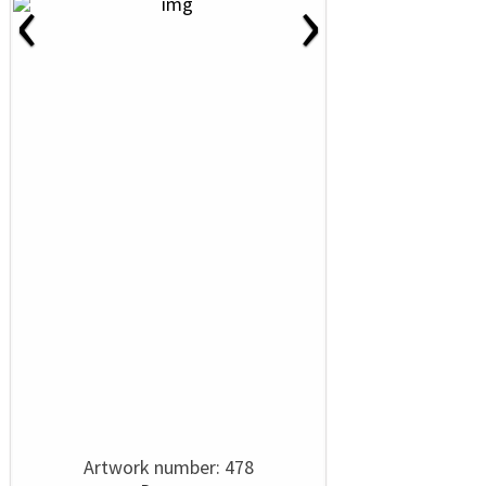
‹
›
Artwork number: 478