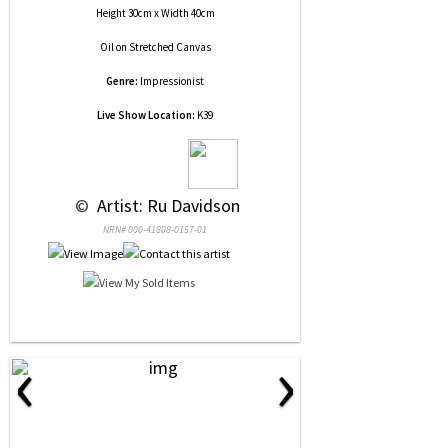
Height 30cm x Width 40cm
Oil
on
Stretched Canvas
Genre:
Impressionist
Live Show Location:
K39
 © 
 Artist: Ru Davidson
NRN# 000-41808-0157-01
‹
›