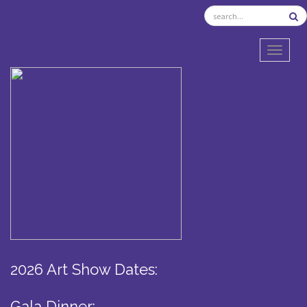
TOGGL
2026 Art Show Dates:
Gala Dinner: