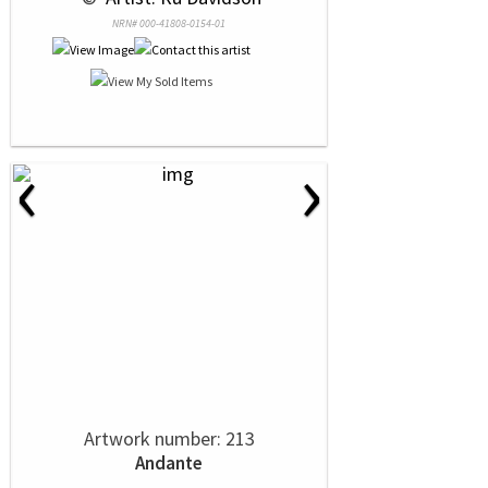
NRN# 000-41808-0154-01
‹
›
Artwork number: 213
Andante