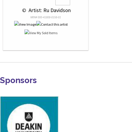
 © 
 Artist: Ru Davidson
NRN# 000-41808-0158-01
Sponsors