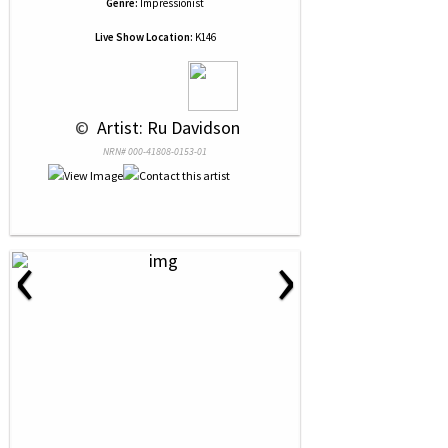
Genre:
Impressionist
Live Show Location:
K146
 © 
 Artist: Ru Davidson
NRN# 000-41808-0153-01
‹
›