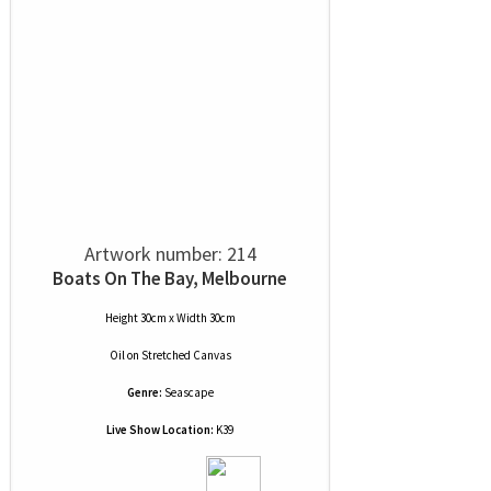
Artwork number: 214
Boats On The Bay, Melbourne
Height 30cm x Width 30cm
Oil
on
Stretched Canvas
Genre:
Seascape
Live Show Location:
K39