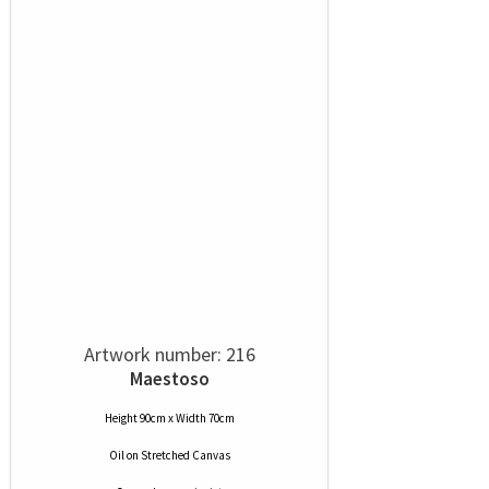
Artwork number: 216
Maestoso
Height 90cm x Width 70cm
Oil
on
Stretched Canvas