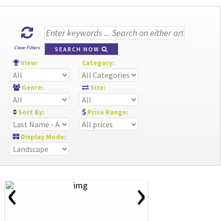
Clear Filters
SEARCH NOW
View:
Category:
Genre:
Size:
Sort By:
Price Range:
Display Mode:
‹
›