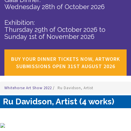
Wednesday 28th of October 2026
Exhibition:
Thursday 29th of October 2026
to
Sunday 1st of November 2026
BUY YOUR DINNER TICKETS NOW, ARTWORK
SUBMISSIONS OPEN 31ST AUGUST 2026
Whitehorse Art Show 2022
/
Ru Davidson, Artist
Ru Davidson, Artist (4 works)