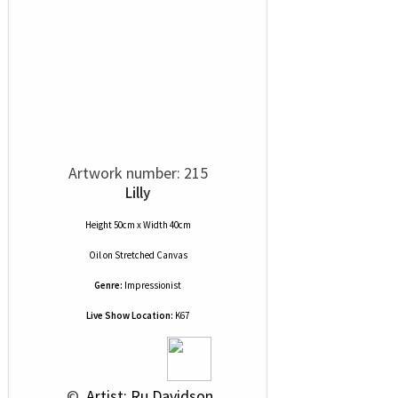
Artwork number: 215
Lilly
Height 50cm x Width 40cm
Oil
on
Stretched Canvas
Genre:
Impressionist
Live Show Location:
K67
 © 
 Artist: Ru Davidson