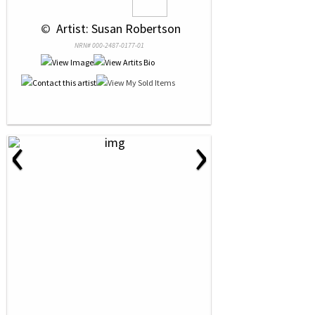
 © 
 Artist: Susan Robertson
NRN# 000-2487-0177-01
‹
›