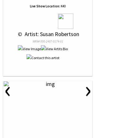
Live Show Location:
K40
 © 
 Artist: Susan Robertson
NRN# 000-2487-0174-01
‹
›