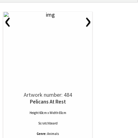
‹
›
Artwork number: 484
Pelicans At Rest
Height 60cm x Width 65cm
Scratchboard
Genre:
Animals