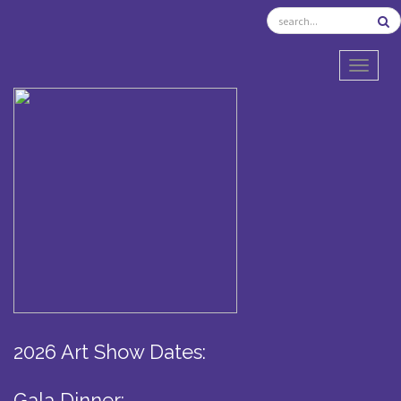
TOGGL
2026 Art Show Dates:
Gala Dinner: