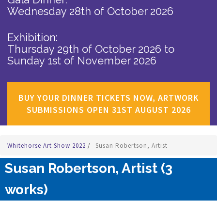
Wednesday 28th of October 2026
Exhibition:
Thursday 29th of October 2026
to
Sunday 1st of November 2026
BUY YOUR DINNER TICKETS NOW, ARTWORK
SUBMISSIONS OPEN 31ST AUGUST 2026
Whitehorse Art Show 2022
/
Susan Robertson, Artist
Susan Robertson, Artist (3
works)