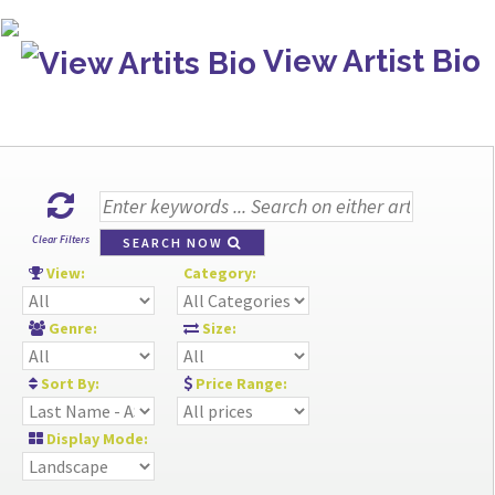
View Artist Bio
Clear Filters
SEARCH NOW
View:
Category:
Genre:
Size:
Sort By:
Price Range:
Display Mode: