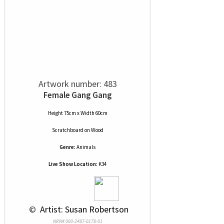
Artwork number: 483
Female Gang Gang
Height 75cm x Width 60cm
Scratchboard
on
Wood
Genre:
Animals
Live Show Location:
K34
 © 
 Artist: Susan Robertson
NRN# 000-2487-0178-01