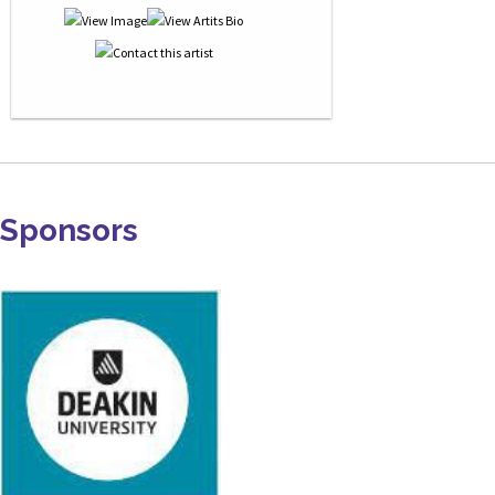
Sponsors