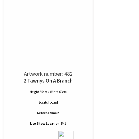
Artwork number: 482
2 Tawnys On A Branch
Height 65cm x Width 60cm
Scratchboard
Genre:
Animals
Live Show Location:
K41