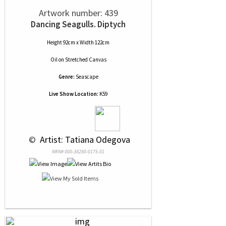
Artwork number: 439
Dancing Seagulls. Diptych
Height 92cm x Width 122cm
Oil
on
Stretched Canvas
Genre:
Seascape
Live Show Location:
K59
 © 
 Artist: Tatiana Odegova
NRN# 000-38280-0175-01