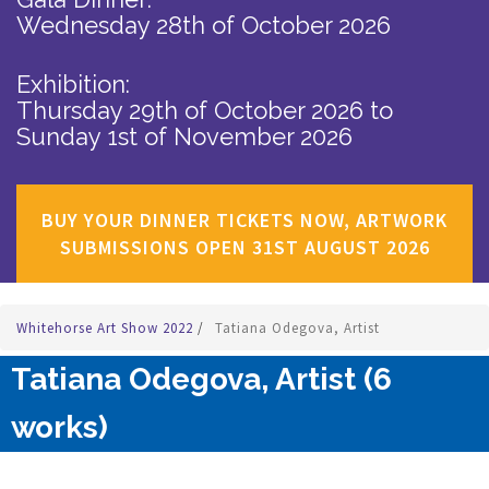
Wednesday 28th of October 2026
Exhibition:
Thursday 29th of October 2026
to
Sunday 1st of November 2026
BUY YOUR DINNER TICKETS NOW, ARTWORK
SUBMISSIONS OPEN 31ST AUGUST 2026
Whitehorse Art Show 2022
/
Tatiana Odegova, Artist
Tatiana Odegova, Artist (6
works)