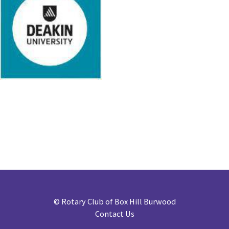
©
Rotary Club of Box Hill Burwood
Contact Us