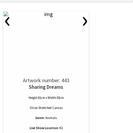
‹
›
Artwork number: 443
Sharing Dreams
Height 61cm x Width 92cm
Oil
on
Stretched Canvas
Genre:
Animals
Live Show Location:
K2