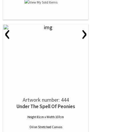
‹
›
Artwork number: 444
Under The Spell Of Peonies
Height 81cm x Width 107cm
Oil
on
Stretched Canvas