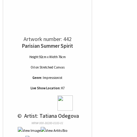
Artwork number: 442
Parisian Summer Spirit
Height 92cm x Width 76cm
Oil
on
Stretched Canvas
Genre:
Impressionist
Live Show Location:
K7
 © 
 Artist: Tatiana Odegova
NRN# 000-38280-0183-01