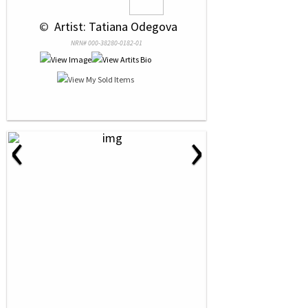
 © 
 Artist: Tatiana Odegova
NRN# 000-38280-0182-01
‹
›