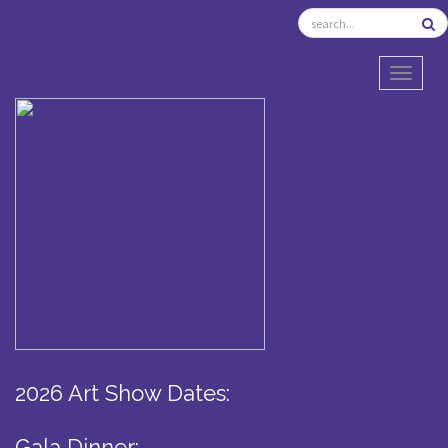
TOGGL
2026 Art Show Dates:
Gala Dinner: