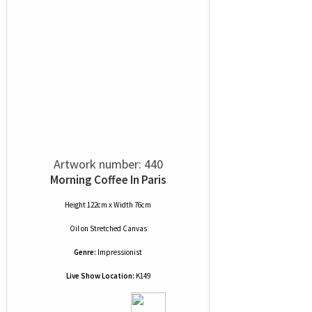
Artwork number: 440
Morning Coffee In Paris
Height 122cm x Width 76cm
Oil
on
Stretched Canvas
Genre:
Impressionist
Live Show Location:
K149