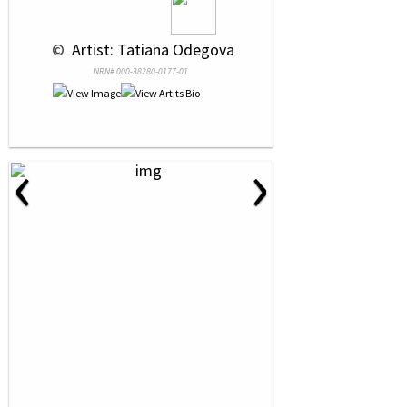
 © 
 Artist: Tatiana Odegova
NRN# 000-38280-0177-01
‹
›