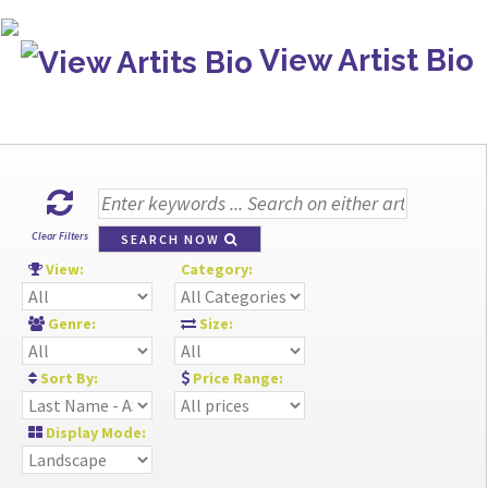
View Artist Bio
Clear Filters
SEARCH NOW
View:
Category:
Genre:
Size:
Sort By:
Price Range:
Display Mode: