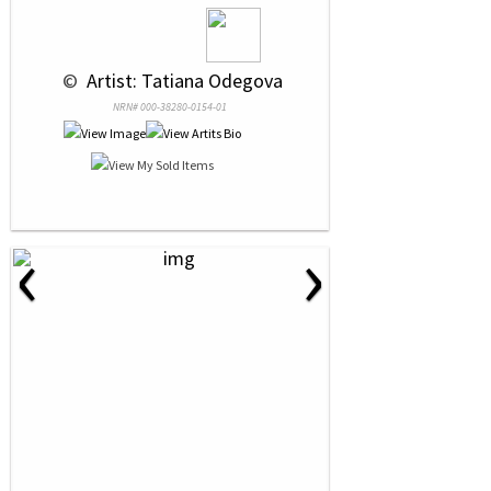
 © 
 Artist: Tatiana Odegova
NRN# 000-38280-0154-01
‹
›