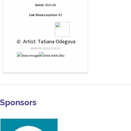
Genre:
Still Life
Live Show Location:
K3
 © 
 Artist: Tatiana Odegova
NRN# 000-38280-0190-01
Sponsors