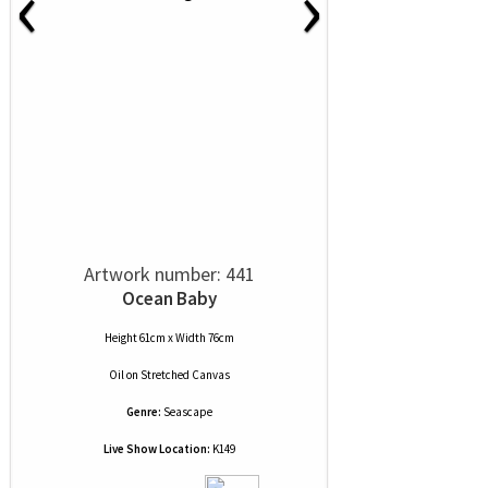
‹
›
Artwork number: 441
Ocean Baby
Height 61cm x Width 76cm
Oil
on
Stretched Canvas
Genre:
Seascape
Live Show Location:
K149