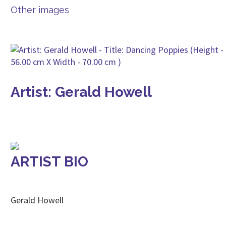
Other images
Artist: Gerald Howell
ARTIST BIO
Gerald Howell