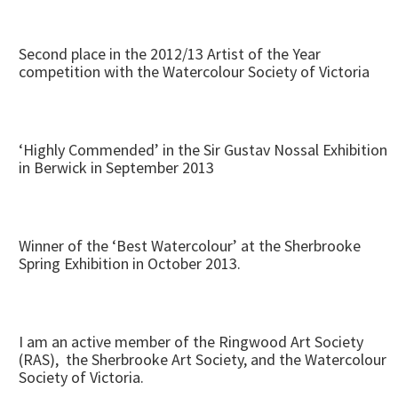
Second place in the 2012/13 Artist of the Year
competition with the Watercolour Society of Victoria
‘Highly Commended’ in the Sir Gustav Nossal Exhibition
in Berwick in September 2013
Winner of the ‘Best Watercolour’ at the Sherbrooke
Spring Exhibition in October 2013.
I am an active member of the Ringwood Art Society
(RAS), the Sherbrooke Art Society, and the Watercolour
Society of Victoria.