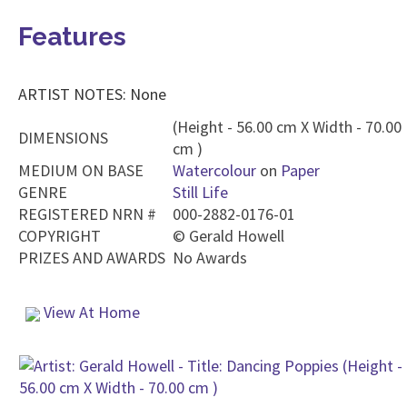
Features
ARTIST NOTES: None
(Height - 56.00 cm X Width - 70.00
DIMENSIONS
cm )
MEDIUM ON BASE
Watercolour
on
Paper
GENRE
Still Life
REGISTERED NRN #
000-2882-0176-01
COPYRIGHT
©
Gerald Howell
PRIZES AND AWARDS
No Awards
View At Home