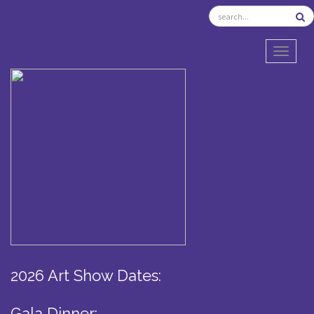
TOGGL
2026 Art Show Dates:
Gala Dinner: