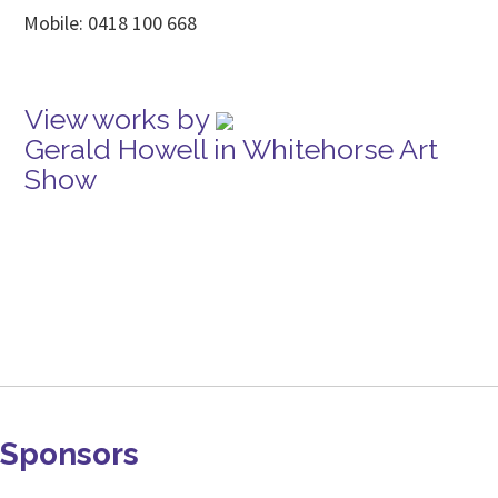
Mobile: 0418 100 668
View works by
Gerald Howell in Whitehorse Art
Show
Sponsors