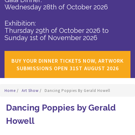
Wednesday 28th of October 2026
Exhibition:
Thursday 29th of October 2026
to
Sunday 1st of November 2026
BUY YOUR DINNER TICKETS NOW, ARTWORK
SUBMISSIONS OPEN 31ST AUGUST 2026
Home
/
Art Show
/
Dancing Poppies By Gerald Howell
Dancing Poppies by Gerald
Howell