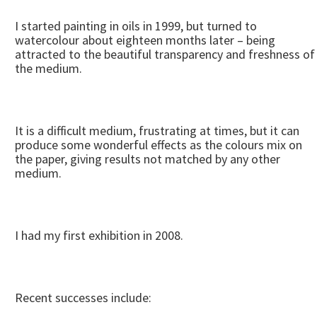
I started painting in oils in 1999, but turned to
watercolour about eighteen months later – being
attracted to the beautiful transparency and freshness of
the medium.
It is a difficult medium, frustrating at times, but it can
produce some wonderful effects as the colours mix on
the paper, giving results not matched by any other
medium.
I had my first exhibition in 2008.
Recent successes include: