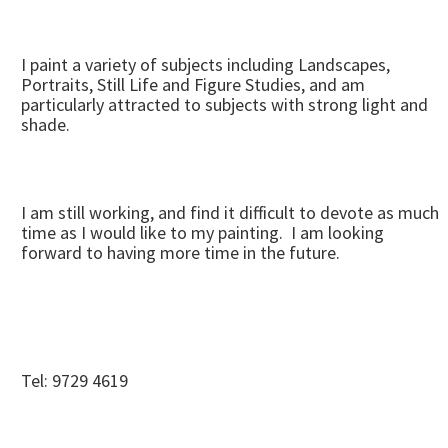
I paint a variety of subjects including Landscapes,
Portraits, Still Life and Figure Studies, and am
particularly attracted to subjects with strong light and
shade.
I am still working, and find it difficult to devote as much
time as I would like to my painting. I am looking
forward to having more time in the future.
Tel: 9729 4619