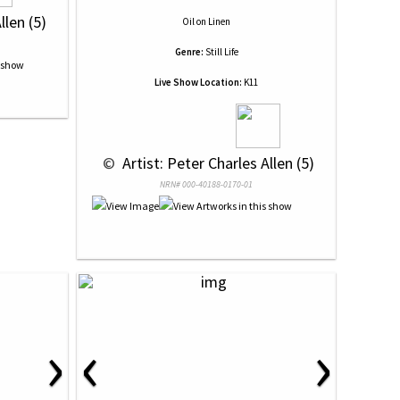
llen (5)
Oil
on
Linen
Genre:
Still Life
Live Show Location:
K11
 © 
 Artist: Peter Charles Allen (5)
NRN# 000-40188-0170-01
›
‹
›