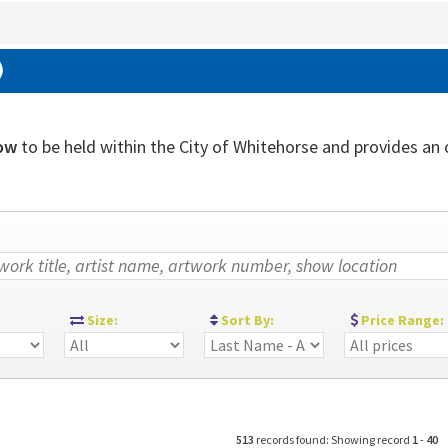
)
ow
to be held within the City of Whitehorse and provides an ou
:
Size:
Sort By:
Price Range:
513
records found: Showing record
1
-
40