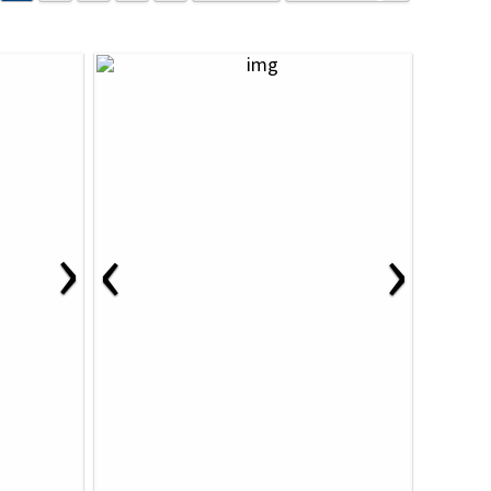
›
‹
›