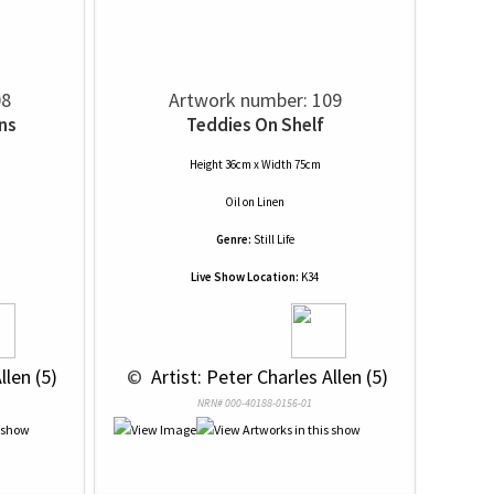
08
Artwork number: 109
ns
Teddies On Shelf
Height 36cm x Width 75cm
Oil
on
Linen
Genre:
Still Life
Live Show Location:
K34
llen (5)
 © 
 Artist: Peter Charles Allen (5)
NRN# 000-40188-0156-01