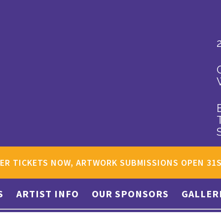
ER TICKETS NOW, ARTWORK SUBMISSIONS OPEN 31
S
ARTIST INFO
OUR SPONSORS
GALLER