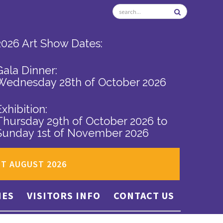
2026 Art Show Dates:
Gala Dinner:
Wednesday 28th of October 2026
Exhibition:
Thursday 29th of October 2026
to
Sunday 1st of November 2026
ST AUGUST 2026
IES
VISITORS INFO
CONTACT US