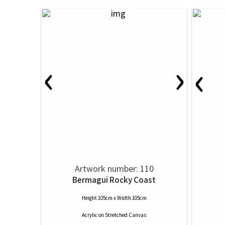
‹
›
‹
Artwork number: 110
Bermagui Rocky Coast
Height 105cm x Width 105cm
Acrylic
on
Stretched Canvas