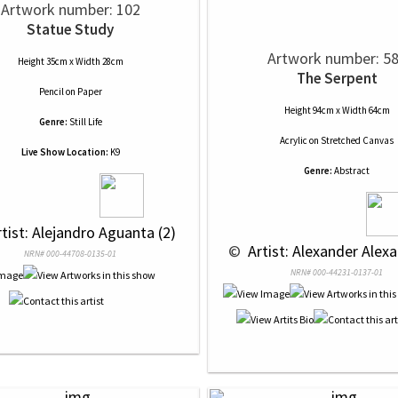
Artwork number: 102
Statue Study
Artwork number: 5
Height 35cm x Width 28cm
The Serpent
Pencil
on
Paper
Height 94cm x Width 64cm
Genre:
Still Life
Acrylic
on
Stretched Canvas
Live Show Location:
K9
Genre:
Abstract
rtist: Alejandro Aguanta (2)
 © 
 Artist: Alexander Alexa
NRN# 000-44708-0135-01
NRN# 000-44231-0137-01