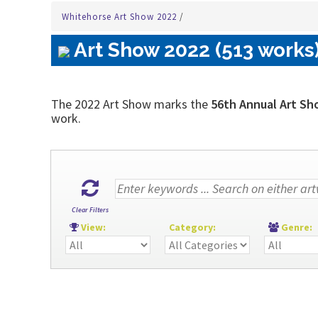
Whitehorse Art Show 2022
/
Art Show 2022 (513 works
The 2022 Art Show marks the
56th Annual Art Sh
work.
Clear Filters
View:
Category:
Genre