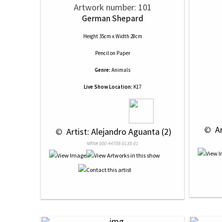
Artwork number: 101
German Shepard
Height 35cm x Width 28cm
Pencil
on
Paper
Genre:
Animals
Live Show Location:
K17
 © 
 A
 © 
 Artist: Alejandro Aguanta (2)
NRN# 000-44708-0138-01