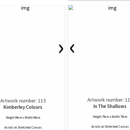
‹
›
Artwork number: 1
Artwork number: 113
In The Shallows
Kimberley Colours
Height 79cm x Width 79cm
Height 94cm x Width 94cm
Acrylic
on
Stretched Canvas
Acrylic
on
Stretched Canvas