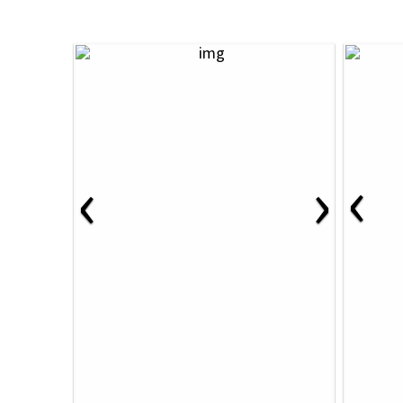
‹
‹
›