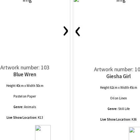
›
‹
Artwork number: 103
Artwork number: 1
Blue Wren
Giesha Girl
Height 40cm x Width 50cm
Height 62cm x Width 45cm
Pastel
on
Paper
Oil
on
Linen
Genre:
Animals
Genre:
Still Life
Live Show Location:
K13
Live Show Location:
K36