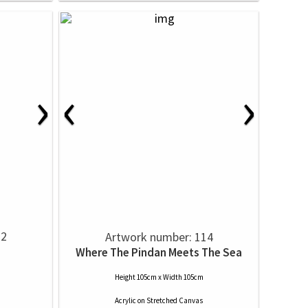
›
‹
›
12
Artwork number: 114
Where The Pindan Meets The Sea
Height 105cm x Width 105cm
Acrylic
on
Stretched Canvas