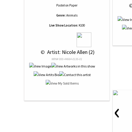
 
Pastel
on
Paper
Genre:
Animals
Live Show Location:
K100
 © 
 Artist: Nicole Allen (2)
NRN# 000-44664-0135-01
‹