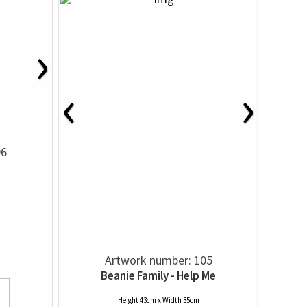
›
‹
›
06
Artwork number: 105
Beanie Family - Help Me
Height 43cm x Width 35cm