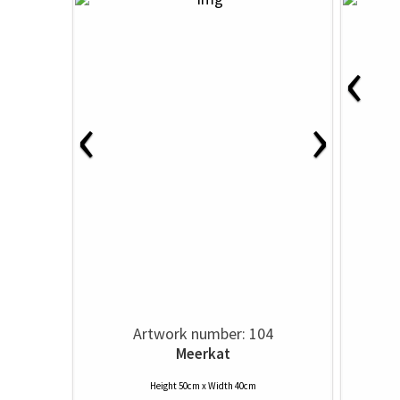
‹
‹
›
Artwork number: 104
Meerkat
Height 50cm x Width 40cm