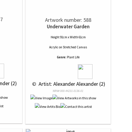
87
Artwork number: 588
Underwater Garden
Height 91cm x Width 61cm
Acrylic
on
Stretched Canvas
Genre:
Plant Life
nder (2)
 © 
 Artist: Alexander Alexander (2)
NRN# 000-44231-0136-01