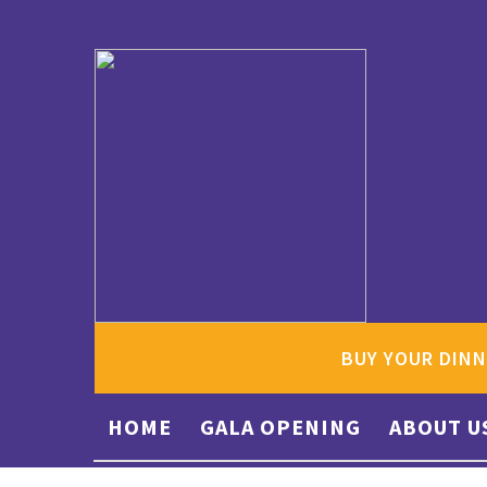
BUY YOUR DINN
HOME
GALA OPENING
ABOUT U