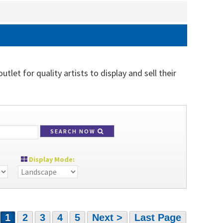
tlet for quality artists to display and sell their
SEARCH NOW
Display Mode:
1
2
3
4
5
Next >
Last Page