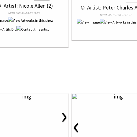
© 
 Artist: Nicole Allen (2)
 © 
 Artist: Peter Charles A
NRN# 000-44664-0134-01
NRN# 000-40188-0171-01
›
‹