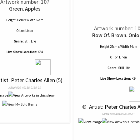
Artwork number: 107
Green. Apples
Height 30cm x Width 62cm
Artwork number: 1
Oil
on
Linen
Row Of. Brown. Onio
Genre:
Still Life
Height 27cm x Width 64cm
Live Show Location:
K34
Oil
on
Linen
Genre:
Still Life
Live Show Location:
K34
rtist: Peter Charles Allen (5)
NRN# 000-40188-0169-01
 © 
 Artist: Peter Charles A
NRN# 000-40188-0168-01