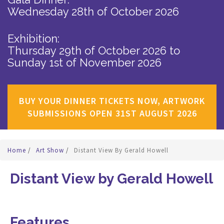
Wednesday 28th of October 2026
Exhibition:
Thursday 29th of October 2026
to
Sunday 1st of November 2026
BUY YOUR DINNER TICKETS NOW, ARTWORK
SUBMISSIONS OPEN 31ST AUGUST 2026
Home
/
Art Show
/
Distant View By Gerald Howell
Distant View by Gerald Howell
Features