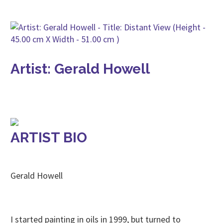
Artist: Gerald Howell
ARTIST BIO
Gerald Howell
I started painting in oils in 1999, but turned to