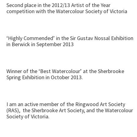
Second place in the 2012/13 Artist of the Year
competition with the Watercolour Society of Victoria
‘Highly Commended’ in the Sir Gustav Nossal Exhibition
in Berwick in September 2013
Winner of the ‘Best Watercolour’ at the Sherbrooke
Spring Exhibition in October 2013.
I am an active member of the Ringwood Art Society
(RAS), the Sherbrooke Art Society, and the Watercolour
Society of Victoria.