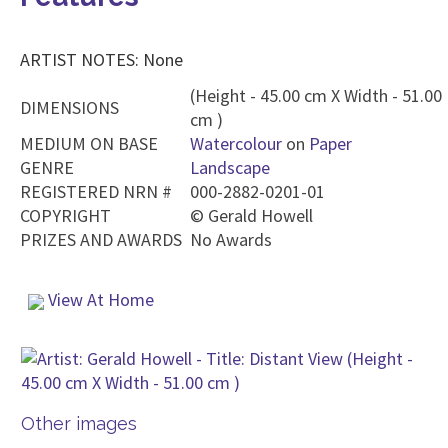
ARTIST NOTES: None
(Height - 45.00 cm X Width - 51.00
DIMENSIONS
cm )
MEDIUM ON BASE
Watercolour
on
Paper
GENRE
Landscape
REGISTERED NRN #
000-2882-0201-01
COPYRIGHT
©
Gerald Howell
PRIZES AND AWARDS
No Awards
View At Home
Other images