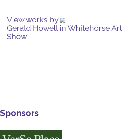
View works by
Gerald Howell in Whitehorse Art
Show
Sponsors