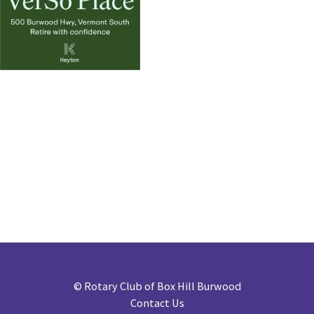
©
Rotary Club of Box Hill Burwood
Contact Us