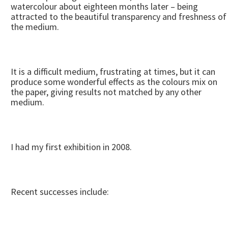
watercolour about eighteen months later – being
attracted to the beautiful transparency and freshness of
the medium.
It is a difficult medium, frustrating at times, but it can
produce some wonderful effects as the colours mix on
the paper, giving results not matched by any other
medium.
I had my first exhibition in 2008.
Recent successes include: