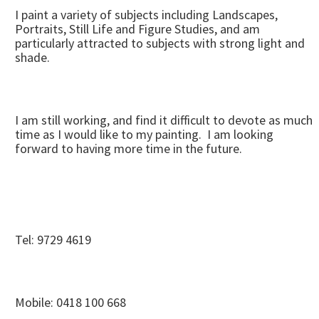
I paint a variety of subjects including Landscapes,
Portraits, Still Life and Figure Studies, and am
particularly attracted to subjects with strong light and
shade.
I am still working, and find it difficult to devote as much
time as I would like to my painting. I am looking
forward to having more time in the future.
Tel: 9729 4619
Mobile: 0418 100 668