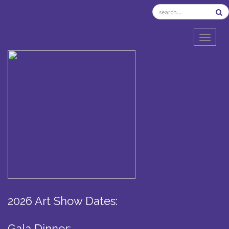
TOGGL
2026 Art Show Dates:
Gala Dinner: