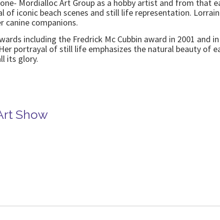
one- Mordialloc Art Group as a hobby artist and from that e
al of iconic beach scenes and still life representation. Lorra
er canine companions.
ards including the Fredrick Mc Cubbin award in 2001 and in 
Her portrayal of still life emphasizes the natural beauty of 
l its glory.
Art Show