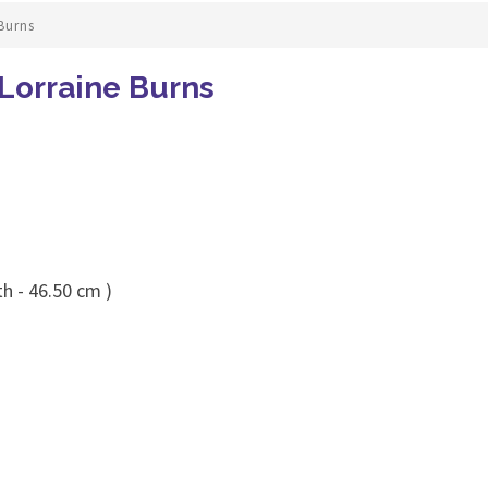
Burns
Lorraine Burns
h - 46.50 cm )