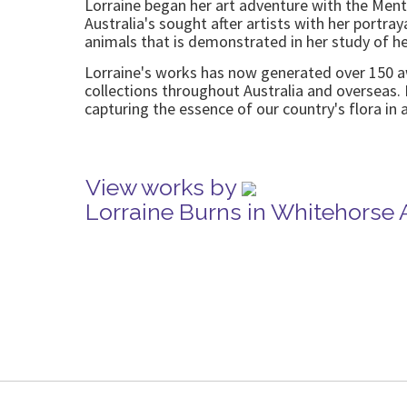
Lorraine began her art adventure with the Ment
Australia's sought after artists with her portray
animals that is demonstrated in her study of h
Lorraine's works has now generated over 150 aw
collections throughout Australia and overseas. 
capturing the essence of our country's flora in al
View works by
Lorraine Burns in Whitehorse 