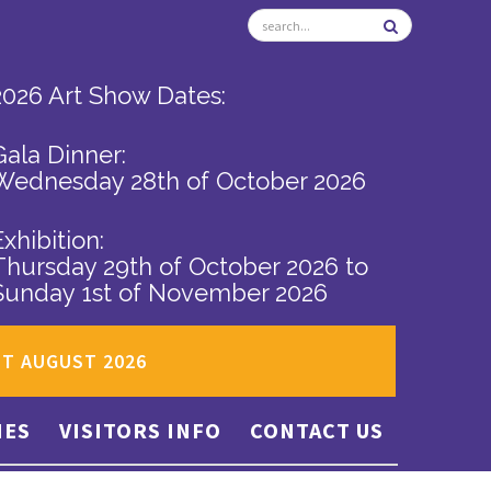
2026 Art Show Dates:
Gala Dinner:
Wednesday 28th of October 2026
Exhibition:
Thursday 29th of October 2026
to
Sunday 1st of November 2026
ST AUGUST 2026
IES
VISITORS INFO
CONTACT US