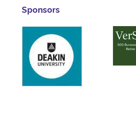
Sponsors