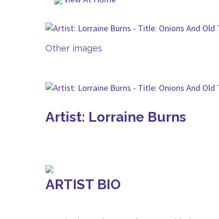
Other images
Artist: Lorraine Burns
ARTIST BIO