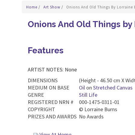
Home
/
Art Show
/
Onions And Old Things By Lorraine 
Onions And Old Things by 
Features
ARTIST NOTES: None
DIMENSIONS
(Height - 46.50 cm X Widt
MEDIUM ON BASE
Oil
on
Stretched Canvas
GENRE
Still Life
REGISTERED NRN #
000-1475-0311-01
COPYRIGHT
©
Lorraine Burns
PRIZES AND AWARDS
No Awards
View At Home