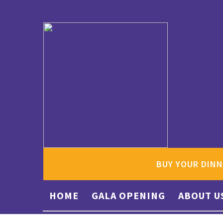
BUY YOUR DINN
HOME
GALA OPENING
ABOUT U