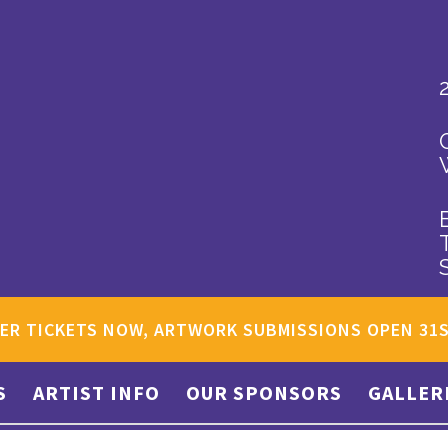
ER TICKETS NOW, ARTWORK SUBMISSIONS OPEN 31
S
ARTIST INFO
OUR SPONSORS
GALLER