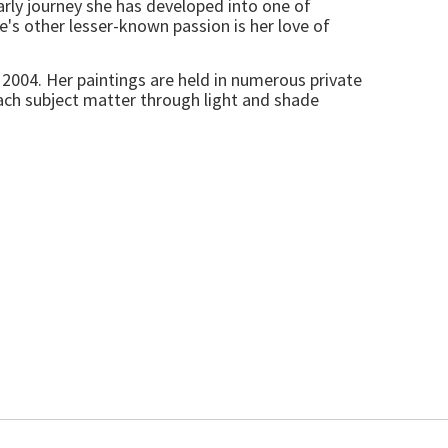
arly journey she has developed into one of
ine's other lesser-known passion is her love of
2004. Her paintings are held in numerous private
each subject matter through light and shade