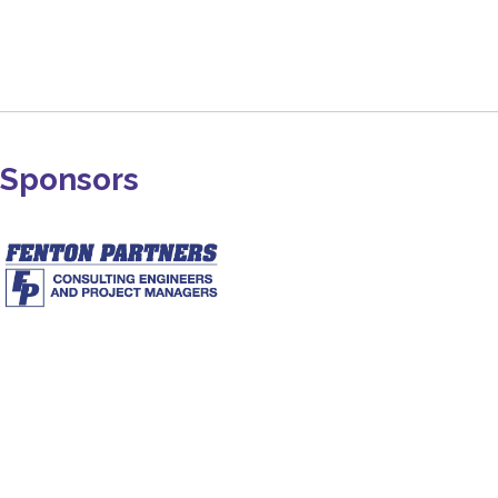
Sponsors