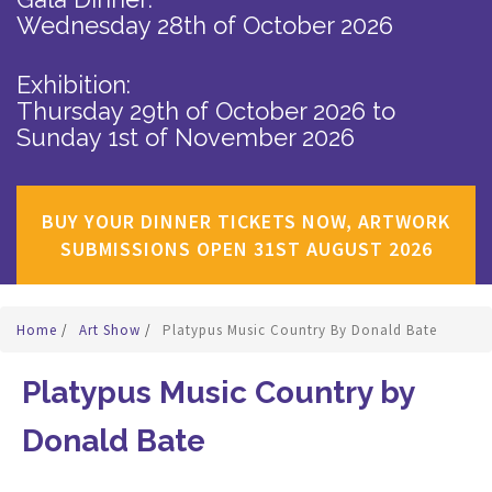
Wednesday 28th of October 2026
Exhibition:
Thursday 29th of October 2026
to
Sunday 1st of November 2026
BUY YOUR DINNER TICKETS NOW, ARTWORK
SUBMISSIONS OPEN 31ST AUGUST 2026
Home
/
Art Show
/
Platypus Music Country By Donald Bate
Platypus Music Country by
Donald Bate