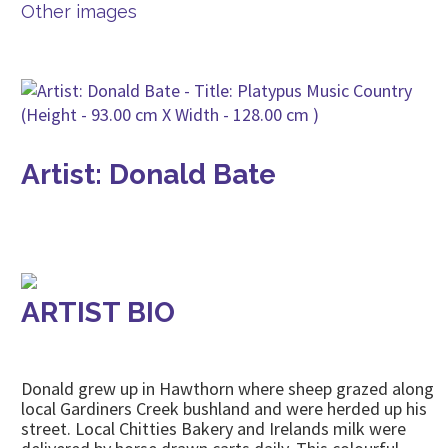
Other images
Artist: Donald Bate
ARTIST BIO
Donald grew up in Hawthorn where sheep grazed along
local Gardiners Creek bushland and were herded up his
street. Local Chitties Bakery and Irelands milk were