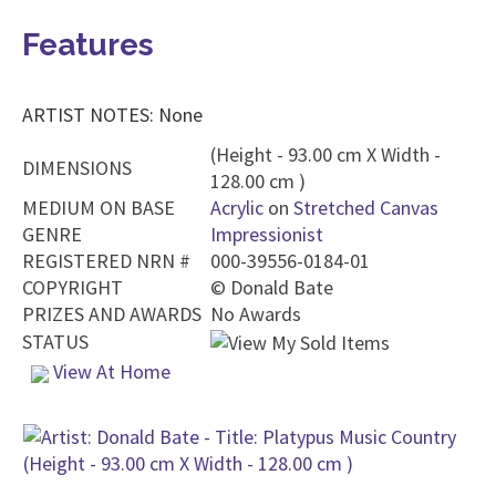
Features
ARTIST NOTES: None
(Height - 93.00 cm X Width -
DIMENSIONS
128.00 cm )
MEDIUM ON BASE
Acrylic
on
Stretched Canvas
GENRE
Impressionist
REGISTERED NRN #
000-39556-0184-01
COPYRIGHT
©
Donald Bate
PRIZES AND AWARDS
No Awards
STATUS
View At Home