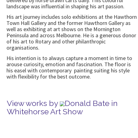
delivered by horse drawn carts daily. This colourful
landscape was influential in shaping his art passion.
His art journey includes solo exhibitions at the Hawthorn
Town Hall Gallery and the former Hawthorn Gallery as
well as exhibiting at art shows on the Mornington
Peninsula and across Melbourne. He is a generous donor
of his art to Rotary and other philanthropic
organisations.
His intention is to always capture a moment in time to
arouse curiosity, emotion and fascination. The floor is
his easel with contemporary painting suiting his style
with flexibility for the best outcome.
View works by
Donald Bate in
Whitehorse Art Show