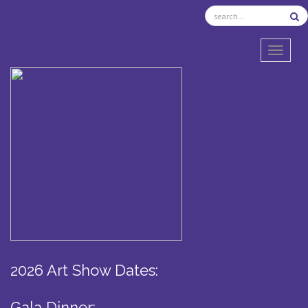
TOGGL
2026 Art Show Dates:
Gala Dinner: