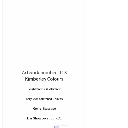
Artwork number: 113
Kimberley Colours
Height 94cm x Width 94cm
Acrylic
on
Stretched Canvas
Genre:
Seascape
Live Show Location:
K141