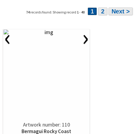
1
2
Next >
74
records found: Showing record
1
-
40
‹
›
Artwork number: 110
Bermagui Rocky Coast