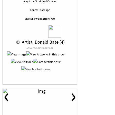
Acrylic
on
Stretched Canvas
Genre:
Seascape
Live Show Location:
K60
 © 
 Artist: Donald Bate (4)
NRN# 000-39556-0175-01
‹
›