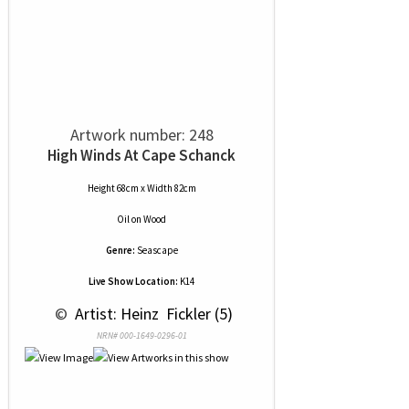
Artwork number: 248
High Winds At Cape Schanck
Height 68cm x Width 82cm
Oil
on
Wood
Genre:
Seascape
Live Show Location:
K14
 © 
 Artist: Heinz  Fickler (5)
NRN# 000-1649-0296-01