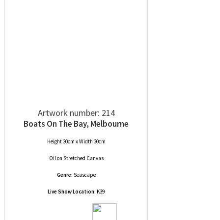
Artwork number: 214
Boats On The Bay, Melbourne
Height 30cm x Width 30cm
Oil
on
Stretched Canvas
Genre:
Seascape
Live Show Location:
K39