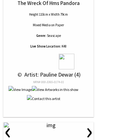
The Wreck Of Hms Pandora
Height 110cm x Width 79cm
Mixed Media
on
Paper
Genre:
Seascape
Live Show Location:
K48
 © 
 Artist: Pauline Dewar (4)
NRN# 000-3365-0174-01
‹
›