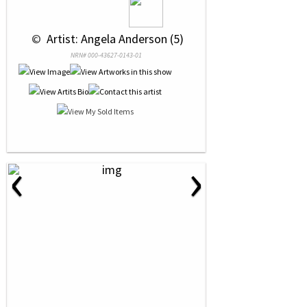
 © 
 Artist: Angela Anderson (5)
NRN# 000-43627-0143-01
‹
›