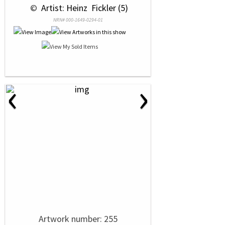
 © 
 Artist: Heinz  Fickler (5)
NRN# 000-1649-0294-01
‹
›
Artwork number: 255