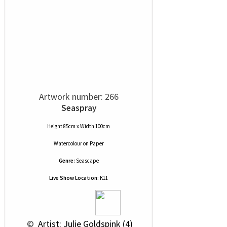
Artwork number: 266
Seaspray
Height 85cm x Width 100cm
Watercolour
on
Paper
Genre:
Seascape
Live Show Location:
K11
 © 
 Artist: Julie Goldspink (4)