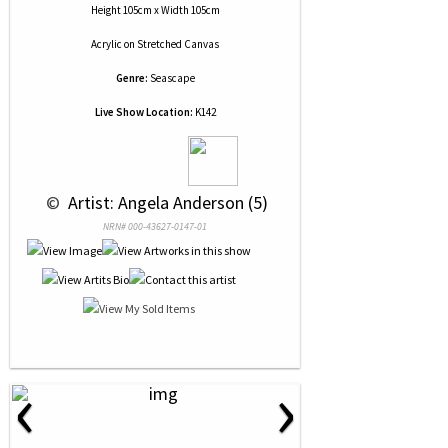
Height 105cm x Width 105cm
Acrylic
on
Stretched Canvas
Genre:
Seascape
Live Show Location:
K142
 © 
 Artist: Angela Anderson (5)
NRN# 000-43627-0147-01
‹
›