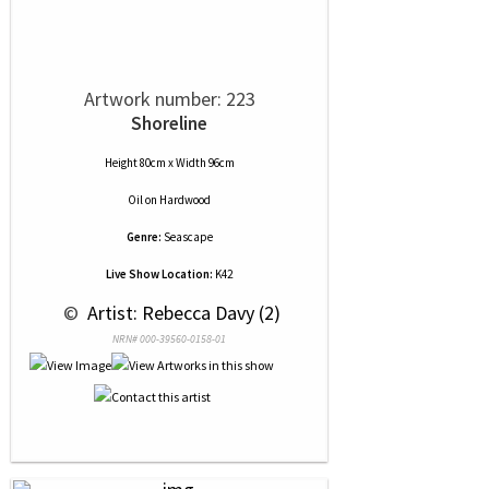
Artwork number: 223
Shoreline
Height 80cm x Width 96cm
Oil
on
Hardwood
Genre:
Seascape
Live Show Location:
K42
 © 
 Artist: Rebecca Davy (2)
NRN# 000-39560-0158-01