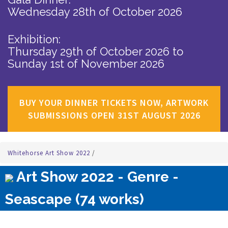
Wednesday 28th of October 2026
Exhibition:
Thursday 29th of October 2026
to
Sunday 1st of November 2026
BUY YOUR DINNER TICKETS NOW, ARTWORK
SUBMISSIONS OPEN 31ST AUGUST 2026
Whitehorse Art Show 2022
/
Art Show 2022 - Genre -
Seascape (74 works)