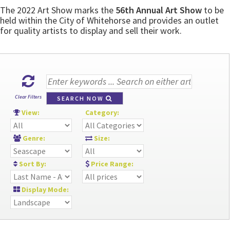
The 2022 Art Show marks the
56th Annual Art Show
to be
held within the City of Whitehorse and provides an outlet
for quality artists to display and sell their work.
Clear Filters
SEARCH NOW
View:
Category:
Genre:
Size:
Sort By:
Price Range:
Display Mode: