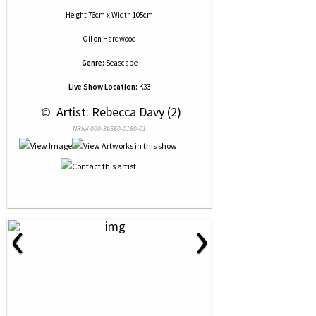
Height 76cm x Width 105cm
Oil
on
Hardwood
Genre:
Seascape
Live Show Location:
K33
 © 
 Artist: Rebecca Davy (2)
NRN# 000-39560-0160-01
‹
›