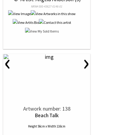
NRN# 000-43627-0146-01
‹
›
Artwork number: 138
Beach Talk
Height 56cm x Width 116cm