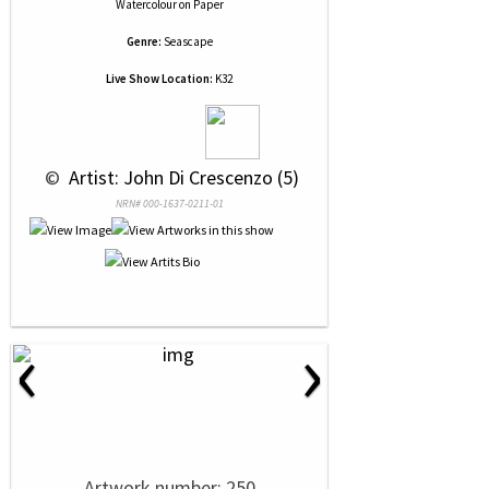
Watercolour
on
Paper
Genre:
Seascape
Live Show Location:
K32
 © 
 Artist: John Di Crescenzo (5)
NRN# 000-1637-0211-01
‹
›
Artwork number: 250