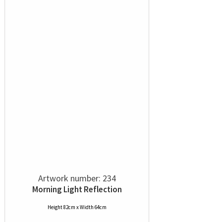
Artwork number: 234
Morning Light Reflection
Height 82cm x Width 64cm