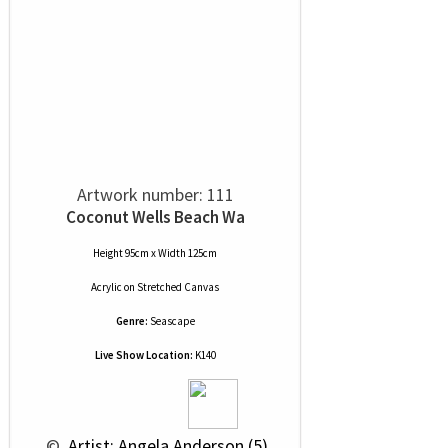
Artwork number: 111
Coconut Wells Beach Wa
Height 95cm x Width 125cm
Acrylic
on
Stretched Canvas
Genre:
Seascape
Live Show Location:
K140
 © 
 Artist: Angela Anderson (5)