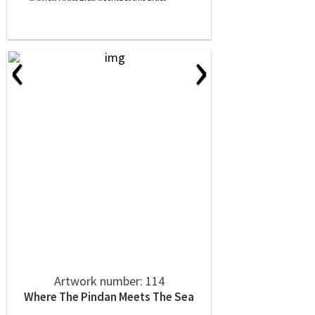
‹
›
Artwork number: 114
Where The Pindan Meets The Sea