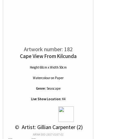
Artwork number: 182
Cape View From Kilcunda
Height 60cm x Width 50cm
Watercolour
on
Paper
Genre:
Seascape
Live Show Location:
K4
 © 
 Artist: Gillian Carpenter (2)
NRN# 000-1657-0167-01