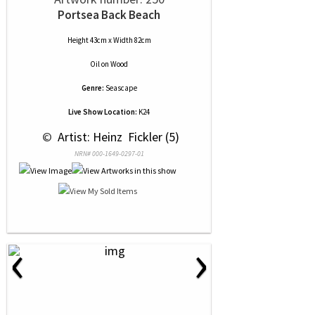
Portsea Back Beach
Height 43cm x Width 82cm
Oil
on
Wood
Genre:
Seascape
Live Show Location:
K24
 © 
 Artist: Heinz  Fickler (5)
NRN# 000-1649-0297-01
‹
›