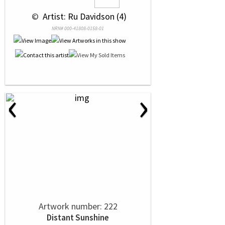
 © 
 Artist: Ru Davidson (4)
NRN# 000-41808-0158-01
‹
›
Artwork number: 222
Distant Sunshine