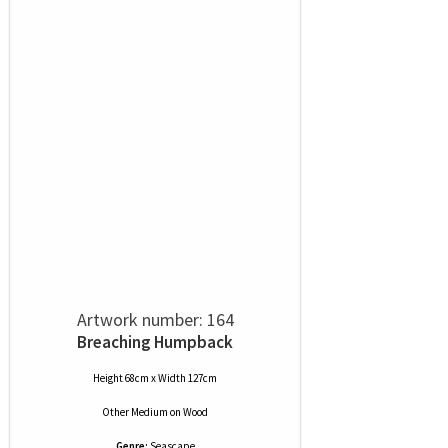
Artwork number: 164
Breaching Humpback
Height 68cm x Width 127cm
Other Medium
on
Wood
Genre:
Seascape