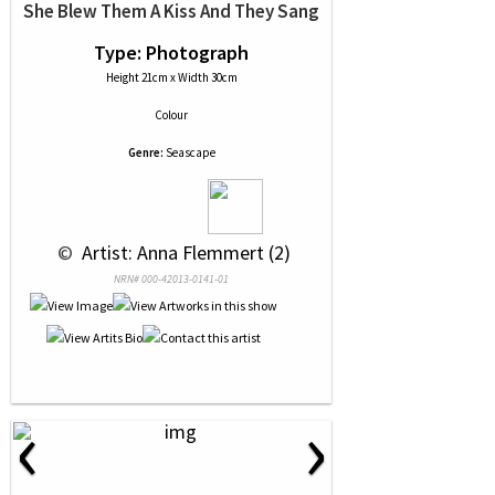
She Blew Them A Kiss And They Sang
Type: Photograph
Height 21cm x Width 30cm
Colour
Genre:
Seascape
 © 
 Artist: Anna Flemmert (2)
NRN# 000-42013-0141-01
‹
›