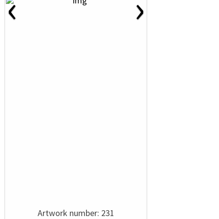
‹
›
Artwork number: 231