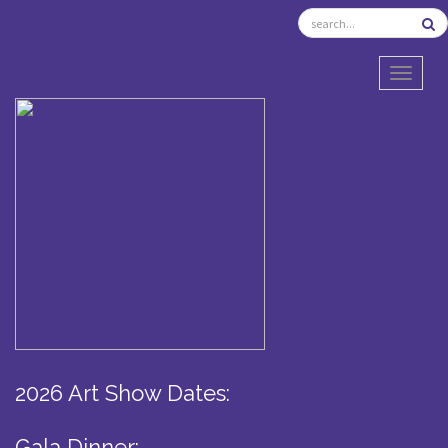
TOGGL
2026 Art Show Dates:
Gala Dinner: