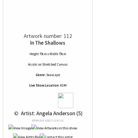
Artwork number: 112
In The Shallows
Height 79cm x Width 79cm
Acrylic
on
Stretched Canvas
Genre:
Seascape
Live Show Location:
K144
 © 
 Artist: Angela Anderson (5)
NRN# 000-43627-0142-01