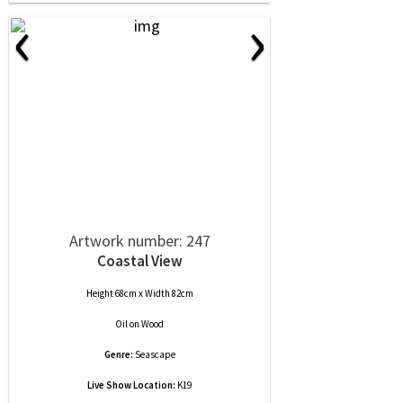
‹
›
Artwork number: 247
Coastal View
Height 68cm x Width 82cm
Oil
on
Wood
Genre:
Seascape
Live Show Location:
K19