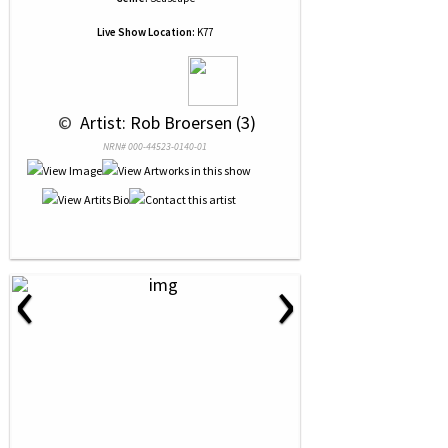
Live Show Location:
K77
 © 
 Artist: Rob Broersen (3)
NRN# 000-44523-0140-01
‹
›