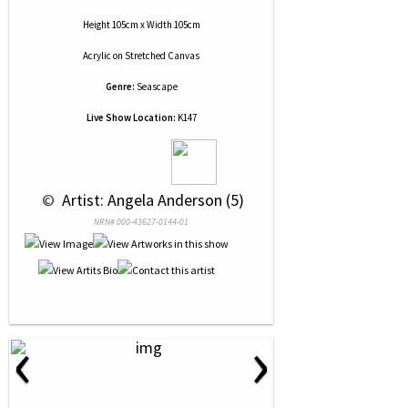
Height 105cm x Width 105cm
Acrylic
on
Stretched Canvas
Genre:
Seascape
Live Show Location:
K147
 © 
 Artist: Angela Anderson (5)
NRN# 000-43627-0144-01
‹
›