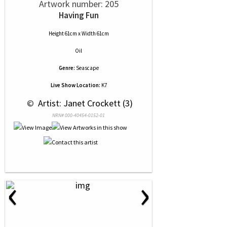
Artwork number: 205
Having Fun
Height 61cm x Width 61cm
Oil
Genre:
Seascape
Live Show Location:
K7
 © 
 Artist: Janet Crockett (3)
NRN# 000-40454-0152-01
‹
›