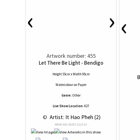
‹
›
‹
Artwork number: 455
Let There Be Light - Bendigo
Height 55cm x Width 95cm
B
Watercolour
on
Paper
Genre:
Other
Live Show Location:
K27
 © 
 Artist: It Hao Pheh (2)
NRN# 000-38361-0210-01