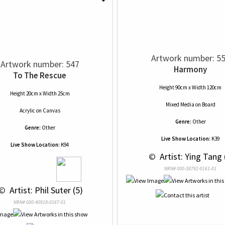
Artwork number: 5
Artwork number: 547
Harmony
To The Rescue
Height 90cm x Width 120cm
Height 20cm x Width 25cm
Mixed Media
on
Board
Acrylic
on
Canvas
Genre:
Other
Genre:
Other
Live Show Location:
K39
Live Show Location:
K94
 © 
 Artist: Ying Tang 
NRN# 000-38792-0161-01
 © 
 Artist: Phil Suter (5)
NRN# 000-40918-0167-01