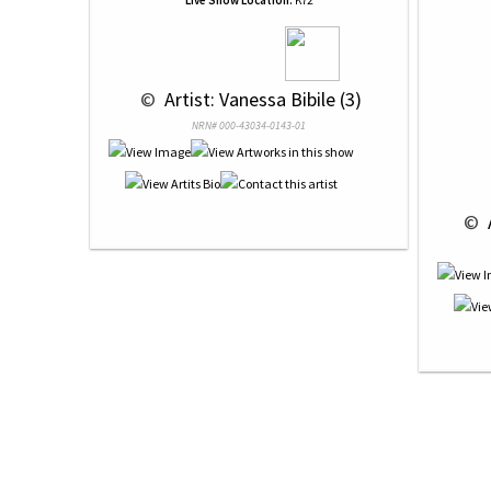
Live Show Location:
K72
 © 
 Artist: Vanessa Bibile (3)
NRN# 000-43034-0143-01
 © 
 