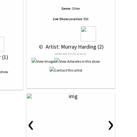
Genre:
Other
Live Show Location:
K16
 © 
 Artist: Murray Harding (2)
NRN# 000-41138-0140-01
 (1)
‹
›