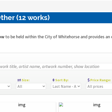
ther (12 works)
ow
to be held within the City of Whitehorse and provides an ou
:
Size:
Sort By:
Price Range: