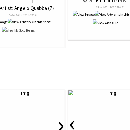
 © 
 Artist: Lance Ross 
 Artist: Angelo Quabba (7)
NRN# 000-1567-0310-01
NRN# 000-1531-0250-01
‹
›