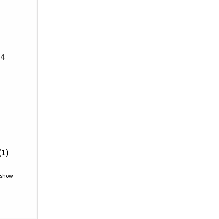
54
(1)