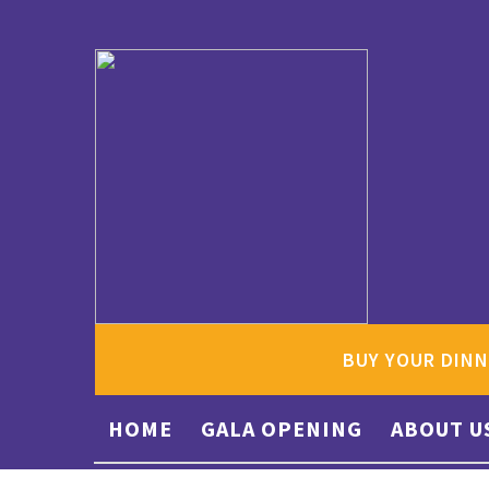
BUY YOUR DINN
HOME
GALA OPENING
ABOUT U