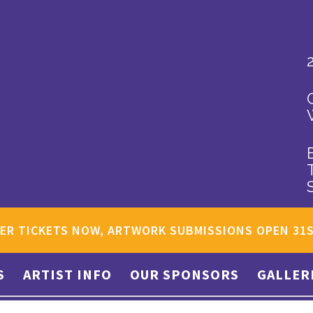
ER TICKETS NOW, ARTWORK SUBMISSIONS OPEN 31
S
ARTIST INFO
OUR SPONSORS
GALLER