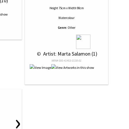
(10)
Height 75cm x Width 90cm
Watercolour
Genre:
Other
 © 
 Artist: Marta Salamon (1)
NRN# 000-41453-0138-01
›