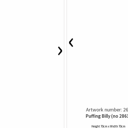
‹
›
Artwork number: 2
Puffing Billy (no 286
Height 70cm x Width 70cm