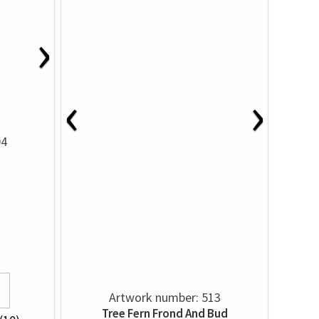
›
‹
›
04
Artwork number: 513
Tree Fern Frond And Bud