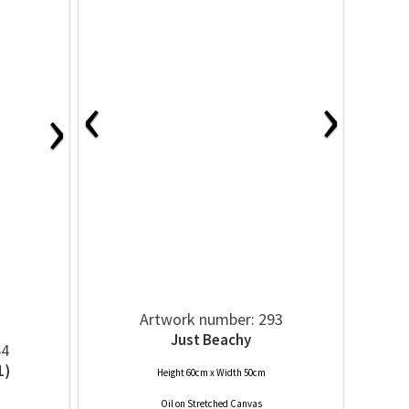
‹
›
›
Artwork number: 293
Just Beachy
64
1)
Height 60cm x Width 50cm
Oil
on
Stretched Canvas