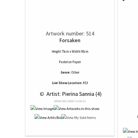
Artwork number: 514
Forsaken
Height 75cm x Width 95cm
Pastel
on
Paper
Genre:
Other
Live Show Location:
K53
 © 
 Artist: Pierina Sannia (4)
NRN# 000-43887-0146-01