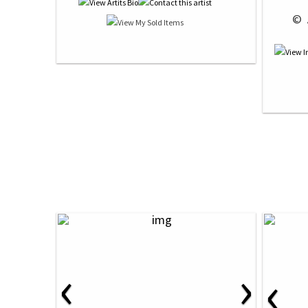
 © 
‹
›
‹