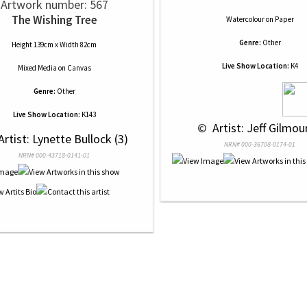
Artwork number: 567
The Wishing Tree
Watercolour
on
Paper
Genre:
Other
Height 139cm x Width 82cm
Live Show Location:
K4
Mixed Media
on
Canvas
Genre:
Other
Live Show Location:
K143
 © 
 Artist: Jeff Gilmour
Artist: Lynette Bullock (3)
NRN# 000-36708-0174-01
NRN# 000-43718-0141-01