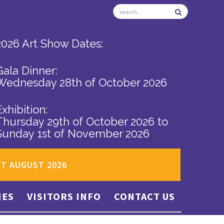
2026 Art Show Dates:
Gala Dinner:
Wednesday 28th of October 2026
Exhibition:
Thursday 29th of October 2026
to
Sunday 1st of November 2026
ST AUGUST 2026
IES
VISITORS INFO
CONTACT US