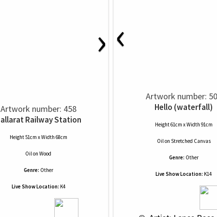
‹
›
Artwork number: 5
Hello (waterfall)
Artwork number: 458
allarat Railway Station
Height 61cm x Width 91cm
Height 51cm x Width 68cm
Oil
on
Stretched Canvas
Oil
on
Wood
Genre:
Other
Genre:
Other
Live Show Location:
K14
Live Show Location:
K4