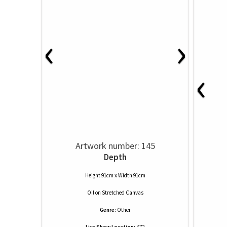
‹
›
‹
Artwork number: 145
Depth
Height 91cm x Width 91cm
Oil
on
Stretched Canvas
Genre:
Other