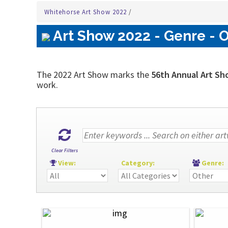
Whitehorse Art Show 2022
/
Art Show 2022 - Genre - O
The 2022 Art Show marks the
56th Annual Art Sh
work.
Clear Filters
View:
Category:
Genre