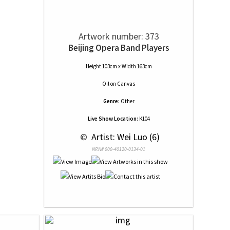
Artwork number: 373
Beijing Opera Band Players
Height 103cm x Width 163cm
Oil
on
Canvas
Genre:
Other
Live Show Location:
K104
 © 
 Artist: Wei Luo (6)
NRN# 000-40120-0134-01