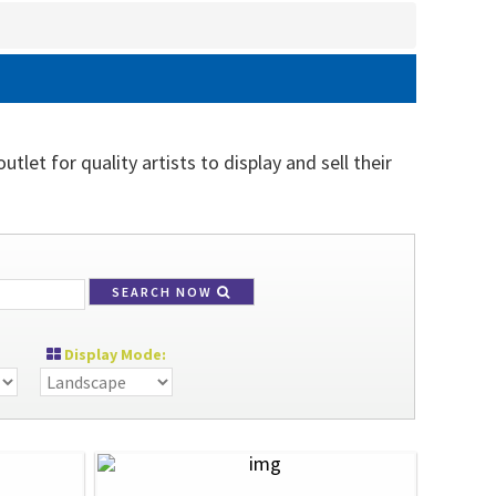
tlet for quality artists to display and sell their
SEARCH NOW
Display Mode: